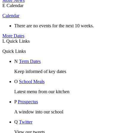
More News
E
Calendar
Calendar
There are no events for the next 10 weeks.
More Dates
L
Quick Links
Quick Links
N
Term Dates
Keep informed of key dates
O
School Meals
Latest menu from our kitchen
P
Prospectus
A window into our school
Q
Twitter
View our tweets