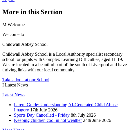
More in this Section
M
Welcome
Welcome to
Childwall Abbey School
Childwall Abbey School is a Local Authority specialist secondary
school for pupils with Complex Learning Difficulties, aged 11-19.
We are located in a beautiful part of the south of Liverpool and have
thriving links with our local community.
Take a look at our School
I
Latest News
Latest News
Parent Guide: Understanding AI-Generated Child Abuse
Imagery
17th July 2026
Sports Day Cancelled - Friday
8th July 2026
Keeping children cool in hot weather
24th June 2026