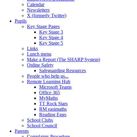
Calendar
Newsletters
X (formerly Twitter)
Pupils
Key Stage Pages
Key Stage 3
Key Stage 4
Key Stage 5
Links
Lunch menu
Make a Report (The SHARP System)
Online Safety
Safeguarding Resources
People who help us...
Remote Learning Hub
Microsoft Teams
Office 365
MyMaths
TT Rock Stars
RM easimaths
Reading Eggs
School Clubs
School Council
Parents
Complaints Procedure