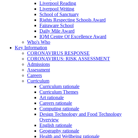
Liverpool Reading
Liverpool Writing
School of Sanctuary
Rights Respecting Schools Award
Fairaware School
Daily Mile Award
IQM Centre Of Excellence Award
Who's Who
Key Information
CORONAVIRUS RESPONSE
CORONAVIRUS: RISK ASSESSMENT
Admissions
Assessment
Careers
Curriculum
Curriculum rationale
Curriculum Themes
Art rationale
Careers rationale
Computing rationale
Design Technology and Food Technology
Overview
English rationale
Geography rationale
Health and Wellbeing rationale