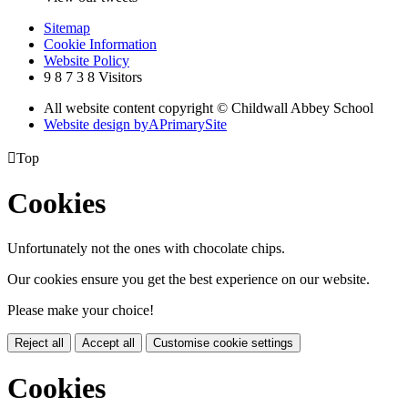
Sitemap
Cookie Information
Website Policy
9
8
7
3
8
Visitors
All website content copyright © Childwall Abbey School
Website design by
A
PrimarySite

Top
Cookies
Unfortunately not the ones with chocolate chips.
Our cookies ensure you get the best experience on our website.
Please make your choice!
Reject all
Accept all
Customise cookie settings
Cookies