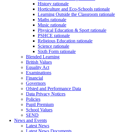
History rationale
Horticulture and Eco-Schools rationale
Learning Outside the Classroom rationale
Maths rationale
Music rationale
Physical Education & Sport rationale
PSHCE rationale
Religious Education rationale
Science rationale
Sixth Form rationale
Blended Learning
British Values
Equality Act
Examinations
Financial
Governors
Ofsted and Performance Data
Data Privacy Notices
Policies
Pupil Premium
School Values
SEND
News and Events
Latest News
Latest News Documents