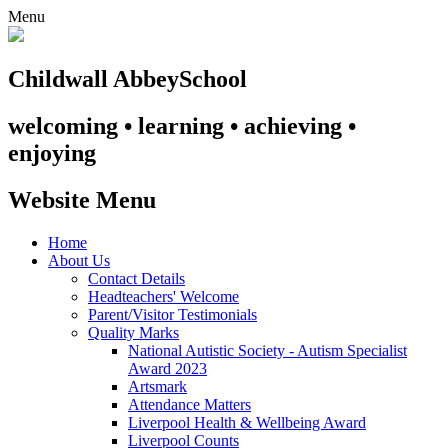
Menu
Childwall Abbey
School
welcoming • learning • achieving •
enjoying
Website Menu
Home
About Us
Contact Details
Headteachers' Welcome
Parent/Visitor Testimonials
Quality Marks
National Autistic Society - Autism Specialist
Award 2023
Artsmark
Attendance Matters
Liverpool Health & Wellbeing Award
Liverpool Counts