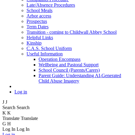
Late/Absence Procedures
School Meals
Arbor access
Prospectus
Term Dates
Transition - coming to Childwall Abbey School
Helpful Links
Kinship
C.A.S. School Uniform
Useful Information
Operation Encompass
Wellbeing and Pastoral Support
School Council (Parents/Carers)
Parent Guide: Understanding AI-Generated
Child Abuse Imagery
Log in
J
J
Search
Search
K
K
Translate
Translate
G
H
Log In
Log In
Log in