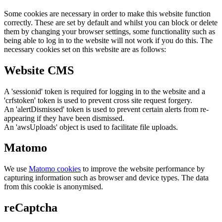
Some cookies are necessary in order to make this website function
correctly. These are set by default and whilst you can block or delete
them by changing your browser settings, some functionality such as
being able to log in to the website will not work if you do this. The
necessary cookies set on this website are as follows:
Website CMS
A 'sessionid' token is required for logging in to the website and a
'crfstoken' token is used to prevent cross site request forgery.
An 'alertDismissed' token is used to prevent certain alerts from re-
appearing if they have been dismissed.
An 'awsUploads' object is used to facilitate file uploads.
Matomo
We use
Matomo cookies
to improve the website performance by
capturing information such as browser and device types. The data
from this cookie is anonymised.
reCaptcha