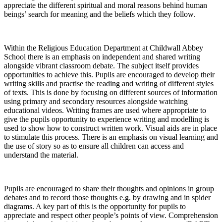
appreciate the different spiritual and moral reasons behind human
beings’ search for meaning and the beliefs which they follow.
Within the Religious Education Department at Childwall Abbey
School there is an emphasis on independent and shared writing
alongside vibrant classroom debate. The subject itself provides
opportunities to achieve this. Pupils are encouraged to develop their
writing skills and practise the reading and writing of different styles
of texts. This is done by focusing on different sources of information
using primary and secondary resources alongside watching
educational videos. Writing frames are used where appropriate to
give the pupils opportunity to experience writing and modelling is
used to show how to construct written work. Visual aids are in place
to stimulate this process. There is an emphasis on visual learning and
the use of story so as to ensure all children can access and
understand the material.
Pupils are encouraged to share their thoughts and opinions in group
debates and to record those thoughts e.g. by drawing and in spider
diagrams. A key part of this is the opportunity for pupils to
appreciate and respect other people’s points of view. Comprehension