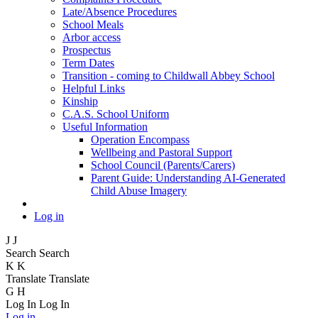
Late/Absence Procedures
School Meals
Arbor access
Prospectus
Term Dates
Transition - coming to Childwall Abbey School
Helpful Links
Kinship
C.A.S. School Uniform
Useful Information
Operation Encompass
Wellbeing and Pastoral Support
School Council (Parents/Carers)
Parent Guide: Understanding AI-Generated
Child Abuse Imagery
Log in
J
J
Search
Search
K
K
Translate
Translate
G
H
Log In
Log In
Log in