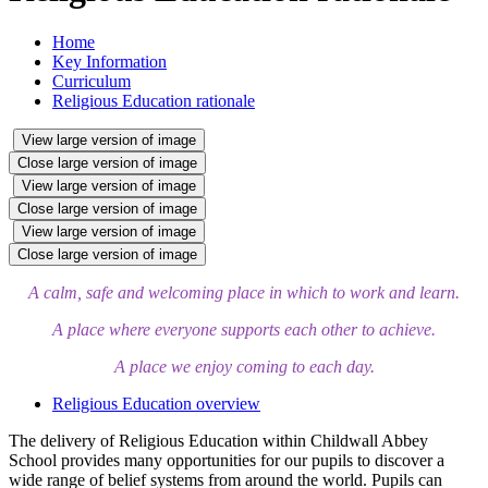
Home
Key Information
Curriculum
Religious Education rationale
View large version of image
Close large version of image
View large version of image
Close large version of image
View large version of image
Close large version of image
A calm, safe and welcoming place in which to work and learn.
A place where everyone supports each other to achieve.
A place we enjoy coming to each day.
Religious Education overview
The delivery of Religious Education within Childwall Abbey
School provides many opportunities for our pupils to discover a
wide range of belief systems from around the world. Pupils can