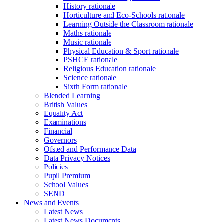
History rationale
Horticulture and Eco-Schools rationale
Learning Outside the Classroom rationale
Maths rationale
Music rationale
Physical Education & Sport rationale
PSHCE rationale
Religious Education rationale
Science rationale
Sixth Form rationale
Blended Learning
British Values
Equality Act
Examinations
Financial
Governors
Ofsted and Performance Data
Data Privacy Notices
Policies
Pupil Premium
School Values
SEND
News and Events
Latest News
Latest News Documents