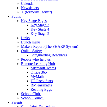
Calendar
Newsletters
X (formerly Twitter)
Pupils
Key Stage Pages
Key Stage 3
Key Stage 4
Key Stage 5
Links
Lunch menu
Make a Report (The SHARP System)
Online Safety
Safeguarding Resources
People who help us...
Remote Learning Hub
Microsoft Teams
Office 365
MyMaths
TT Rock Stars
RM easimaths
Reading Eggs
School Clubs
School Council
Parents
Complaints Procedure