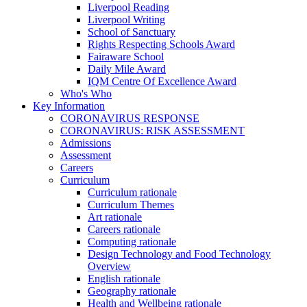
Liverpool Reading
Liverpool Writing
School of Sanctuary
Rights Respecting Schools Award
Fairaware School
Daily Mile Award
IQM Centre Of Excellence Award
Who's Who
Key Information
CORONAVIRUS RESPONSE
CORONAVIRUS: RISK ASSESSMENT
Admissions
Assessment
Careers
Curriculum
Curriculum rationale
Curriculum Themes
Art rationale
Careers rationale
Computing rationale
Design Technology and Food Technology
Overview
English rationale
Geography rationale
Health and Wellbeing rationale