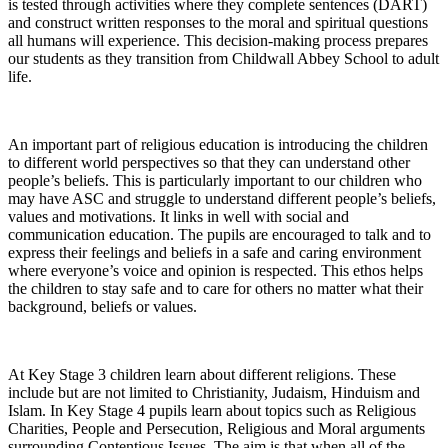
is tested through activities where they complete sentences (DART)
and construct written responses to the moral and spiritual questions
all humans will experience. This decision-making process prepares
our students as they transition from Childwall Abbey School to adult
life.
An important part of religious education is introducing the children
to different world perspectives so that they can understand other
people’s beliefs. This is particularly important to our children who
may have ASC and struggle to understand different people’s beliefs,
values and motivations. It links in well with social and
communication education. The pupils are encouraged to talk and to
express their feelings and beliefs in a safe and caring environment
where everyone’s voice and opinion is respected. This ethos helps
the children to stay safe and to care for others no matter what their
background, beliefs or values.
At Key Stage 3 children learn about different religions. These
include but are not limited to Christianity, Judaism, Hinduism and
Islam. In Key Stage 4 pupils learn about topics such as Religious
Charities, People and Persecution, Religious and Moral arguments
surrounding Contentious Issues. The aim is that when all of the