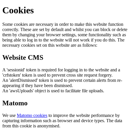
Cookies
Some cookies are necessary in order to make this website function
correctly. These are set by default and whilst you can block or delete
them by changing your browser settings, some functionality such as
being able to log in to the website will not work if you do this. The
necessary cookies set on this website are as follows:
Website CMS
A 'sessionid' token is required for logging in to the website and a
'crfstoken' token is used to prevent cross site request forgery.
An 'alertDismissed' token is used to prevent certain alerts from re-
appearing if they have been dismissed.
An 'awsUploads' object is used to facilitate file uploads.
Matomo
We use
Matomo cookies
to improve the website performance by
capturing information such as browser and device types. The data
from this cookie is anonymised.