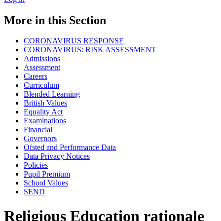
More in this Section
CORONAVIRUS RESPONSE
CORONAVIRUS: RISK ASSESSMENT
Admissions
Assessment
Careers
Curriculum
Blended Learning
British Values
Equality Act
Examinations
Financial
Governors
Ofsted and Performance Data
Data Privacy Notices
Policies
Pupil Premium
School Values
SEND
Religious Education rationale