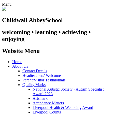
Menu
Childwall Abbey
School
welcoming • learning • achieving •
enjoying
Website Menu
Home
About Us
Contact Details
Headteachers' Welcome
Parent/Visitor Testimonials
Quality Marks
National Autistic Society - Autism Specialist
Award 2023
Artsmark
Attendance Matters
Liverpool Health & Wellbeing Award
Liverpool Counts