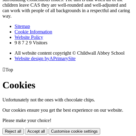
children leave CAS they are well-rounded and well-adjusted and
can work with people of all backgrounds in a respectful and caring
way.
Sitemap
Cookie Information
Website Policy
9
8
7
2
9
Visitors
All website content copyright © Childwall Abbey School
Website design by
A
PrimarySite

Top
Cookies
Unfortunately not the ones with chocolate chips.
Our cookies ensure you get the best experience on our website.
Please make your choice!
Reject all
Accept all
Customise cookie settings