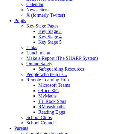
Calendar
Newsletters
X (formerly Twitter)
Pupils
Key Stage Pages
Key Stage 3
Key Stage 4
Key Stage 5
Links
Lunch menu
Make a Report (The SHARP System)
Online Safety
Safeguarding Resources
People who help us...
Remote Learning Hub
Microsoft Teams
Office 365
MyMaths
TT Rock Stars
RM easimaths
Reading Eggs
School Clubs
School Council
Parents
Complaints Procedure