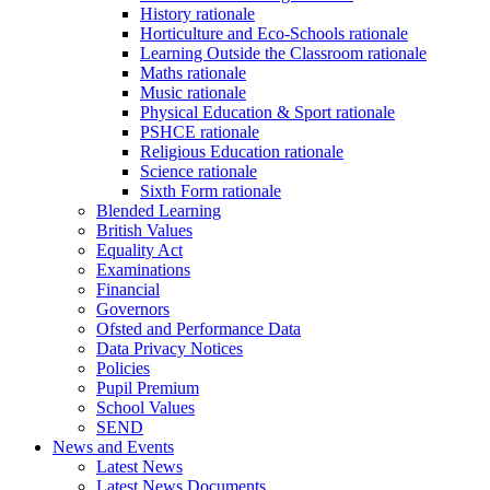
History rationale
Horticulture and Eco-Schools rationale
Learning Outside the Classroom rationale
Maths rationale
Music rationale
Physical Education & Sport rationale
PSHCE rationale
Religious Education rationale
Science rationale
Sixth Form rationale
Blended Learning
British Values
Equality Act
Examinations
Financial
Governors
Ofsted and Performance Data
Data Privacy Notices
Policies
Pupil Premium
School Values
SEND
News and Events
Latest News
Latest News Documents