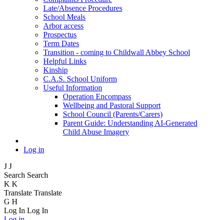
Late/Absence Procedures
School Meals
Arbor access
Prospectus
Term Dates
Transition - coming to Childwall Abbey School
Helpful Links
Kinship
C.A.S. School Uniform
Useful Information
Operation Encompass
Wellbeing and Pastoral Support
School Council (Parents/Carers)
Parent Guide: Understanding AI-Generated
Child Abuse Imagery
Log in
J
J
Search
Search
K
K
Translate
Translate
G
H
Log In
Log In
Log in