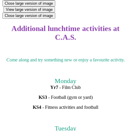
Close large version of image
View large version of image
Close large version of image
Additional lunchtime activities at
C.A.S.
Come along and try something new or enjoy a favourite activity.
Monday
Yr7 -
Film Club
KS3
- Football (gym or yard)
KS4
- Fitness activities and football
Tuesday