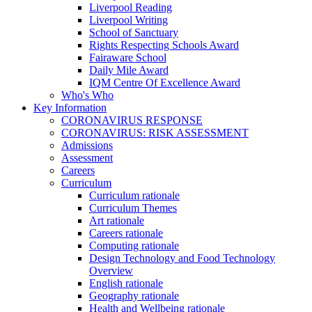
Liverpool Reading
Liverpool Writing
School of Sanctuary
Rights Respecting Schools Award
Fairaware School
Daily Mile Award
IQM Centre Of Excellence Award
Who's Who
Key Information
CORONAVIRUS RESPONSE
CORONAVIRUS: RISK ASSESSMENT
Admissions
Assessment
Careers
Curriculum
Curriculum rationale
Curriculum Themes
Art rationale
Careers rationale
Computing rationale
Design Technology and Food Technology
Overview
English rationale
Geography rationale
Health and Wellbeing rationale