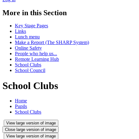
More in this Section
Key Stage Pages
Links
Lunch menu
Make a Report (The SHARP System)
Online Safety
People who help us...
Remote Learning Hub
School Clubs
School Council
School Clubs
Home
Pupils
School Clubs
View large version of image
Close large version of image
View large version of image