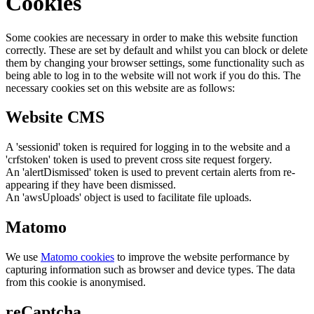
Cookies
Some cookies are necessary in order to make this website function
correctly. These are set by default and whilst you can block or delete
them by changing your browser settings, some functionality such as
being able to log in to the website will not work if you do this. The
necessary cookies set on this website are as follows:
Website CMS
A 'sessionid' token is required for logging in to the website and a
'crfstoken' token is used to prevent cross site request forgery.
An 'alertDismissed' token is used to prevent certain alerts from re-
appearing if they have been dismissed.
An 'awsUploads' object is used to facilitate file uploads.
Matomo
We use
Matomo cookies
to improve the website performance by
capturing information such as browser and device types. The data
from this cookie is anonymised.
reCaptcha