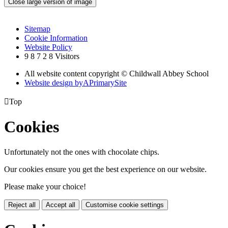
Close large version of image
Sitemap
Cookie Information
Website Policy
9
8
7
2
8
Visitors
All website content copyright © Childwall Abbey School
Website design by
A
PrimarySite

Top
Cookies
Unfortunately not the ones with chocolate chips.
Our cookies ensure you get the best experience on our website.
Please make your choice!
Reject all
Accept all
Customise cookie settings