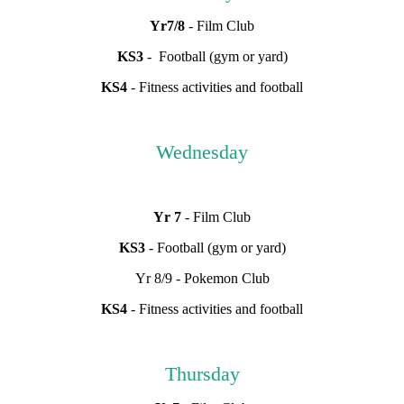
Yr7/8
- Film Club
KS3
- Football (gym or yard)
KS4
- Fitness activities and football
Wednesday
Yr 7
- Film Club
KS3
- Football (gym or yard)
Yr 8/9 - Pokemon Club
KS4
- Fitness activities and football
Thursday