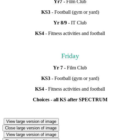
Yr7 -
Film Club
KS3
- Football (gym or yard)
Yr 8/9
- IT Club
KS4
- Fitness activities and football
Friday
Yr 7 -
Film Club
KS3
- Football (gym or yard)
KS4
- Fitness activities and football
Choices - all KS after SPECTRUM
View large version of image
Close large version of image
View large version of image