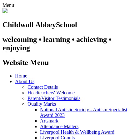
Menu
Childwall Abbey
School
welcoming • learning • achieving •
enjoying
Website Menu
Home
About Us
Contact Details
Headteachers' Welcome
Parent/Visitor Testimonials
Quality Marks
National Autistic Society - Autism Specialist
Award 2023
Artsmark
Attendance Matters
Liverpool Health & Wellbeing Award
Liverpool Counts