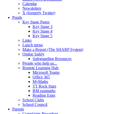
Calendar
Newsletters
X (formerly Twitter)
Pupils
Key Stage Pages
Key Stage 3
Key Stage 4
Key Stage 5
Links
Lunch menu
Make a Report (The SHARP System)
Online Safety
Safeguarding Resources
People who help us...
Remote Learning Hub
Microsoft Teams
Office 365
MyMaths
TT Rock Stars
RM easimaths
Reading Eggs
School Clubs
School Council
Parents
Complaints Procedure