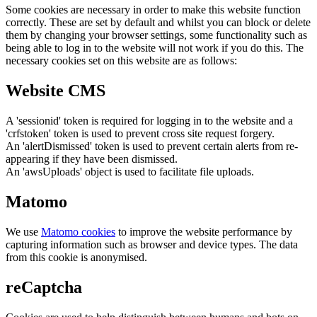
Some cookies are necessary in order to make this website function
correctly. These are set by default and whilst you can block or delete
them by changing your browser settings, some functionality such as
being able to log in to the website will not work if you do this. The
necessary cookies set on this website are as follows:
Website CMS
A 'sessionid' token is required for logging in to the website and a
'crfstoken' token is used to prevent cross site request forgery.
An 'alertDismissed' token is used to prevent certain alerts from re-
appearing if they have been dismissed.
An 'awsUploads' object is used to facilitate file uploads.
Matomo
We use
Matomo cookies
to improve the website performance by
capturing information such as browser and device types. The data
from this cookie is anonymised.
reCaptcha