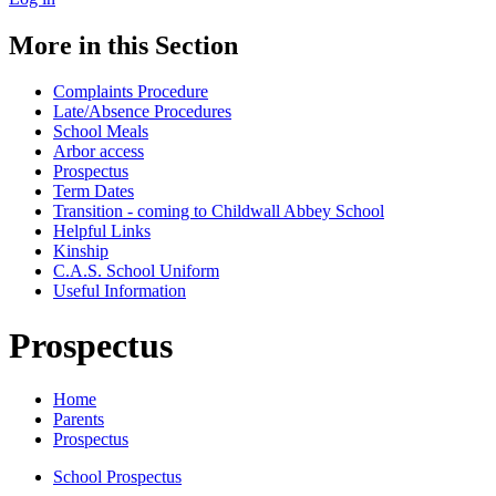
More in this Section
Complaints Procedure
Late/Absence Procedures
School Meals
Arbor access
Prospectus
Term Dates
Transition - coming to Childwall Abbey School
Helpful Links
Kinship
C.A.S. School Uniform
Useful Information
Prospectus
Home
Parents
Prospectus
School Prospectus