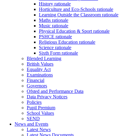
History rationale
Horticulture and Eco-Schools rationale
Learning Outside the Classroom rationale
Maths rationale
Music rationale
Physical Education & Sport rationale
PSHCE rationale
Religious Education rationale
Science rationale
Sixth Form rationale
Blended Learning
British Values
Equality Act
Examinations
Financial
Governors
Ofsted and Performance Data
Data Privacy Notices
Policies
Pupil Premium
School Values
SEND
News and Events
Latest News
Latest News Documents