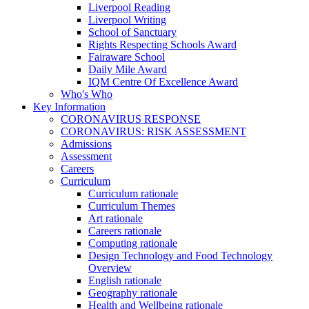
Liverpool Reading
Liverpool Writing
School of Sanctuary
Rights Respecting Schools Award
Fairaware School
Daily Mile Award
IQM Centre Of Excellence Award
Who's Who
Key Information
CORONAVIRUS RESPONSE
CORONAVIRUS: RISK ASSESSMENT
Admissions
Assessment
Careers
Curriculum
Curriculum rationale
Curriculum Themes
Art rationale
Careers rationale
Computing rationale
Design Technology and Food Technology
Overview
English rationale
Geography rationale
Health and Wellbeing rationale