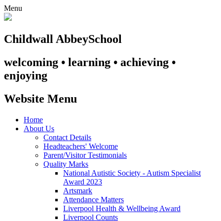
Menu
Childwall Abbey
School
welcoming • learning • achieving •
enjoying
Website Menu
Home
About Us
Contact Details
Headteachers' Welcome
Parent/Visitor Testimonials
Quality Marks
National Autistic Society - Autism Specialist
Award 2023
Artsmark
Attendance Matters
Liverpool Health & Wellbeing Award
Liverpool Counts