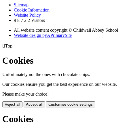
Sitemap
Cookie Information
Website Policy
9
8
7
2
2
Visitors
All website content copyright © Childwall Abbey School
Website design by
A
PrimarySite

Top
Cookies
Unfortunately not the ones with chocolate chips.
Our cookies ensure you get the best experience on our website.
Please make your choice!
Reject all
Accept all
Customise cookie settings
Cookies