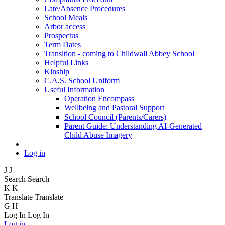
Late/Absence Procedures
School Meals
Arbor access
Prospectus
Term Dates
Transition - coming to Childwall Abbey School
Helpful Links
Kinship
C.A.S. School Uniform
Useful Information
Operation Encompass
Wellbeing and Pastoral Support
School Council (Parents/Carers)
Parent Guide: Understanding AI-Generated
Child Abuse Imagery
Log in
J
J
Search
Search
K
K
Translate
Translate
G
H
Log In
Log In
Log in