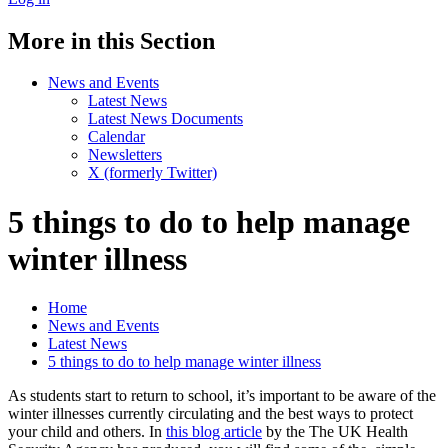
More in this Section
News and Events
Latest News
Latest News Documents
Calendar
Newsletters
X (formerly Twitter)
5 things to do to help manage
winter illness
Home
News and Events
Latest News
5 things to do to help manage winter illness
As students start to return to school, it’s important to be aware of the
winter illnesses currently circulating and the best ways to protect
your child and others. In
this blog article
by the The UK Health