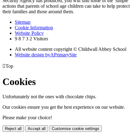
Security Agency has produced, you will find some of the simple
actions that parents of school age children can take to help protect
their families and those around them.
Sitemap
Cookie Information
Website Policy
9
8
7
3
2
Visitors
All website content copyright © Childwall Abbey School
Website design by
A
PrimarySite

Top
Cookies
Unfortunately not the ones with chocolate chips.
Our cookies ensure you get the best experience on our website.
Please make your choice!
Reject all
Accept all
Customise cookie settings