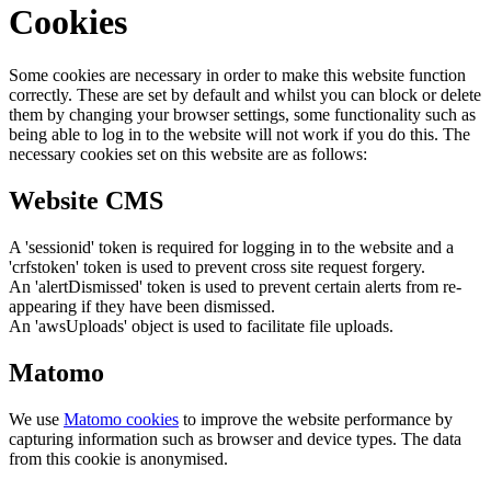
Cookies
Some cookies are necessary in order to make this website function
correctly. These are set by default and whilst you can block or delete
them by changing your browser settings, some functionality such as
being able to log in to the website will not work if you do this. The
necessary cookies set on this website are as follows:
Website CMS
A 'sessionid' token is required for logging in to the website and a
'crfstoken' token is used to prevent cross site request forgery.
An 'alertDismissed' token is used to prevent certain alerts from re-
appearing if they have been dismissed.
An 'awsUploads' object is used to facilitate file uploads.
Matomo
We use
Matomo cookies
to improve the website performance by
capturing information such as browser and device types. The data
from this cookie is anonymised.