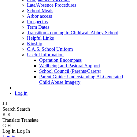
Late/Absence Procedures
School Meals
Arbor access
Prospectus
Term Dates
Transition - coming to Childwall Abbey School
Helpful Links
Kinship
C.A.S. School Uniform
Useful Information
Operation Encompass
Wellbeing and Pastoral Support
School Council (Parents/Carers)
Parent Guide: Understanding AI-Generated
Child Abuse Imagery
Log in
J
J
Search
Search
K
K
Translate
Translate
G
H
Log In
Log In
Log in