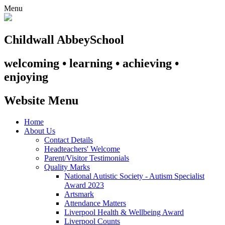
Menu
Childwall Abbey
School
welcoming • learning • achieving •
enjoying
Website Menu
Home
About Us
Contact Details
Headteachers' Welcome
Parent/Visitor Testimonials
Quality Marks
National Autistic Society - Autism Specialist
Award 2023
Artsmark
Attendance Matters
Liverpool Health & Wellbeing Award
Liverpool Counts