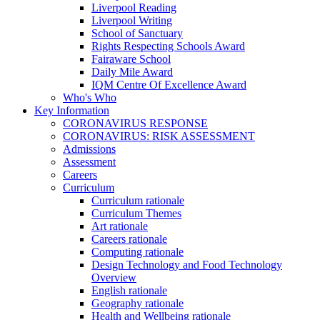
Liverpool Reading
Liverpool Writing
School of Sanctuary
Rights Respecting Schools Award
Fairaware School
Daily Mile Award
IQM Centre Of Excellence Award
Who's Who
Key Information
CORONAVIRUS RESPONSE
CORONAVIRUS: RISK ASSESSMENT
Admissions
Assessment
Careers
Curriculum
Curriculum rationale
Curriculum Themes
Art rationale
Careers rationale
Computing rationale
Design Technology and Food Technology
Overview
English rationale
Geography rationale
Health and Wellbeing rationale