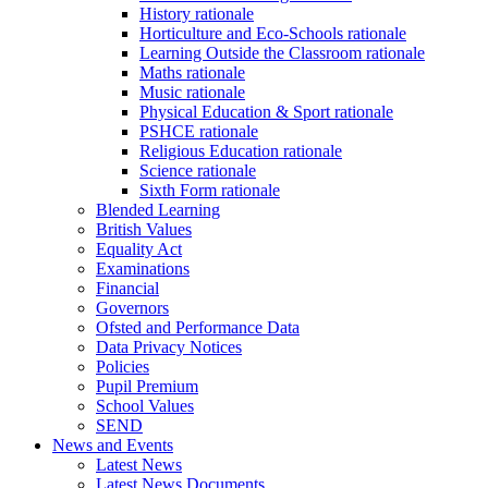
History rationale
Horticulture and Eco-Schools rationale
Learning Outside the Classroom rationale
Maths rationale
Music rationale
Physical Education & Sport rationale
PSHCE rationale
Religious Education rationale
Science rationale
Sixth Form rationale
Blended Learning
British Values
Equality Act
Examinations
Financial
Governors
Ofsted and Performance Data
Data Privacy Notices
Policies
Pupil Premium
School Values
SEND
News and Events
Latest News
Latest News Documents