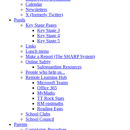
Calendar
Newsletters
X (formerly Twitter)
Pupils
Key Stage Pages
Key Stage 3
Key Stage 4
Key Stage 5
Links
Lunch menu
Make a Report (The SHARP System)
Online Safety
Safeguarding Resources
People who help us...
Remote Learning Hub
Microsoft Teams
Office 365
MyMaths
TT Rock Stars
RM easimaths
Reading Eggs
School Clubs
School Council
Parents
Complaints Procedure