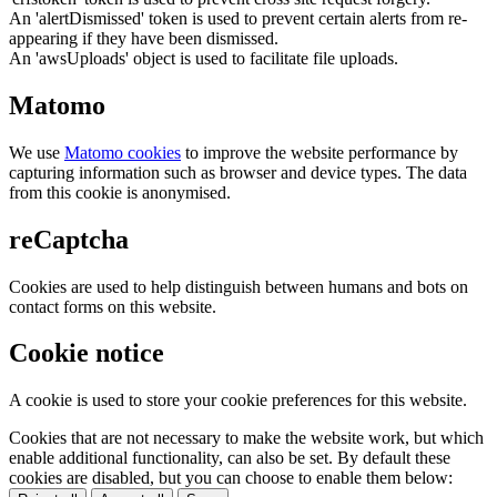
An 'alertDismissed' token is used to prevent certain alerts from re-
appearing if they have been dismissed.
An 'awsUploads' object is used to facilitate file uploads.
Matomo
We use
Matomo cookies
to improve the website performance by
capturing information such as browser and device types. The data
from this cookie is anonymised.
reCaptcha
Cookies are used to help distinguish between humans and bots on
contact forms on this website.
Cookie notice
A cookie is used to store your cookie preferences for this website.
Cookies that are not necessary to make the website work, but which
enable additional functionality, can also be set. By default these
cookies are disabled, but you can choose to enable them below: