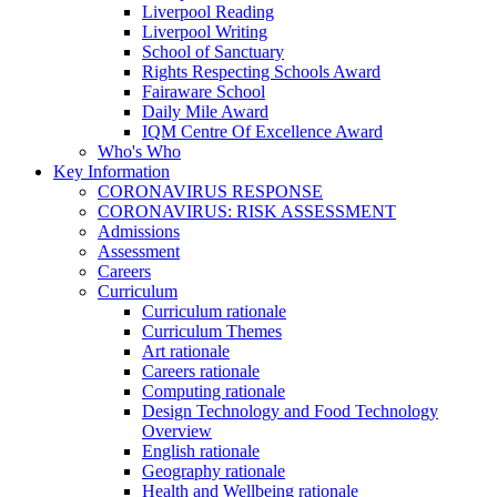
Liverpool Reading
Liverpool Writing
School of Sanctuary
Rights Respecting Schools Award
Fairaware School
Daily Mile Award
IQM Centre Of Excellence Award
Who's Who
Key Information
CORONAVIRUS RESPONSE
CORONAVIRUS: RISK ASSESSMENT
Admissions
Assessment
Careers
Curriculum
Curriculum rationale
Curriculum Themes
Art rationale
Careers rationale
Computing rationale
Design Technology and Food Technology
Overview
English rationale
Geography rationale
Health and Wellbeing rationale