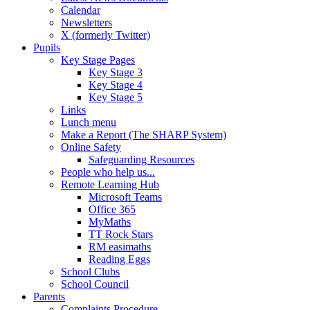
Calendar
Newsletters
X (formerly Twitter)
Pupils
Key Stage Pages
Key Stage 3
Key Stage 4
Key Stage 5
Links
Lunch menu
Make a Report (The SHARP System)
Online Safety
Safeguarding Resources
People who help us...
Remote Learning Hub
Microsoft Teams
Office 365
MyMaths
TT Rock Stars
RM easimaths
Reading Eggs
School Clubs
School Council
Parents
Complaints Procedure