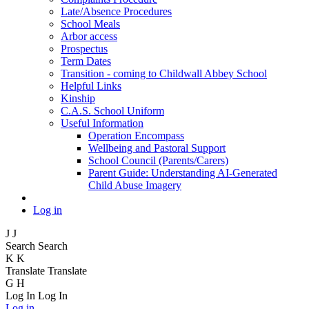
Late/Absence Procedures
School Meals
Arbor access
Prospectus
Term Dates
Transition - coming to Childwall Abbey School
Helpful Links
Kinship
C.A.S. School Uniform
Useful Information
Operation Encompass
Wellbeing and Pastoral Support
School Council (Parents/Carers)
Parent Guide: Understanding AI-Generated
Child Abuse Imagery
Log in
J
J
Search
Search
K
K
Translate
Translate
G
H
Log In
Log In
Log in