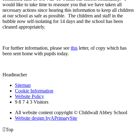
would like to take time to reassure you that we have taken all
necessary actions since hearing this information to keep all children
at our school as safe as possible. The children and staff in the
bubble now self-isolating for 14 days and the school has been
cleaned appropriately.
For further information, please see
this
letter, of copy which has
been sent home with pupils today.
Headteacher
Sitemap
Cookie Information
Website Policy
9
8
7
4
3
Visitors
All website content copyright © Childwall Abbey School
Website design by
A
PrimarySite

Top