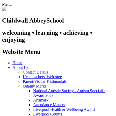
Menu
Childwall Abbey
School
welcoming • learning • achieving •
enjoying
Website Menu
Home
About Us
Contact Details
Headteachers' Welcome
Parent/Visitor Testimonials
Quality Marks
National Autistic Society - Autism Specialist
Award 2023
Artsmark
Attendance Matters
Liverpool Health & Wellbeing Award
Liverpool Counts