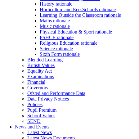
History rationale
Horticulture and Eco-Schools rationale
Learning Outside the Classroom rationale
Maths rationale
Music rationale
Physical Education & Sport rationale
PSHCE rationale
Religious Education rationale
Science rationale
Sixth Form rationale
Blended Learning
British Values
Equality Act
Examinations
Financial
Governors
Ofsted and Performance Data
Data Privacy Notices
Policies
Pupil Premium
School Values
SEND
News and Events
Latest News
Latest News Documents