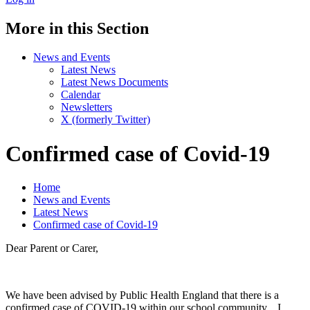
More in this Section
News and Events
Latest News
Latest News Documents
Calendar
Newsletters
X (formerly Twitter)
Confirmed case of Covid-19
Home
News and Events
Latest News
Confirmed case of Covid-19
Dear Parent or Carer,
We have been advised by Public Health England that there is a
confirmed case of COVID-19 within our school community. I