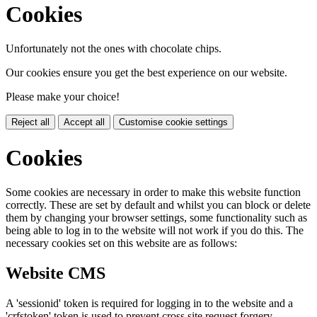
Cookies
Unfortunately not the ones with chocolate chips.
Our cookies ensure you get the best experience on our website.
Please make your choice!
Reject all
Accept all
Customise cookie settings
Cookies
Some cookies are necessary in order to make this website function
correctly. These are set by default and whilst you can block or delete
them by changing your browser settings, some functionality such as
being able to log in to the website will not work if you do this. The
necessary cookies set on this website are as follows:
Website CMS
A 'sessionid' token is required for logging in to the website and a
'crfstoken' token is used to prevent cross site request forgery.