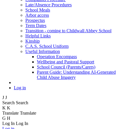
Late/Absence Procedures
School Meals
Arbor access
Prospectus
Term Dates
Transition - coming to Childwall Abbey School
Helpful Links
Kinship
C.A.S. School Uniform
Useful Information
Operation Encompass
Wellbeing and Pastoral Support
School Council (Parents/Carers)
Parent Guide: Understanding AI-Generated
Child Abuse Imagery
Log in
J
J
Search
Search
K
K
Translate
Translate
G
H
Log In
Log In
Log in