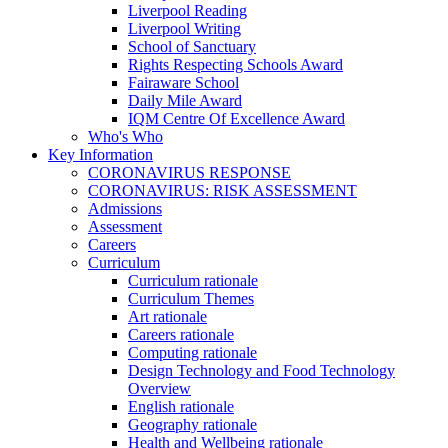
Liverpool Reading
Liverpool Writing
School of Sanctuary
Rights Respecting Schools Award
Fairaware School
Daily Mile Award
IQM Centre Of Excellence Award
Who's Who
Key Information
CORONAVIRUS RESPONSE
CORONAVIRUS: RISK ASSESSMENT
Admissions
Assessment
Careers
Curriculum
Curriculum rationale
Curriculum Themes
Art rationale
Careers rationale
Computing rationale
Design Technology and Food Technology
Overview
English rationale
Geography rationale
Health and Wellbeing rationale