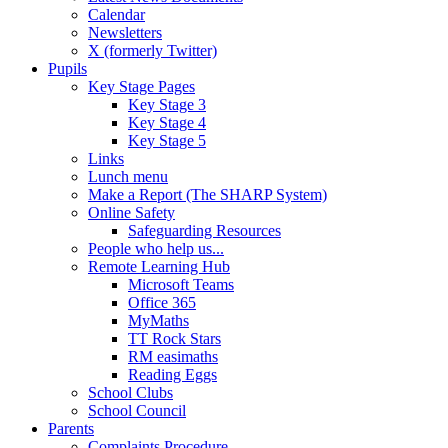
Calendar
Newsletters
X (formerly Twitter)
Pupils
Key Stage Pages
Key Stage 3
Key Stage 4
Key Stage 5
Links
Lunch menu
Make a Report (The SHARP System)
Online Safety
Safeguarding Resources
People who help us...
Remote Learning Hub
Microsoft Teams
Office 365
MyMaths
TT Rock Stars
RM easimaths
Reading Eggs
School Clubs
School Council
Parents
Complaints Procedure