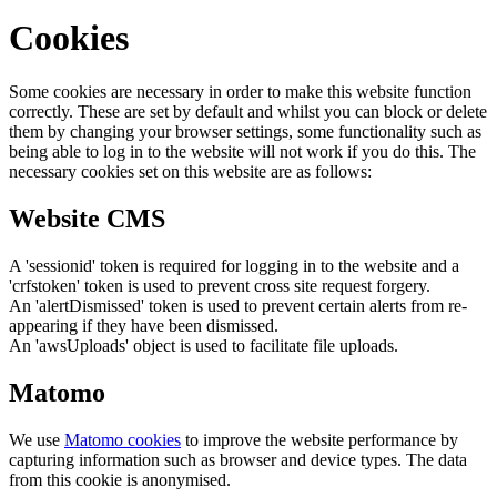
Cookies
Some cookies are necessary in order to make this website function
correctly. These are set by default and whilst you can block or delete
them by changing your browser settings, some functionality such as
being able to log in to the website will not work if you do this. The
necessary cookies set on this website are as follows:
Website CMS
A 'sessionid' token is required for logging in to the website and a
'crfstoken' token is used to prevent cross site request forgery.
An 'alertDismissed' token is used to prevent certain alerts from re-
appearing if they have been dismissed.
An 'awsUploads' object is used to facilitate file uploads.
Matomo
We use
Matomo cookies
to improve the website performance by
capturing information such as browser and device types. The data
from this cookie is anonymised.