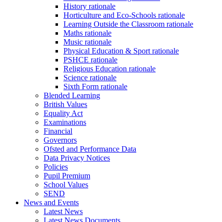
History rationale
Horticulture and Eco-Schools rationale
Learning Outside the Classroom rationale
Maths rationale
Music rationale
Physical Education & Sport rationale
PSHCE rationale
Religious Education rationale
Science rationale
Sixth Form rationale
Blended Learning
British Values
Equality Act
Examinations
Financial
Governors
Ofsted and Performance Data
Data Privacy Notices
Policies
Pupil Premium
School Values
SEND
News and Events
Latest News
Latest News Documents