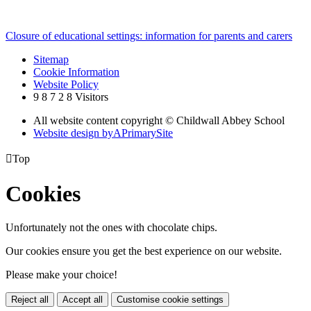
Closure of educational settings: information for parents and carers
Sitemap
Cookie Information
Website Policy
9
8
7
2
8
Visitors
All website content copyright © Childwall Abbey School
Website design by
A
PrimarySite

Top
Cookies
Unfortunately not the ones with chocolate chips.
Our cookies ensure you get the best experience on our website.
Please make your choice!
Reject all
Accept all
Customise cookie settings