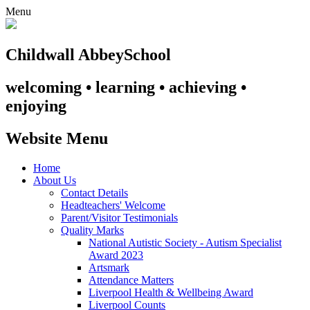
Menu
Childwall Abbey
School
welcoming • learning • achieving •
enjoying
Website Menu
Home
About Us
Contact Details
Headteachers' Welcome
Parent/Visitor Testimonials
Quality Marks
National Autistic Society - Autism Specialist
Award 2023
Artsmark
Attendance Matters
Liverpool Health & Wellbeing Award
Liverpool Counts