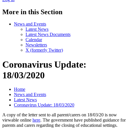
More in this Section
News and Events
Latest News
Latest News Documents
Calendar
Newsletters
X (formerly Twitter)
Coronavirus Update:
18/03/2020
Home
News and Events
Latest News
Coronavirus Update: 18/03/2020
A copy of the letter sent to all parent/carers on 18/03/20 is now
viewable online
here
. The government have published guidance for
parents and carers regarding the closing of educational settings.