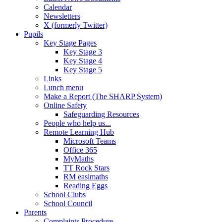
Calendar
Newsletters
X (formerly Twitter)
Pupils
Key Stage Pages
Key Stage 3
Key Stage 4
Key Stage 5
Links
Lunch menu
Make a Report (The SHARP System)
Online Safety
Safeguarding Resources
People who help us...
Remote Learning Hub
Microsoft Teams
Office 365
MyMaths
TT Rock Stars
RM easimaths
Reading Eggs
School Clubs
School Council
Parents
Complaints Procedure