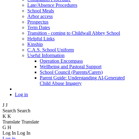
Late/Absence Procedures
School Meals
Arbor access
Prospectus
Term Dates
Transition - coming to Childwall Abbey School
Helpful Links
Kinship
C.A.S. School Uniform
Useful Information
Operation Encompass
Wellbeing and Pastoral Support
School Council (Parents/Carers)
Parent Guide: Understanding AI-Generated
Child Abuse Imagery
Log in
J
J
Search
Search
K
K
Translate
Translate
G
H
Log In
Log In
Log in