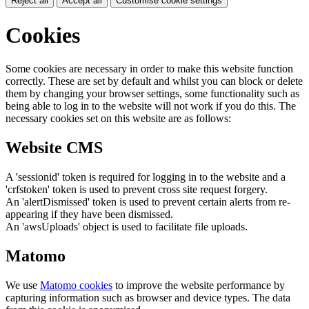
Reject all
Accept all
Customise cookie settings
Cookies
Some cookies are necessary in order to make this website function
correctly. These are set by default and whilst you can block or delete
them by changing your browser settings, some functionality such as
being able to log in to the website will not work if you do this. The
necessary cookies set on this website are as follows:
Website CMS
A 'sessionid' token is required for logging in to the website and a
'crfstoken' token is used to prevent cross site request forgery.
An 'alertDismissed' token is used to prevent certain alerts from re-
appearing if they have been dismissed.
An 'awsUploads' object is used to facilitate file uploads.
Matomo
We use
Matomo cookies
to improve the website performance by
capturing information such as browser and device types. The data