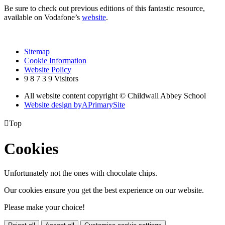
Be sure to check out previous editions of this fantastic resource,
available on Vodafone’s
website
.
Sitemap
Cookie Information
Website Policy
9
8
7
3
9
Visitors
All website content copyright © Childwall Abbey School
Website design by
A
PrimarySite

Top
Cookies
Unfortunately not the ones with chocolate chips.
Our cookies ensure you get the best experience on our website.
Please make your choice!