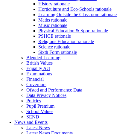
History rationale
Horticulture and Eco-Schools rationale
Learning Outside the Classroom rationale
Maths rationale
Music rationale
Physical Education & Sport rationale
PSHCE rationale
Religious Education rationale
Science rationale
Sixth Form rationale
Blended Learning
British Values
Equality Act
Examinations
Financial
Governors
Ofsted and Performance Data
Data Privacy Notices
Policies
Pupil Premium
School Values
SEND
News and Events
Latest News
Latest News Documents