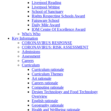
Liverpool Reading
Liverpool Writing
School of Sanctuary
Rights Respecting Schools Award
Fairaware School
Daily Mile Award
IQM Centre Of Excellence Award
Who's Who
Key Information
CORONAVIRUS RESPONSE
CORONAVIRUS: RISK ASSESSMENT
Admissions
Assessment
Careers
Curriculum
Curriculum rationale
Curriculum Themes
Art rationale
Careers rationale
Computing rationale
Design Technology and Food Technology
Overview
English rationale
Geography rationale
Health and Wellbeing rationale