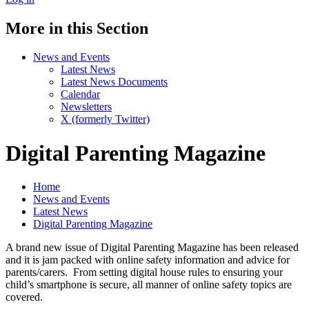
More in this Section
News and Events
Latest News
Latest News Documents
Calendar
Newsletters
X (formerly Twitter)
Digital Parenting Magazine
Home
News and Events
Latest News
Digital Parenting Magazine
A brand new issue of Digital Parenting Magazine has been released
and it is jam packed with online safety information and advice for
parents/carers. From setting digital house rules to ensuring your
child’s smartphone is secure, all manner of online safety topics are
covered.