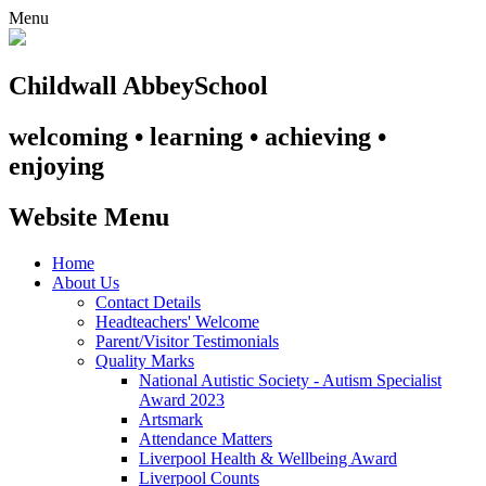
Menu
Childwall Abbey
School
welcoming • learning • achieving •
enjoying
Website Menu
Home
About Us
Contact Details
Headteachers' Welcome
Parent/Visitor Testimonials
Quality Marks
National Autistic Society - Autism Specialist
Award 2023
Artsmark
Attendance Matters
Liverpool Health & Wellbeing Award
Liverpool Counts