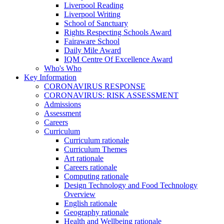
Liverpool Reading
Liverpool Writing
School of Sanctuary
Rights Respecting Schools Award
Fairaware School
Daily Mile Award
IQM Centre Of Excellence Award
Who's Who
Key Information
CORONAVIRUS RESPONSE
CORONAVIRUS: RISK ASSESSMENT
Admissions
Assessment
Careers
Curriculum
Curriculum rationale
Curriculum Themes
Art rationale
Careers rationale
Computing rationale
Design Technology and Food Technology
Overview
English rationale
Geography rationale
Health and Wellbeing rationale