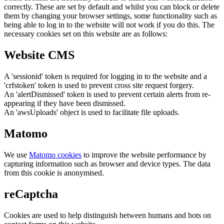
correctly. These are set by default and whilst you can block or delete
them by changing your browser settings, some functionality such as
being able to log in to the website will not work if you do this. The
necessary cookies set on this website are as follows:
Website CMS
A 'sessionid' token is required for logging in to the website and a
'crfstoken' token is used to prevent cross site request forgery.
An 'alertDismissed' token is used to prevent certain alerts from re-
appearing if they have been dismissed.
An 'awsUploads' object is used to facilitate file uploads.
Matomo
We use
Matomo cookies
to improve the website performance by
capturing information such as browser and device types. The data
from this cookie is anonymised.
reCaptcha
Cookies are used to help distinguish between humans and bots on