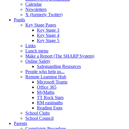
Calendar
Newsletters
X (formerly Twitter)
Pupils
Key Stage Pages
Key Stage 3
Key Stage 4
Key Stage 5
Links
Lunch menu
Make a Report (The SHARP System)
Online Safety
Safeguarding Resources
People who help us...
Remote Learning Hub
Microsoft Teams
Office 365
MyMaths
TT Rock Stars
RM easimaths
Reading Eggs
School Clubs
School Council
Parents
Complaints Procedure