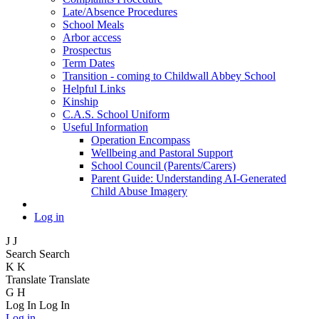
Late/Absence Procedures
School Meals
Arbor access
Prospectus
Term Dates
Transition - coming to Childwall Abbey School
Helpful Links
Kinship
C.A.S. School Uniform
Useful Information
Operation Encompass
Wellbeing and Pastoral Support
School Council (Parents/Carers)
Parent Guide: Understanding AI-Generated
Child Abuse Imagery
Log in
J
J
Search
Search
K
K
Translate
Translate
G
H
Log In
Log In
Log in