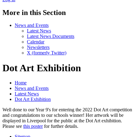
More in this Section
News and Events
Latest News
Latest News Documents
Calendar
Newsletters
X (formerly Twitter)
Dot Art Exhibition
Home
News and Events
Latest News
Dot Art Exhibition
Well done to our Year 9's for entering the 2022 Dot Art competition
and congratulations to our schools winner! Her artwork will be
displayed in Liverpool for the public at the Dot Art exhibition.
Please see
this poster
for further details.
Sitemap