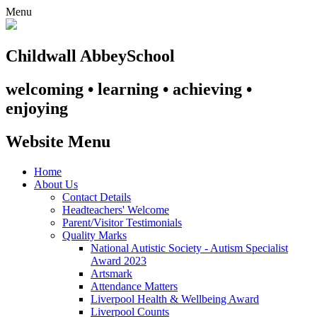
Menu
Childwall Abbey
School
welcoming • learning • achieving •
enjoying
Website Menu
Home
About Us
Contact Details
Headteachers' Welcome
Parent/Visitor Testimonials
Quality Marks
National Autistic Society - Autism Specialist
Award 2023
Artsmark
Attendance Matters
Liverpool Health & Wellbeing Award
Liverpool Counts