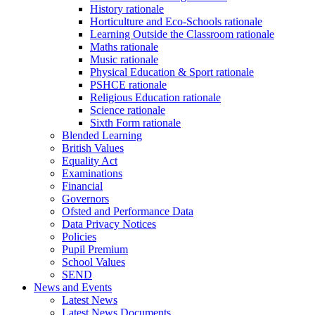
History rationale
Horticulture and Eco-Schools rationale
Learning Outside the Classroom rationale
Maths rationale
Music rationale
Physical Education & Sport rationale
PSHCE rationale
Religious Education rationale
Science rationale
Sixth Form rationale
Blended Learning
British Values
Equality Act
Examinations
Financial
Governors
Ofsted and Performance Data
Data Privacy Notices
Policies
Pupil Premium
School Values
SEND
News and Events
Latest News
Latest News Documents