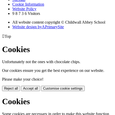
Cookie Information
Website Policy
9
8
7
3
6
Visitors
All website content copyright © Childwall Abbey School
Website design by
A
PrimarySite

Top
Cookies
Unfortunately not the ones with chocolate chips.
Our cookies ensure you get the best experience on our website.
Please make your choice!
Reject all
Accept all
Customise cookie settings
Cookies
Some cookies are necessary in order to make this website function