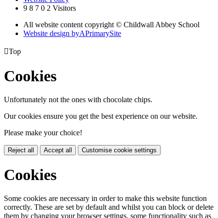
9
8
7
0
2
Visitors
All website content copyright © Childwall Abbey School
Website design by
A
PrimarySite

Top
Cookies
Unfortunately not the ones with chocolate chips.
Our cookies ensure you get the best experience on our website.
Please make your choice!
Reject all
Accept all
Customise cookie settings
Cookies
Some cookies are necessary in order to make this website function
correctly. These are set by default and whilst you can block or delete
them by changing your browser settings, some functionality such as