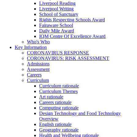
Liverpool Reading
Liverpool Writing
School of Sanctuary
Rights Respecting Schools Award
Fairaware School
Daily Mile Award
IQM Centre Of Excellence Award
Who's Who
Key Information
CORONAVIRUS RESPONSE
CORONAVIRUS: RISK ASSESSMENT
Admissions
Assessment
Careers
Curriculum
Curriculum rationale
Curriculum Themes
Art rationale
Careers rationale
Computing rationale
Design Technology and Food Technology
Overview
English rationale
Geography rationale
Health and Wellbeing rationale