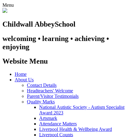
Menu
Childwall Abbey
School
welcoming • learning • achieving •
enjoying
Website Menu
Home
About Us
Contact Details
Headteachers' Welcome
Parent/Visitor Testimonials
Quality Marks
National Autistic Society - Autism Specialist
Award 2023
Artsmark
Attendance Matters
Liverpool Health & Wellbeing Award
Liverpool Counts