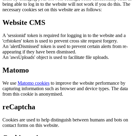
being able to log in to the website will not work if you do this. The
necessary cookies set on this website are as follows:
Website CMS
A 'sessionid' token is required for logging in to the website and a
'crfstoken' token is used to prevent cross site request forgery.
An 'alertDismissed' token is used to prevent certain alerts from re-
appearing if they have been dismissed.
An 'awsUploads' object is used to facilitate file uploads.
Matomo
We use
Matomo cookies
to improve the website performance by
capturing information such as browser and device types. The data
from this cookie is anonymised.
reCaptcha
Cookies are used to help distinguish between humans and bots on
contact forms on this website.