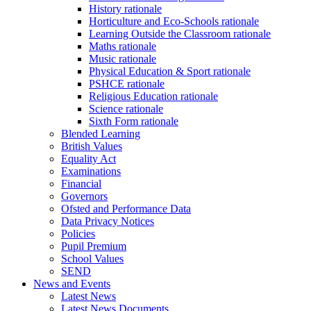
History rationale
Horticulture and Eco-Schools rationale
Learning Outside the Classroom rationale
Maths rationale
Music rationale
Physical Education & Sport rationale
PSHCE rationale
Religious Education rationale
Science rationale
Sixth Form rationale
Blended Learning
British Values
Equality Act
Examinations
Financial
Governors
Ofsted and Performance Data
Data Privacy Notices
Policies
Pupil Premium
School Values
SEND
News and Events
Latest News
Latest News Documents