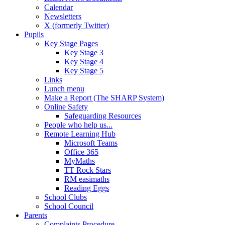
Calendar
Newsletters
X (formerly Twitter)
Pupils
Key Stage Pages
Key Stage 3
Key Stage 4
Key Stage 5
Links
Lunch menu
Make a Report (The SHARP System)
Online Safety
Safeguarding Resources
People who help us...
Remote Learning Hub
Microsoft Teams
Office 365
MyMaths
TT Rock Stars
RM easimaths
Reading Eggs
School Clubs
School Council
Parents
Complaints Procedure