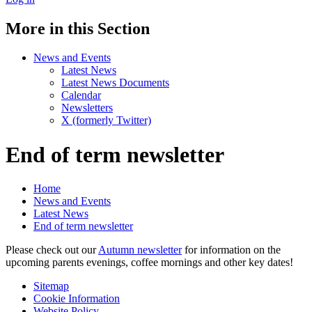
More in this Section
News and Events
Latest News
Latest News Documents
Calendar
Newsletters
X (formerly Twitter)
End of term newsletter
Home
News and Events
Latest News
End of term newsletter
Please check out our
Autumn newsletter
for information on the
upcoming parents evenings, coffee mornings and other key dates!
Sitemap
Cookie Information
Website Policy