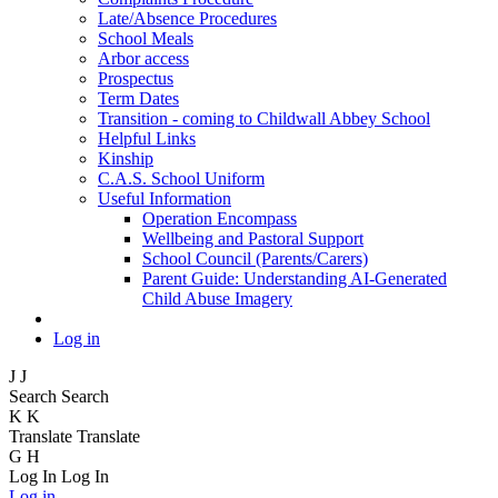
Late/Absence Procedures
School Meals
Arbor access
Prospectus
Term Dates
Transition - coming to Childwall Abbey School
Helpful Links
Kinship
C.A.S. School Uniform
Useful Information
Operation Encompass
Wellbeing and Pastoral Support
School Council (Parents/Carers)
Parent Guide: Understanding AI-Generated
Child Abuse Imagery
Log in
J
J
Search
Search
K
K
Translate
Translate
G
H
Log In
Log In
Log in