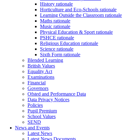
History rationale
Horticulture and Eco-Schools rationale
Learning Outside the Classroom rationale
Maths rationale
Music rationale
Physical Education & Sport rationale
PSHCE rationale
Religious Education rationale
Science rationale
Sixth Form rationale
Blended Learning
British Values
Equality Act
Examinations
Financial
Governors
Ofsted and Performance Data
Data Privacy Notices
Policies
Pupil Premium
School Values
SEND
News and Events
Latest News
Latest News Documents