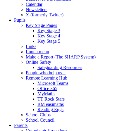
Calendar
Newsletters
X (formerly Twitter)
Pupils
Key Stage Pages
Key Stage 3
Key Stage 4
Key Stage 5
Links
Lunch menu
Make a Report (The SHARP System)
Online Safety
Safeguarding Resources
People who help us...
Remote Learning Hub
Microsoft Teams
Office 365
MyMaths
TT Rock Stars
RM easimaths
Reading Eggs
School Clubs
School Council
Parents
Complaints Procedure