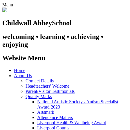
Menu
Childwall Abbey
School
welcoming • learning • achieving •
enjoying
Website Menu
Home
About Us
Contact Details
Headteachers' Welcome
Parent/Visitor Testimonials
Quality Marks
National Autistic Society - Autism Specialist
Award 2023
Artsmark
Attendance Matters
Liverpool Health & Wellbeing Award
Liverpool Counts