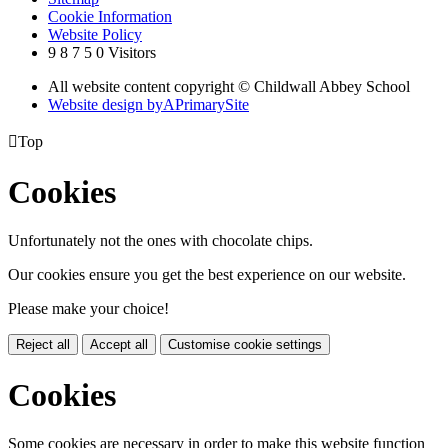
Cookie Information
Website Policy
9
8
7
5
0
Visitors
All website content copyright © Childwall Abbey School
Website design by
A
PrimarySite

Top
Cookies
Unfortunately not the ones with chocolate chips.
Our cookies ensure you get the best experience on our website.
Please make your choice!
Reject all
Accept all
Customise cookie settings
Cookies
Some cookies are necessary in order to make this website function