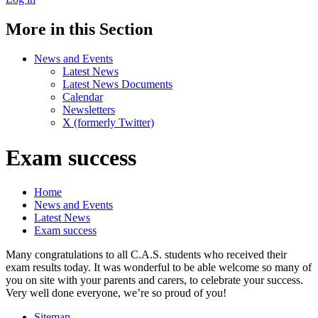
More in this Section
News and Events
Latest News
Latest News Documents
Calendar
Newsletters
X (formerly Twitter)
Exam success
Home
News and Events
Latest News
Exam success
Many congratulations to all C.A.S. students who received their
exam results today. It was wonderful to be able welcome so many of
you on site with your parents and carers, to celebrate your success.
Very well done everyone, we’re so proud of you!
Sitemap