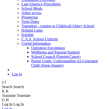
Late/Absence Procedures
School Meals
Arbor access
Prospectus
Term Dates
Transition - coming to Childwall Abbey School
Helpful Links
Kinship
C.A.S. School Uniform
Useful Information
Operation Encompass
Wellbeing and Pastoral Support
School Council (Parents/Carers)
Parent Guide: Understanding AI-Generated
Child Abuse Imagery
Log in
J
J
Search
Search
K
K
Translate
Translate
G
H
Log In
Log In
Log in