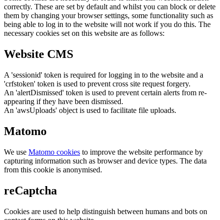
correctly. These are set by default and whilst you can block or delete
them by changing your browser settings, some functionality such as
being able to log in to the website will not work if you do this. The
necessary cookies set on this website are as follows:
Website CMS
A 'sessionid' token is required for logging in to the website and a
'crfstoken' token is used to prevent cross site request forgery.
An 'alertDismissed' token is used to prevent certain alerts from re-
appearing if they have been dismissed.
An 'awsUploads' object is used to facilitate file uploads.
Matomo
We use
Matomo cookies
to improve the website performance by
capturing information such as browser and device types. The data
from this cookie is anonymised.
reCaptcha
Cookies are used to help distinguish between humans and bots on