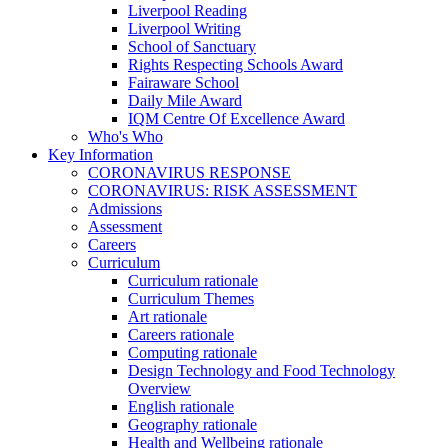
Liverpool Reading
Liverpool Writing
School of Sanctuary
Rights Respecting Schools Award
Fairaware School
Daily Mile Award
IQM Centre Of Excellence Award
Who's Who
Key Information
CORONAVIRUS RESPONSE
CORONAVIRUS: RISK ASSESSMENT
Admissions
Assessment
Careers
Curriculum
Curriculum rationale
Curriculum Themes
Art rationale
Careers rationale
Computing rationale
Design Technology and Food Technology
Overview
English rationale
Geography rationale
Health and Wellbeing rationale