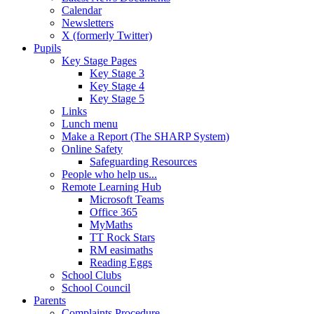
Calendar
Newsletters
X (formerly Twitter)
Pupils
Key Stage Pages
Key Stage 3
Key Stage 4
Key Stage 5
Links
Lunch menu
Make a Report (The SHARP System)
Online Safety
Safeguarding Resources
People who help us...
Remote Learning Hub
Microsoft Teams
Office 365
MyMaths
TT Rock Stars
RM easimaths
Reading Eggs
School Clubs
School Council
Parents
Complaints Procedure