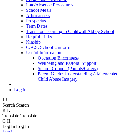
Late/Absence Procedures
School Meals
Arbor access
Prospectus
Term Dates
Transition - coming to Childwall Abbey School
Helpful Links
Kinship
C.A.S. School Uniform
Useful Information
Operation Encompass
Wellbeing and Pastoral Support
School Council (Parents/Carers)
Parent Guide: Understanding AI-Generated
Child Abuse Imagery
Log in
J
J
Search
Search
K
K
Translate
Translate
G
H
Log In
Log In
Log in