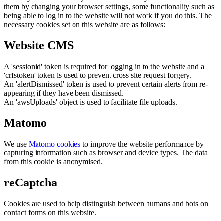
them by changing your browser settings, some functionality such as
being able to log in to the website will not work if you do this. The
necessary cookies set on this website are as follows:
Website CMS
A 'sessionid' token is required for logging in to the website and a
'crfstoken' token is used to prevent cross site request forgery.
An 'alertDismissed' token is used to prevent certain alerts from re-
appearing if they have been dismissed.
An 'awsUploads' object is used to facilitate file uploads.
Matomo
We use
Matomo cookies
to improve the website performance by
capturing information such as browser and device types. The data
from this cookie is anonymised.
reCaptcha
Cookies are used to help distinguish between humans and bots on
contact forms on this website.