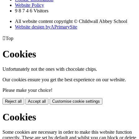
Website Policy
9
8
7
4
6
Visitors
All website content copyright © Childwall Abbey School
Website design by
A
PrimarySite

Top
Cookies
Unfortunately not the ones with chocolate chips.
Our cookies ensure you get the best experience on our website.
Please make your choice!
Reject all
Accept all
Customise cookie settings
Cookies
Some cookies are necessary in order to make this website function
correctly. These are set by default and whilst you can block or delete