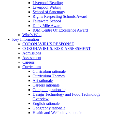
Liverpool Reading
Liverpool Writing
School of Sanctuary
Rights Respecting Schools Award
Fairaware School
Daily Mile Award
IQM Centre Of Excellence Award
Who's Who
Key Information
CORONAVIRUS RESPONSE
CORONAVIRUS: RISK ASSESSMENT
Admissions
Assessment
Careers
Curriculum
Curriculum rationale
Curriculum Themes
Art rationale
Careers rationale
Computing rationale
Design Technology and Food Technology
Overview
English rationale
Geography rationale
Health and Wellbeing rationale