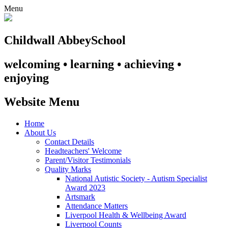
Menu
Childwall Abbey
School
welcoming • learning • achieving •
enjoying
Website Menu
Home
About Us
Contact Details
Headteachers' Welcome
Parent/Visitor Testimonials
Quality Marks
National Autistic Society - Autism Specialist
Award 2023
Artsmark
Attendance Matters
Liverpool Health & Wellbeing Award
Liverpool Counts