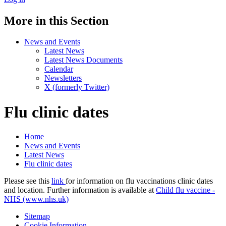
More in this Section
News and Events
Latest News
Latest News Documents
Calendar
Newsletters
X (formerly Twitter)
Flu clinic dates
Home
News and Events
Latest News
Flu clinic dates
Please see this
link
for information on flu vaccinations clinic dates
and location. Further information is available at
Child flu vaccine -
NHS (www.nhs.uk)
Sitemap
Cookie Information