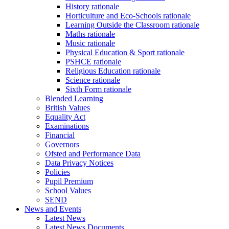
History rationale
Horticulture and Eco-Schools rationale
Learning Outside the Classroom rationale
Maths rationale
Music rationale
Physical Education & Sport rationale
PSHCE rationale
Religious Education rationale
Science rationale
Sixth Form rationale
Blended Learning
British Values
Equality Act
Examinations
Financial
Governors
Ofsted and Performance Data
Data Privacy Notices
Policies
Pupil Premium
School Values
SEND
News and Events
Latest News
Latest News Documents