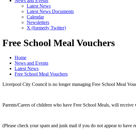
News and Events
Latest News
Latest News Documents
Calendar
Newsletters
X (formerly Twitter)
Free School Meal Vouchers
Home
News and Events
Latest News
Free School Meal Vouchers
Liverpool City Council is no longer managing Free School Meal Vouc
Parents/Carers of children who have Free School Meals, will receive v
(Please check your spam and junk mail if you do not appear to have re