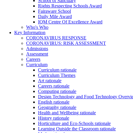
School of Sanctuary
Rights Respecting Schools Award
Fairaware School
Daily Mile Award
IQM Centre Of Excellence Award
Who's Who
Key Information
CORONAVIRUS RESPONSE
CORONAVIRUS: RISK ASSESSMENT
Admissions
Assessment
Careers
Curriculum
Curriculum rationale
Curriculum Themes
Art rationale
Careers rationale
Computing rationale
Design Technology and Food Technology Overvi
English rationale
Geography rationale
Health and Wellbeing rationale
History rationale
Horticulture and Eco-Schools rationale
Learning Outside the Classroom rationale