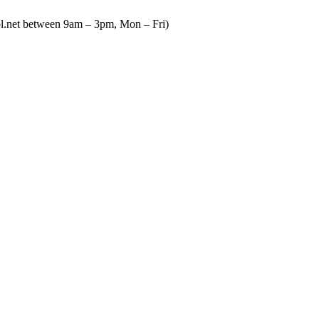
ool.net between 9am – 3pm, Mon – Fri)