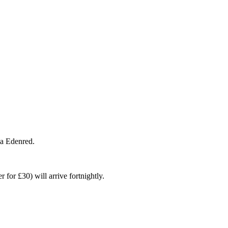
ia Edenred.
for £30) will arrive fortnightly.