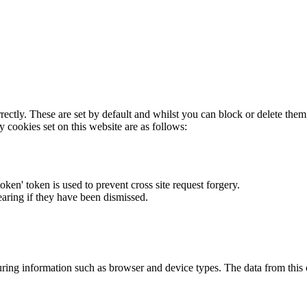
rectly. These are set by default and whilst you can block or delete the
y cookies set on this website are as follows:
token' token is used to prevent cross site request forgery.
earing if they have been dismissed.
ring information such as browser and device types. The data from this