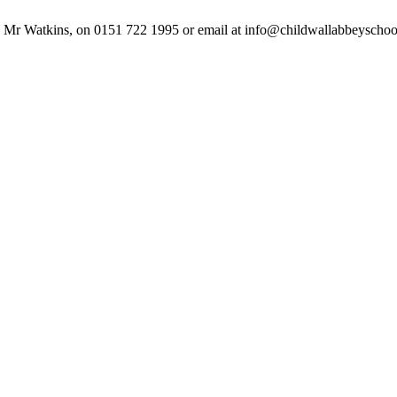
ak to Mr Watkins, on 0151 722 1995 or email at info@childwallabbeysch