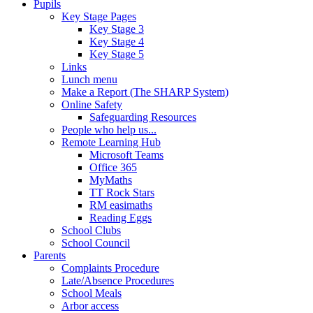
Pupils
Key Stage Pages
Key Stage 3
Key Stage 4
Key Stage 5
Links
Lunch menu
Make a Report (The SHARP System)
Online Safety
Safeguarding Resources
People who help us...
Remote Learning Hub
Microsoft Teams
Office 365
MyMaths
TT Rock Stars
RM easimaths
Reading Eggs
School Clubs
School Council
Parents
Complaints Procedure
Late/Absence Procedures
School Meals
Arbor access