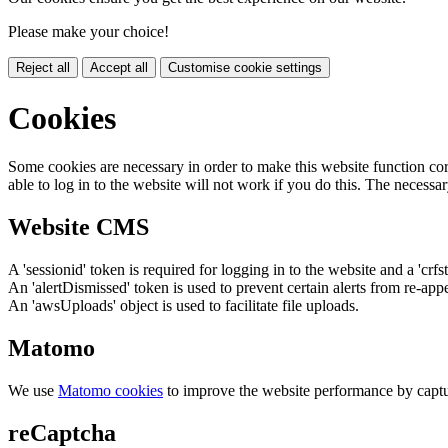
Please make your choice!
Reject all
Accept all
Customise cookie settings
Cookies
Some cookies are necessary in order to make this website function cor
able to log in to the website will not work if you do this. The necessar
Website CMS
A 'sessionid' token is required for logging in to the website and a 'crfs
An 'alertDismissed' token is used to prevent certain alerts from re-app
An 'awsUploads' object is used to facilitate file uploads.
Matomo
We use
Matomo cookies
to improve the website performance by captu
reCaptcha