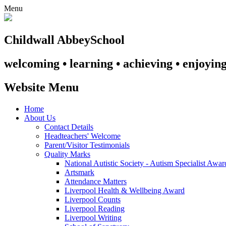
Menu
Childwall Abbey
School
welcoming • learning • achieving • enjoyin
Website Menu
Home
About Us
Contact Details
Headteachers' Welcome
Parent/Visitor Testimonials
Quality Marks
National Autistic Society - Autism Specialist Awa
Artsmark
Attendance Matters
Liverpool Health & Wellbeing Award
Liverpool Counts
Liverpool Reading
Liverpool Writing