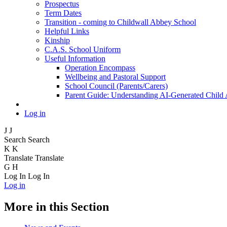
Prospectus
Term Dates
Transition - coming to Childwall Abbey School
Helpful Links
Kinship
C.A.S. School Uniform
Useful Information
Operation Encompass
Wellbeing and Pastoral Support
School Council (Parents/Carers)
Parent Guide: Understanding AI-Generated Child
Log in
J
J
Search
Search
K
K
Translate
Translate
G
H
Log In
Log In
Log in
More in this Section