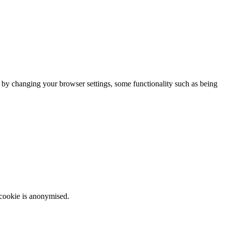
m by changing your browser settings, some functionality such as being
 cookie is anonymised.