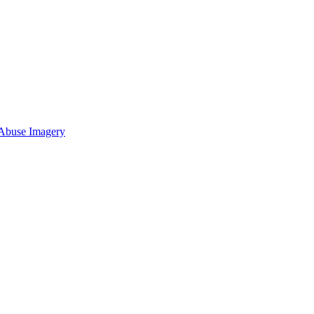
 Abuse Imagery