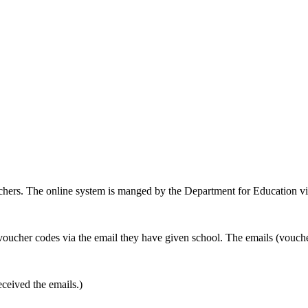
hers. The online system is manged by the Department for Education v
oucher codes via the email they have given school. The emails (voucher 
ceived the emails.)