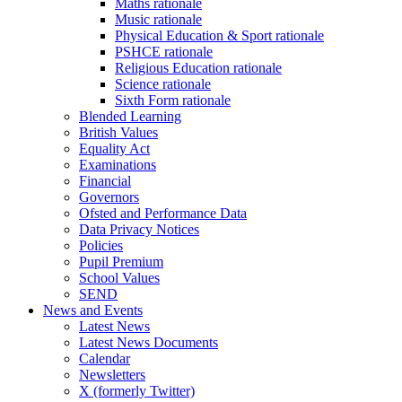
Maths rationale
Music rationale
Physical Education & Sport rationale
PSHCE rationale
Religious Education rationale
Science rationale
Sixth Form rationale
Blended Learning
British Values
Equality Act
Examinations
Financial
Governors
Ofsted and Performance Data
Data Privacy Notices
Policies
Pupil Premium
School Values
SEND
News and Events
Latest News
Latest News Documents
Calendar
Newsletters
X (formerly Twitter)