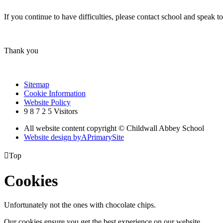
If you continue to have difficulties, please contact school and spe
Thank you
Sitemap
Cookie Information
Website Policy
9
8
7
2
5
Visitors
All website content copyright © Childwall Abbey School
Website design by
A
PrimarySite

Top
Cookies
Unfortunately not the ones with chocolate chips.
Our cookies ensure you get the best experience on our website.