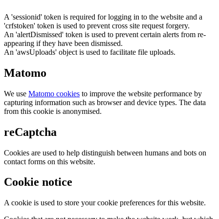
A 'sessionid' token is required for logging in to the website and a
'crfstoken' token is used to prevent cross site request forgery.
An 'alertDismissed' token is used to prevent certain alerts from re-
appearing if they have been dismissed.
An 'awsUploads' object is used to facilitate file uploads.
Matomo
We use
Matomo cookies
to improve the website performance by
capturing information such as browser and device types. The data
from this cookie is anonymised.
reCaptcha
Cookies are used to help distinguish between humans and bots on
contact forms on this website.
Cookie notice
A cookie is used to store your cookie preferences for this website.