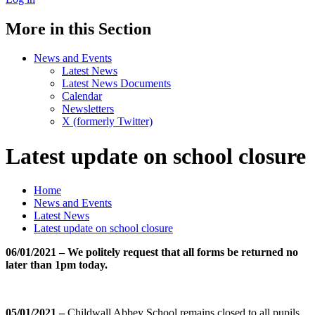
More in this Section
News and Events
Latest News
Latest News Documents
Calendar
Newsletters
X (formerly Twitter)
Latest update on school closure
Home
News and Events
Latest News
Latest update on school closure
06/01/2021 – We politely request that all forms be returned no
later than 1pm today.
05/01/2021 –
Childwall Abbey School remains closed to all pupils