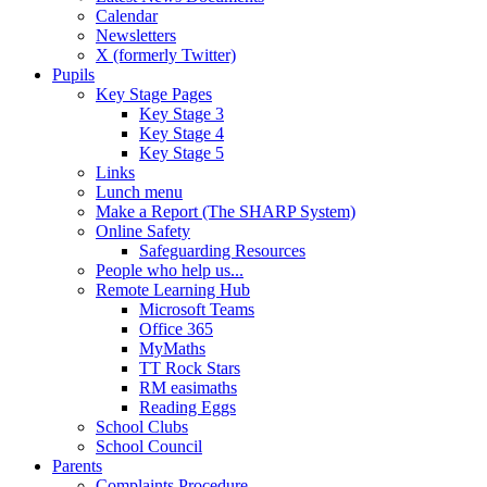
Calendar
Newsletters
X (formerly Twitter)
Pupils
Key Stage Pages
Key Stage 3
Key Stage 4
Key Stage 5
Links
Lunch menu
Make a Report (The SHARP System)
Online Safety
Safeguarding Resources
People who help us...
Remote Learning Hub
Microsoft Teams
Office 365
MyMaths
TT Rock Stars
RM easimaths
Reading Eggs
School Clubs
School Council
Parents
Complaints Procedure