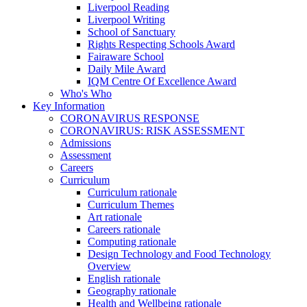
Liverpool Reading
Liverpool Writing
School of Sanctuary
Rights Respecting Schools Award
Fairaware School
Daily Mile Award
IQM Centre Of Excellence Award
Who's Who
Key Information
CORONAVIRUS RESPONSE
CORONAVIRUS: RISK ASSESSMENT
Admissions
Assessment
Careers
Curriculum
Curriculum rationale
Curriculum Themes
Art rationale
Careers rationale
Computing rationale
Design Technology and Food Technology
Overview
English rationale
Geography rationale
Health and Wellbeing rationale