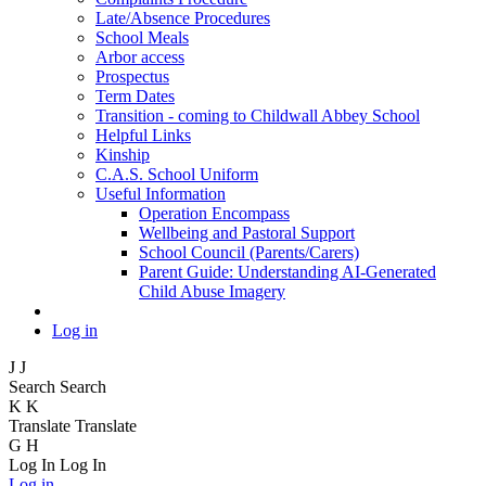
Late/Absence Procedures
School Meals
Arbor access
Prospectus
Term Dates
Transition - coming to Childwall Abbey School
Helpful Links
Kinship
C.A.S. School Uniform
Useful Information
Operation Encompass
Wellbeing and Pastoral Support
School Council (Parents/Carers)
Parent Guide: Understanding AI-Generated
Child Abuse Imagery
Log in
J
J
Search
Search
K
K
Translate
Translate
G
H
Log In
Log In
Log in