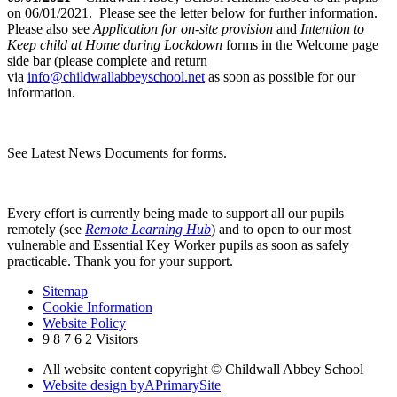
on 06/01/2021. Please see the letter below for further information.
Please also see
Application for on-site provision
and
Intention to
Keep child at Home during Lockdown
forms in the Welcome page
side bar (please complete and return
via
info@childwallabbeyschool.net
as soon as possible for our
information.
See Latest News Documents for forms.
Every effort is currently being made to support all our pupils
remotely (see
Remote Learning Hub
) and to open to our most
vulnerable and Essential Key Worker pupils as soon as safely
practicable. Thank you for your support.
Sitemap
Cookie Information
Website Policy
9
8
7
6
2
Visitors
All website content copyright © Childwall Abbey School
Website design by
A
PrimarySite