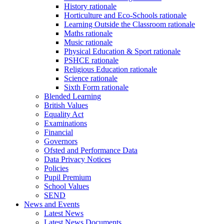
History rationale
Horticulture and Eco-Schools rationale
Learning Outside the Classroom rationale
Maths rationale
Music rationale
Physical Education & Sport rationale
PSHCE rationale
Religious Education rationale
Science rationale
Sixth Form rationale
Blended Learning
British Values
Equality Act
Examinations
Financial
Governors
Ofsted and Performance Data
Data Privacy Notices
Policies
Pupil Premium
School Values
SEND
News and Events
Latest News
Latest News Documents