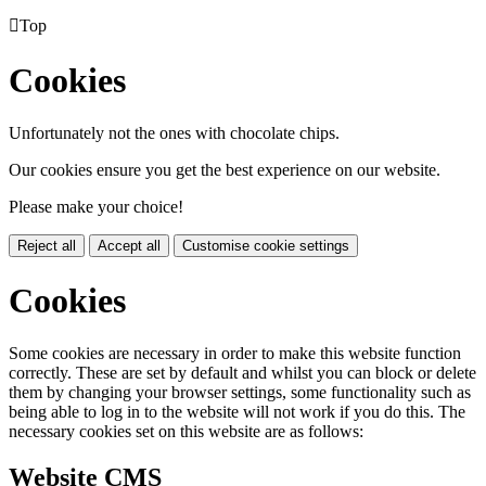

Top
Cookies
Unfortunately not the ones with chocolate chips.
Our cookies ensure you get the best experience on our website.
Please make your choice!
Reject all
Accept all
Customise cookie settings
Cookies
Some cookies are necessary in order to make this website function
correctly. These are set by default and whilst you can block or delete
them by changing your browser settings, some functionality such as
being able to log in to the website will not work if you do this. The
necessary cookies set on this website are as follows:
Website CMS