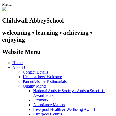
Menu
Childwall Abbey
School
welcoming • learning • achieving •
enjoying
Website Menu
Home
About Us
Contact Details
Headteachers' Welcome
Parent/Visitor Testimonials
Quality Marks
National Autistic Society - Autism Specialist
Award 2023
Artsmark
Attendance Matters
Liverpool Health & Wellbeing Award
Liverpool Counts