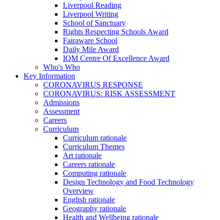
Liverpool Reading
Liverpool Writing
School of Sanctuary
Rights Respecting Schools Award
Fairaware School
Daily Mile Award
IQM Centre Of Excellence Award
Who's Who
Key Information
CORONAVIRUS RESPONSE
CORONAVIRUS: RISK ASSESSMENT
Admissions
Assessment
Careers
Curriculum
Curriculum rationale
Curriculum Themes
Art rationale
Careers rationale
Computing rationale
Design Technology and Food Technology
Overview
English rationale
Geography rationale
Health and Wellbeing rationale