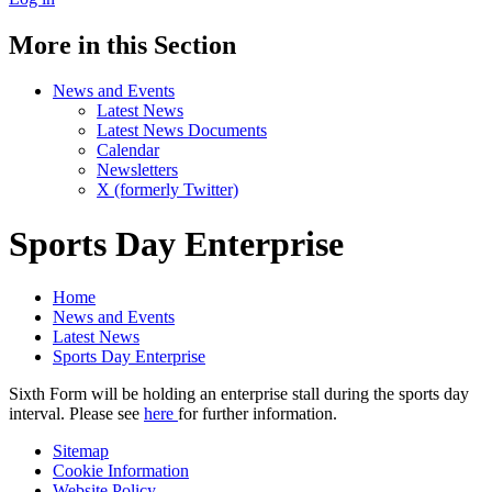
More in this Section
News and Events
Latest News
Latest News Documents
Calendar
Newsletters
X (formerly Twitter)
Sports Day Enterprise
Home
News and Events
Latest News
Sports Day Enterprise
Sixth Form will be holding an enterprise stall during the sports day
interval. Please see
here
for further information.
Sitemap
Cookie Information
Website Policy