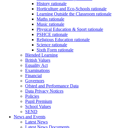
History rationale
Horticulture and Eco-Schools rationale
Learning Outside the Classroom rationale
Maths rationale
Music rationale
Physical Education & Sport rationale
PSHCE rationale
Religious Education rationale
Science rationale
Sixth Form rationale
Blended Learning
British Values
Equality Act
Examinations
Financial
Governors
Ofsted and Performance Data
Data Privacy Notices
Policies
Pupil Premium
School Values
SEND
News and Events
Latest News
Latest News Documents