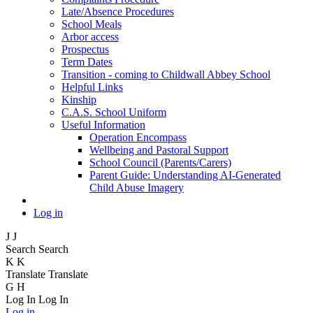
Late/Absence Procedures
School Meals
Arbor access
Prospectus
Term Dates
Transition - coming to Childwall Abbey School
Helpful Links
Kinship
C.A.S. School Uniform
Useful Information
Operation Encompass
Wellbeing and Pastoral Support
School Council (Parents/Carers)
Parent Guide: Understanding AI-Generated
Child Abuse Imagery
Log in
J
J
Search
Search
K
K
Translate
Translate
G
H
Log In
Log In
Log in