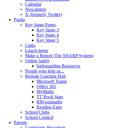
Calendar
Newsletters
X (formerly Twitter)
Pupils
Key Stage Pages
Key Stage 3
Key Stage 4
Key Stage 5
Links
Lunch menu
Make a Report (The SHARP System)
Online Safety
Safeguarding Resources
People who help us...
Remote Learning Hub
Microsoft Teams
Office 365
MyMaths
TT Rock Stars
RM easimaths
Reading Eggs
School Clubs
School Council
Parents
Complaints Procedure