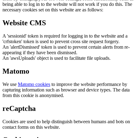
being able to log in to the website will not work if you do this. The
necessary cookies set on this website are as follows:
Website CMS
A 'sessionid' token is required for logging in to the website and a
'crfstoken' token is used to prevent cross site request forgery.
An 'alertDismissed' token is used to prevent certain alerts from re-
appearing if they have been dismissed.
An 'awsUploads' object is used to facilitate file uploads.
Matomo
We use
Matomo cookies
to improve the website performance by
capturing information such as browser and device types. The data
from this cookie is anonymised.
reCaptcha
Cookies are used to help distinguish between humans and bots on
contact forms on this website.