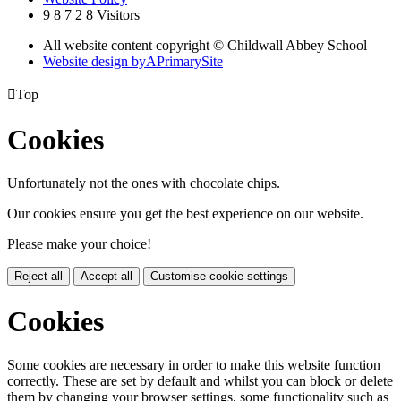
9
8
7
2
8
Visitors
All website content copyright © Childwall Abbey School
Website design by
A
PrimarySite

Top
Cookies
Unfortunately not the ones with chocolate chips.
Our cookies ensure you get the best experience on our website.
Please make your choice!
Reject all
Accept all
Customise cookie settings
Cookies
Some cookies are necessary in order to make this website function
correctly. These are set by default and whilst you can block or delete
them by changing your browser settings, some functionality such as