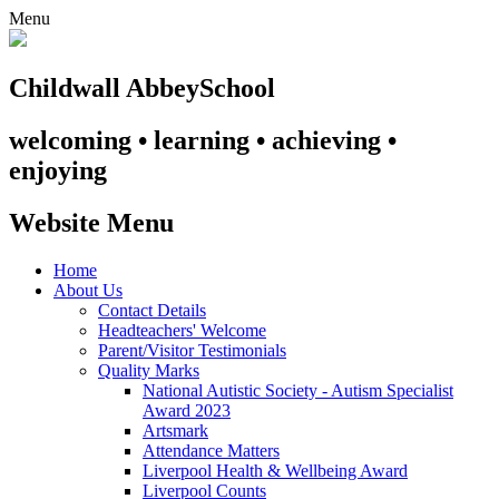
Menu
Childwall Abbey
School
welcoming • learning • achieving •
enjoying
Website Menu
Home
About Us
Contact Details
Headteachers' Welcome
Parent/Visitor Testimonials
Quality Marks
National Autistic Society - Autism Specialist
Award 2023
Artsmark
Attendance Matters
Liverpool Health & Wellbeing Award
Liverpool Counts