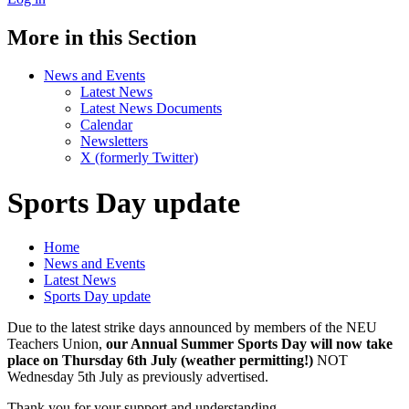
More in this Section
News and Events
Latest News
Latest News Documents
Calendar
Newsletters
X (formerly Twitter)
Sports Day update
Home
News and Events
Latest News
Sports Day update
Due to the latest strike days announced by members of the NEU
Teachers Union,
our Annual Summer Sports Day will now take
place on Thursday 6th July (weather permitting!)
NOT
Wednesday 5th July as previously advertised.
Thank you for your support and understanding.