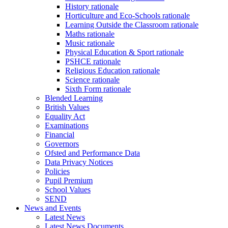
History rationale
Horticulture and Eco-Schools rationale
Learning Outside the Classroom rationale
Maths rationale
Music rationale
Physical Education & Sport rationale
PSHCE rationale
Religious Education rationale
Science rationale
Sixth Form rationale
Blended Learning
British Values
Equality Act
Examinations
Financial
Governors
Ofsted and Performance Data
Data Privacy Notices
Policies
Pupil Premium
School Values
SEND
News and Events
Latest News
Latest News Documents