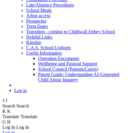
Late/Absence Procedures
School Meals
Arbor access
Prospectus
Term Dates
Transition - coming to Childwall Abbey School
Helpful Links
Kinship
C.A.S. School Uniform
Useful Information
Operation Encompass
Wellbeing and Pastoral Support
School Council (Parents/Carers)
Parent Guide: Understanding AI-Generated
Child Abuse Imagery
Log in
J
J
Search
Search
K
K
Translate
Translate
G
H
Log In
Log In
Log in