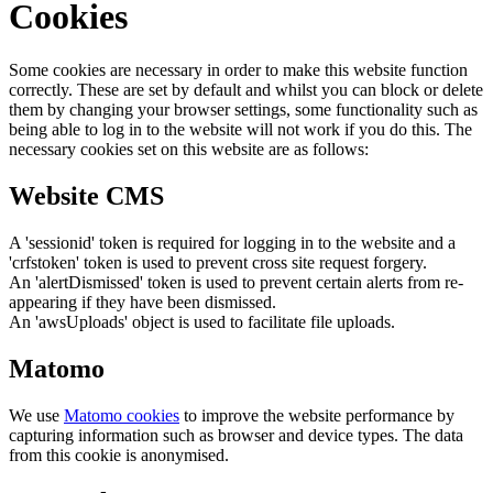
Cookies
Some cookies are necessary in order to make this website function
correctly. These are set by default and whilst you can block or delete
them by changing your browser settings, some functionality such as
being able to log in to the website will not work if you do this. The
necessary cookies set on this website are as follows:
Website CMS
A 'sessionid' token is required for logging in to the website and a
'crfstoken' token is used to prevent cross site request forgery.
An 'alertDismissed' token is used to prevent certain alerts from re-
appearing if they have been dismissed.
An 'awsUploads' object is used to facilitate file uploads.
Matomo
We use
Matomo cookies
to improve the website performance by
capturing information such as browser and device types. The data
from this cookie is anonymised.