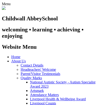
Menu
Childwall Abbey
School
welcoming • learning • achieving •
enjoying
Website Menu
Home
About Us
Contact Details
Headteachers' Welcome
Parent/Visitor Testimonials
Quality Marks
National Autistic Society - Autism Specialist
Award 2023
Artsmark
Attendance Matters
Liverpool Health & Wellbeing Award
Liverpool Counts