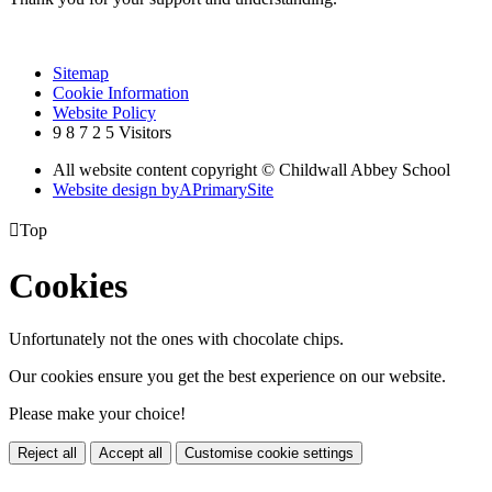
Sitemap
Cookie Information
Website Policy
9
8
7
2
5
Visitors
All website content copyright © Childwall Abbey School
Website design by
A
PrimarySite

Top
Cookies
Unfortunately not the ones with chocolate chips.
Our cookies ensure you get the best experience on our website.
Please make your choice!
Reject all
Accept all
Customise cookie settings