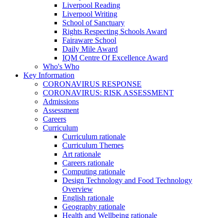
Liverpool Reading
Liverpool Writing
School of Sanctuary
Rights Respecting Schools Award
Fairaware School
Daily Mile Award
IQM Centre Of Excellence Award
Who's Who
Key Information
CORONAVIRUS RESPONSE
CORONAVIRUS: RISK ASSESSMENT
Admissions
Assessment
Careers
Curriculum
Curriculum rationale
Curriculum Themes
Art rationale
Careers rationale
Computing rationale
Design Technology and Food Technology
Overview
English rationale
Geography rationale
Health and Wellbeing rationale