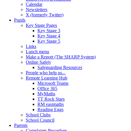
Calendar
Newsletters
X (formerly Twitter)
Pupils
Key Stage Pages
Key Stage 3
Key Stage 4
Key Stage 5
Links
Lunch menu
Make a Report (The SHARP System)
Online Safety
Safeguarding Resources
People who help us...
Remote Learning Hub
Microsoft Teams
Office 365
MyMaths
TT Rock Stars
RM easimaths
Reading Eggs
School Clubs
School Council
Parents
Complaints Procedure