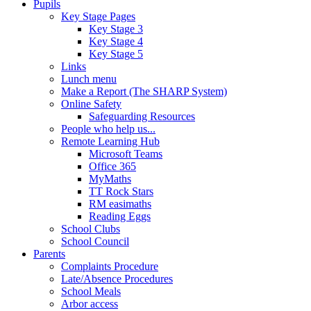
Pupils
Key Stage Pages
Key Stage 3
Key Stage 4
Key Stage 5
Links
Lunch menu
Make a Report (The SHARP System)
Online Safety
Safeguarding Resources
People who help us...
Remote Learning Hub
Microsoft Teams
Office 365
MyMaths
TT Rock Stars
RM easimaths
Reading Eggs
School Clubs
School Council
Parents
Complaints Procedure
Late/Absence Procedures
School Meals
Arbor access