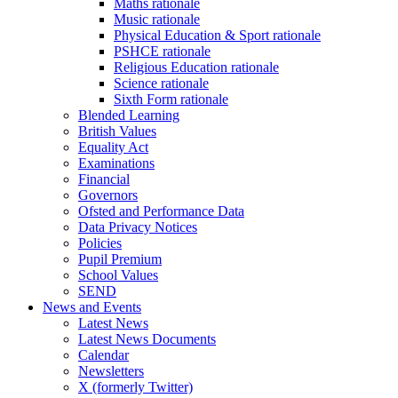
Maths rationale
Music rationale
Physical Education & Sport rationale
PSHCE rationale
Religious Education rationale
Science rationale
Sixth Form rationale
Blended Learning
British Values
Equality Act
Examinations
Financial
Governors
Ofsted and Performance Data
Data Privacy Notices
Policies
Pupil Premium
School Values
SEND
News and Events
Latest News
Latest News Documents
Calendar
Newsletters
X (formerly Twitter)