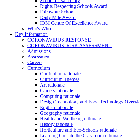
School of Sanctuary
Rights Respecting Schools Award
Fairaware School
Daily Mile Award
IQM Centre Of Excellence Award
Who's Who
Key Information
CORONAVIRUS RESPONSE
CORONAVIRUS: RISK ASSESSMENT
Admissions
Assessment
Careers
Curriculum
Curriculum rationale
Curriculum Themes
Art rationale
Careers rationale
Computing rationale
Design Technology and Food Technology Overvi
English rationale
Geography rationale
Health and Wellbeing rationale
History rationale
Horticulture and Eco-Schools rationale
Learning Outside the Classroom rationale