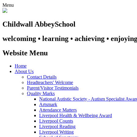
Menu
Childwall Abbey
School
welcoming • learning • achieving • enjoyin
Website Menu
Home
About Us
Contact Details
Headteachers' Welcome
Parent/Visitor Testimonials
Quality Marks
National Autistic Society - Autism Specialist Awa
Artsmark
Attendance Matters
Liverpool Health & Wellbeing Award
Liverpool Counts
Liverpool Reading
Liverpool Writing