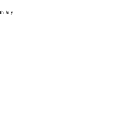
th July