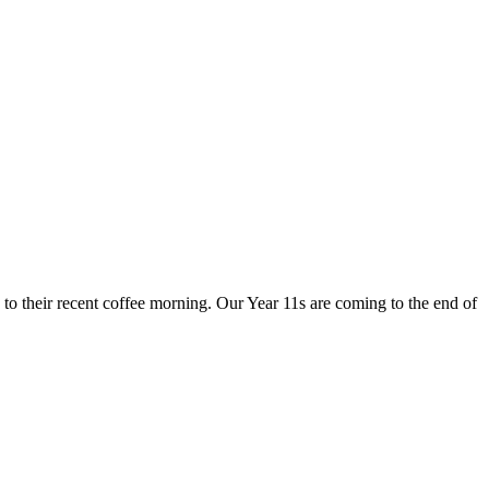
to their recent coffee morning. Our Year 11s are coming to the end of