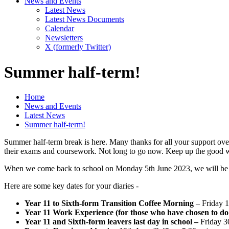
News and Events
Latest News
Latest News Documents
Calendar
Newsletters
X (formerly Twitter)
Summer half-term!
Home
News and Events
Latest News
Summer half-term!
Summer half-term break is here. Many thanks for all your support over
their exams and coursework. Not long to go now. Keep up the good 
When we come back to school on Monday 5th June 2023, we will be 
Here are some key dates for your diaries -
Year 11 to Sixth-form Transition Coffee Morning
– Friday 
Year 11 Work Experience (for those who have chosen to do 
Year 11 and Sixth-form leavers last day in school –
Friday 3