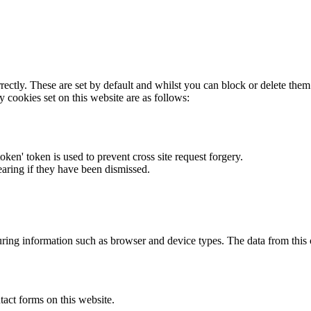
rectly. These are set by default and whilst you can block or delete the
y cookies set on this website are as follows:
token' token is used to prevent cross site request forgery.
earing if they have been dismissed.
ring information such as browser and device types. The data from this
act forms on this website.