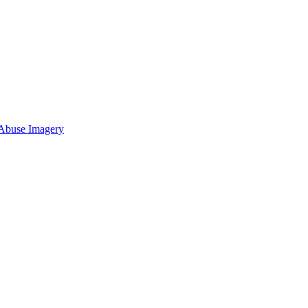
 Abuse Imagery