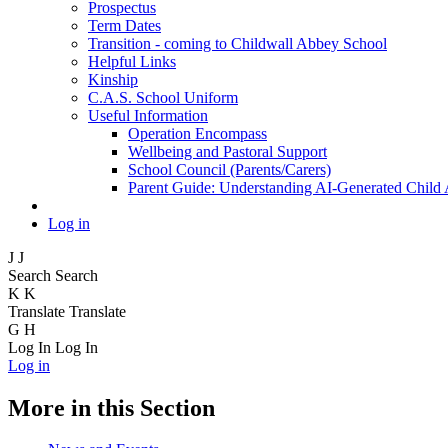
Prospectus
Term Dates
Transition - coming to Childwall Abbey School
Helpful Links
Kinship
C.A.S. School Uniform
Useful Information
Operation Encompass
Wellbeing and Pastoral Support
School Council (Parents/Carers)
Parent Guide: Understanding AI-Generated Child
Log in
J
J
Search
Search
K
K
Translate
Translate
G
H
Log In
Log In
Log in
More in this Section