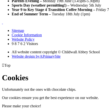
Parents Evening –
Monday 19th June (3.45pm-5.30pm)
Sports Day (weather permitting!) –
Wednesday 5th July
Year 9 to Key Stage 4 Transition Coffee Morning –
Friday 7
End of Summer Term –
Tuesday 18th July (1pm)
Sitemap
Cookie Information
Website Policy
9
8
7
6
2
Visitors
All website content copyright © Childwall Abbey School
Website design by
A
PrimarySite

Top
Cookies
Unfortunately not the ones with chocolate chips.
Our cookies ensure you get the best experience on our website.
Please make your choice!