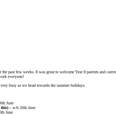
 the past few weeks. It was great to welcome Year 8 parents and carers 
work everyone!
very busy as we head towards the summer holidays.
16th June
this) –
w/b 26th June
0th June