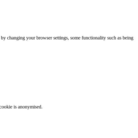
m by changing your browser settings, some functionality such as being
 cookie is anonymised.