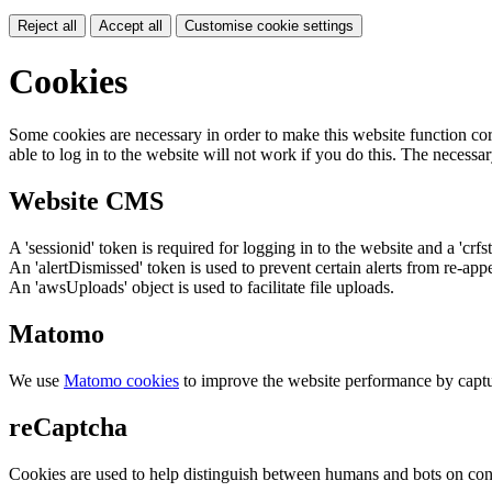
Reject all
Accept all
Customise cookie settings
Cookies
Some cookies are necessary in order to make this website function cor
able to log in to the website will not work if you do this. The necessar
Website CMS
A 'sessionid' token is required for logging in to the website and a 'crfs
An 'alertDismissed' token is used to prevent certain alerts from re-app
An 'awsUploads' object is used to facilitate file uploads.
Matomo
We use
Matomo cookies
to improve the website performance by captu
reCaptcha
Cookies are used to help distinguish between humans and bots on cont