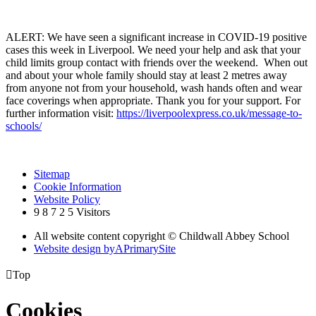
ALERT: We have seen a significant increase in COVID-19 positive
cases this week in Liverpool. We need your help and ask that your
child limits group contact with friends over the weekend. When out
and about your whole family should stay at least 2 metres away
from anyone not from your household, wash hands often and wear
face coverings when appropriate. Thank you for your support. For
further information visit:
https://liverpoolexpress.co.uk/message-to-
schools/
Sitemap
Cookie Information
Website Policy
9
8
7
2
5
Visitors
All website content copyright © Childwall Abbey School
Website design by
A
PrimarySite

Top
Cookies