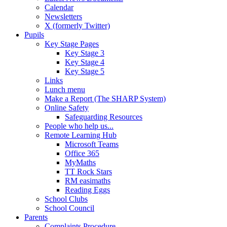
Calendar
Newsletters
X (formerly Twitter)
Pupils
Key Stage Pages
Key Stage 3
Key Stage 4
Key Stage 5
Links
Lunch menu
Make a Report (The SHARP System)
Online Safety
Safeguarding Resources
People who help us...
Remote Learning Hub
Microsoft Teams
Office 365
MyMaths
TT Rock Stars
RM easimaths
Reading Eggs
School Clubs
School Council
Parents
Complaints Procedure