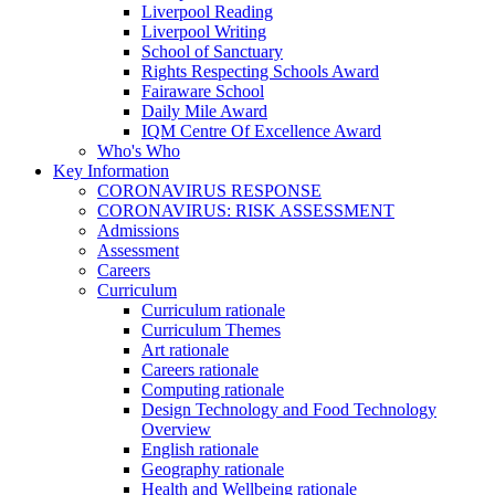
Liverpool Reading
Liverpool Writing
School of Sanctuary
Rights Respecting Schools Award
Fairaware School
Daily Mile Award
IQM Centre Of Excellence Award
Who's Who
Key Information
CORONAVIRUS RESPONSE
CORONAVIRUS: RISK ASSESSMENT
Admissions
Assessment
Careers
Curriculum
Curriculum rationale
Curriculum Themes
Art rationale
Careers rationale
Computing rationale
Design Technology and Food Technology
Overview
English rationale
Geography rationale
Health and Wellbeing rationale