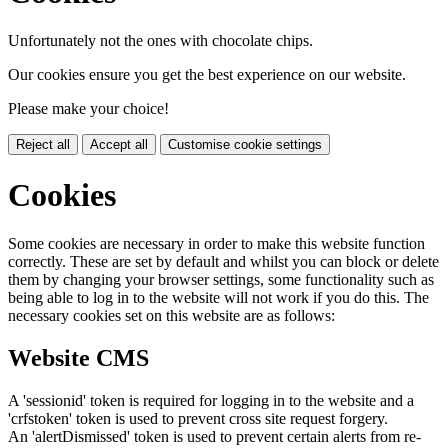
Unfortunately not the ones with chocolate chips.
Our cookies ensure you get the best experience on our website.
Please make your choice!
Reject all
Accept all
Customise cookie settings
Cookies
Some cookies are necessary in order to make this website function
correctly. These are set by default and whilst you can block or delete
them by changing your browser settings, some functionality such as
being able to log in to the website will not work if you do this. The
necessary cookies set on this website are as follows:
Website CMS
A 'sessionid' token is required for logging in to the website and a
'crfstoken' token is used to prevent cross site request forgery.
An 'alertDismissed' token is used to prevent certain alerts from re-