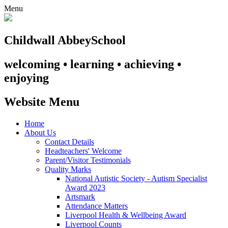
Menu
Childwall Abbey
School
welcoming • learning • achieving •
enjoying
Website Menu
Home
About Us
Contact Details
Headteachers' Welcome
Parent/Visitor Testimonials
Quality Marks
National Autistic Society - Autism Specialist
Award 2023
Artsmark
Attendance Matters
Liverpool Health & Wellbeing Award
Liverpool Counts