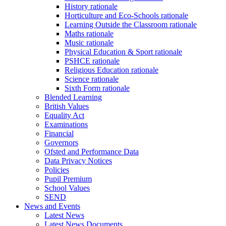
History rationale
Horticulture and Eco-Schools rationale
Learning Outside the Classroom rationale
Maths rationale
Music rationale
Physical Education & Sport rationale
PSHCE rationale
Religious Education rationale
Science rationale
Sixth Form rationale
Blended Learning
British Values
Equality Act
Examinations
Financial
Governors
Ofsted and Performance Data
Data Privacy Notices
Policies
Pupil Premium
School Values
SEND
News and Events
Latest News
Latest News Documents