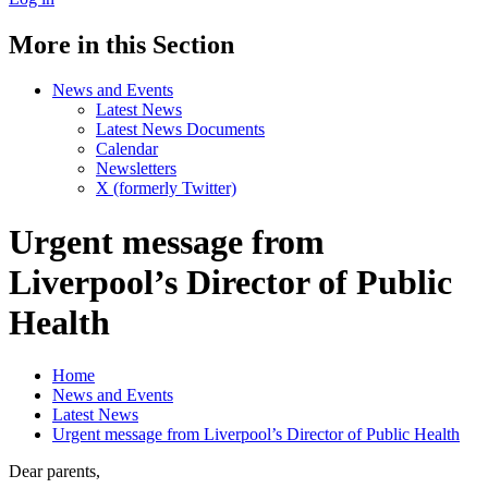
More in this Section
News and Events
Latest News
Latest News Documents
Calendar
Newsletters
X (formerly Twitter)
Urgent message from
Liverpool’s Director of Public
Health
Home
News and Events
Latest News
Urgent message from Liverpool’s Director of Public Health
Dear parents,