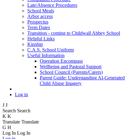
Late/Absence Procedures
School Meals
Arbor access
Prospectus
Term Dates
Transition - coming to Childwall Abbey School
Helpful Links
Kinship
C.A.S. School Uniform
Useful Information
Operation Encompass
Wellbeing and Pastoral Support
School Council (Parents/Carers)
Parent Guide: Understanding AI-Generated
Child Abuse Imagery
Log in
J
J
Search
Search
K
K
Translate
Translate
G
H
Log In
Log In
Log in