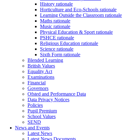
History rationale
Horticulture and Eco-Schools rationale
Learning Outside the Classroom rationale
Maths rationale
Music rationale
Physical Education & Sport rationale
PSHCE rationale
Religious Education rationale
Science rationale
Sixth Form rationale
Blended Learning
British Values
Equality Act
Examinations
Financial
Governors
Ofsted and Performance Data
Data Privacy Notices
Policies
Pupil Premium
School Values
SEND
News and Events
Latest News
Latest News Documents