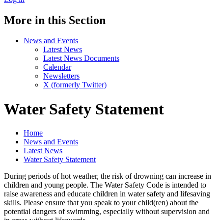
More in this Section
News and Events
Latest News
Latest News Documents
Calendar
Newsletters
X (formerly Twitter)
Water Safety Statement
Home
News and Events
Latest News
Water Safety Statement
During periods of hot weather, the risk of drowning can increase in
children and young people. The Water Safety Code is intended to
raise awareness and educate children in water safety and lifesaving
skills. Please ensure that you speak to your child(ren) about the
potential dangers of swimming, especially without supervision and