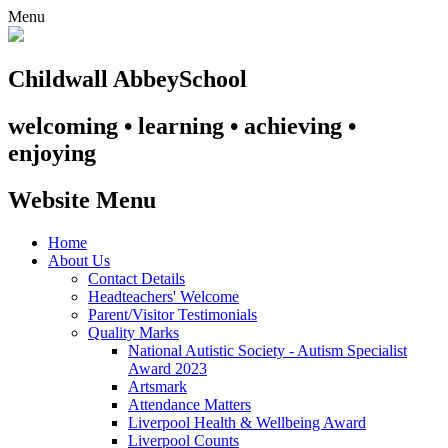
Menu
Childwall Abbey
School
welcoming • learning • achieving •
enjoying
Website Menu
Home
About Us
Contact Details
Headteachers' Welcome
Parent/Visitor Testimonials
Quality Marks
National Autistic Society - Autism Specialist
Award 2023
Artsmark
Attendance Matters
Liverpool Health & Wellbeing Award
Liverpool Counts