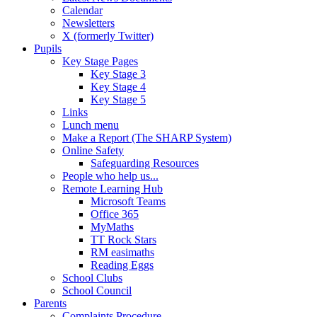
Calendar
Newsletters
X (formerly Twitter)
Pupils
Key Stage Pages
Key Stage 3
Key Stage 4
Key Stage 5
Links
Lunch menu
Make a Report (The SHARP System)
Online Safety
Safeguarding Resources
People who help us...
Remote Learning Hub
Microsoft Teams
Office 365
MyMaths
TT Rock Stars
RM easimaths
Reading Eggs
School Clubs
School Council
Parents
Complaints Procedure