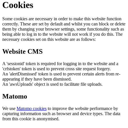
Cookies
Some cookies are necessary in order to make this website function
correctly. These are set by default and whilst you can block or delete
them by changing your browser settings, some functionality such as
being able to log in to the website will not work if you do this. The
necessary cookies set on this website are as follows:
Website CMS
A 'sessionid' token is required for logging in to the website and a
'crfstoken' token is used to prevent cross site request forgery.
An 'alertDismissed' token is used to prevent certain alerts from re-
appearing if they have been dismissed.
An 'awsUploads' object is used to facilitate file uploads.
Matomo
We use
Matomo cookies
to improve the website performance by
capturing information such as browser and device types. The data
from this cookie is anonymised.