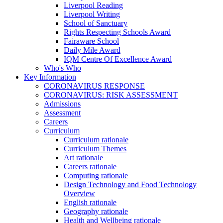
Liverpool Reading
Liverpool Writing
School of Sanctuary
Rights Respecting Schools Award
Fairaware School
Daily Mile Award
IQM Centre Of Excellence Award
Who's Who
Key Information
CORONAVIRUS RESPONSE
CORONAVIRUS: RISK ASSESSMENT
Admissions
Assessment
Careers
Curriculum
Curriculum rationale
Curriculum Themes
Art rationale
Careers rationale
Computing rationale
Design Technology and Food Technology
Overview
English rationale
Geography rationale
Health and Wellbeing rationale