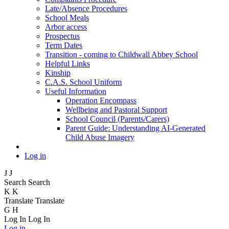
Late/Absence Procedures
School Meals
Arbor access
Prospectus
Term Dates
Transition - coming to Childwall Abbey School
Helpful Links
Kinship
C.A.S. School Uniform
Useful Information
Operation Encompass
Wellbeing and Pastoral Support
School Council (Parents/Carers)
Parent Guide: Understanding AI-Generated
Child Abuse Imagery
Log in
J
J
Search
Search
K
K
Translate
Translate
G
H
Log In
Log In
Log in