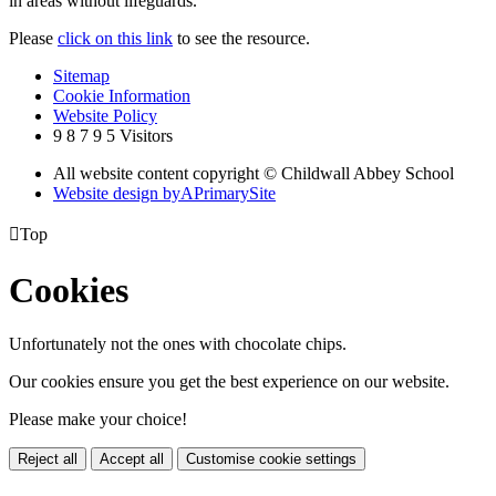
in areas without lifeguards.
Please
click on this link
to see the resource.
Sitemap
Cookie Information
Website Policy
9
8
7
9
5
Visitors
All website content copyright © Childwall Abbey School
Website design by
A
PrimarySite

Top
Cookies
Unfortunately not the ones with chocolate chips.
Our cookies ensure you get the best experience on our website.
Please make your choice!
Reject all
Accept all
Customise cookie settings