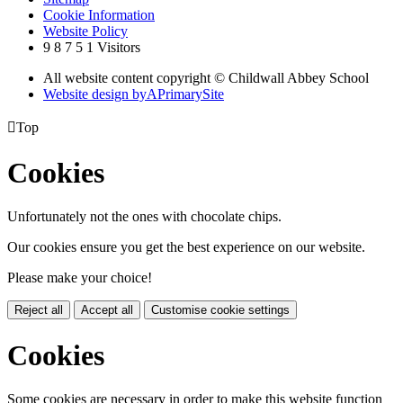
Cookie Information
Website Policy
9
8
7
5
1
Visitors
All website content copyright © Childwall Abbey School
Website design by
A
PrimarySite

Top
Cookies
Unfortunately not the ones with chocolate chips.
Our cookies ensure you get the best experience on our website.
Please make your choice!
Reject all
Accept all
Customise cookie settings
Cookies
Some cookies are necessary in order to make this website function