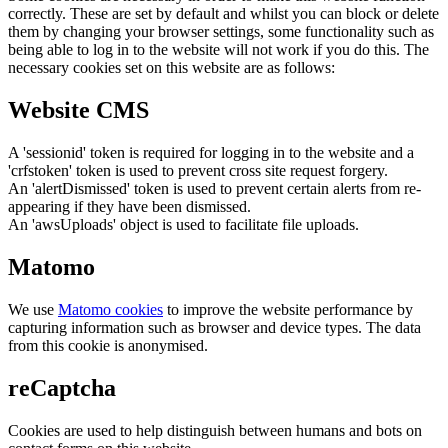
correctly. These are set by default and whilst you can block or delete
them by changing your browser settings, some functionality such as
being able to log in to the website will not work if you do this. The
necessary cookies set on this website are as follows:
Website CMS
A 'sessionid' token is required for logging in to the website and a
'crfstoken' token is used to prevent cross site request forgery.
An 'alertDismissed' token is used to prevent certain alerts from re-
appearing if they have been dismissed.
An 'awsUploads' object is used to facilitate file uploads.
Matomo
We use
Matomo cookies
to improve the website performance by
capturing information such as browser and device types. The data
from this cookie is anonymised.
reCaptcha
Cookies are used to help distinguish between humans and bots on