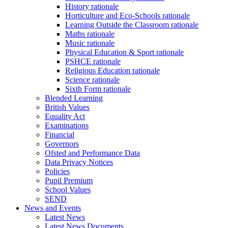
History rationale
Horticulture and Eco-Schools rationale
Learning Outside the Classroom rationale
Maths rationale
Music rationale
Physical Education & Sport rationale
PSHCE rationale
Religious Education rationale
Science rationale
Sixth Form rationale
Blended Learning
British Values
Equality Act
Examinations
Financial
Governors
Ofsted and Performance Data
Data Privacy Notices
Policies
Pupil Premium
School Values
SEND
News and Events
Latest News
Latest News Documents