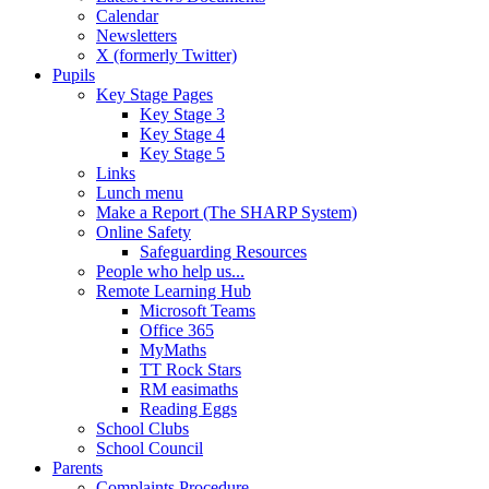
Calendar
Newsletters
X (formerly Twitter)
Pupils
Key Stage Pages
Key Stage 3
Key Stage 4
Key Stage 5
Links
Lunch menu
Make a Report (The SHARP System)
Online Safety
Safeguarding Resources
People who help us...
Remote Learning Hub
Microsoft Teams
Office 365
MyMaths
TT Rock Stars
RM easimaths
Reading Eggs
School Clubs
School Council
Parents
Complaints Procedure