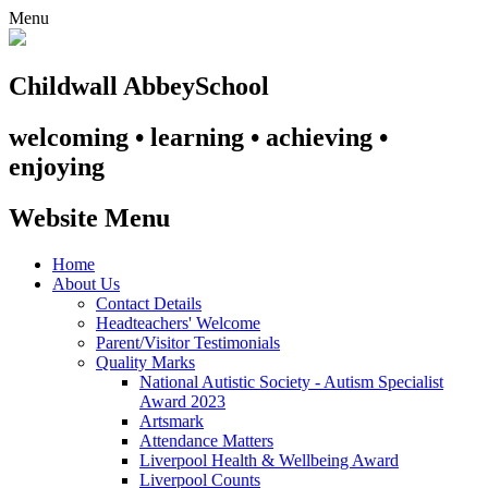
Menu
Childwall Abbey
School
welcoming • learning • achieving •
enjoying
Website Menu
Home
About Us
Contact Details
Headteachers' Welcome
Parent/Visitor Testimonials
Quality Marks
National Autistic Society - Autism Specialist
Award 2023
Artsmark
Attendance Matters
Liverpool Health & Wellbeing Award
Liverpool Counts