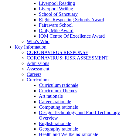
Liverpool Reading
Liverpool Writing
School of Sanctuary
Rights Respecting Schools Award
Fairaware School
Daily Mile Award
IQM Centre Of Excellence Award
Who's Who
Key Information
CORONAVIRUS RESPONSE
CORONAVIRUS: RISK ASSESSMENT
Admissions
Assessment
Careers
Curriculum
Curriculum rationale
Curriculum Themes
Art rationale
Careers rationale
Computing rationale
Design Technology and Food Technology
Overview
English rationale
Geography rationale
Health and Wellbeing rationale