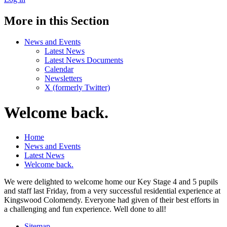
More in this Section
News and Events
Latest News
Latest News Documents
Calendar
Newsletters
X (formerly Twitter)
Welcome back.
Home
News and Events
Latest News
Welcome back.
We were delighted to welcome home our Key Stage 4 and 5 pupils
and staff last Friday, from a very successful residential experience at
Kingswood Colomendy. Everyone had given of their best efforts in
a challenging and fun experience. Well done to all!
Sitemap