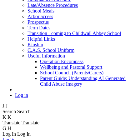
Late/Absence Procedures
School Meals
Arbor access
Prospectus
Term Dates
Transition - coming to Childwall Abbey School
Helpful Links
Kinship
C.A.S. School Uniform
Useful Information
Operation Encompass
Wellbeing and Pastoral Support
School Council (Parents/Carers)
Parent Guide: Understanding AI-Generated
Child Abuse Imagery
Log in
J
J
Search
Search
K
K
Translate
Translate
G
H
Log In
Log In
Log in