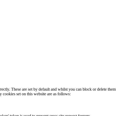
rectly. These are set by default and whilst you can block or delete the
y cookies set on this website are as follows:
token' token is used to prevent cross site request forgery.