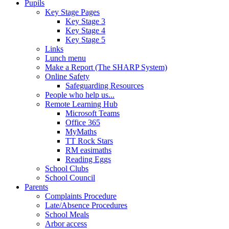
Pupils
Key Stage Pages
Key Stage 3
Key Stage 4
Key Stage 5
Links
Lunch menu
Make a Report (The SHARP System)
Online Safety
Safeguarding Resources
People who help us...
Remote Learning Hub
Microsoft Teams
Office 365
MyMaths
TT Rock Stars
RM easimaths
Reading Eggs
School Clubs
School Council
Parents
Complaints Procedure
Late/Absence Procedures
School Meals
Arbor access