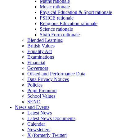
Maths rationale
Music rationale
Physical Education & Sport rationale
PSHCE rationale
Religious Education rationale
Science rationale
Sixth Form rationale
Blended Learning
British Values
Equality Act
Examinations
Financial
Governors
Ofsted and Performance Data
Data Privacy Notices
Policies
Pupil Premium
School Values
SEND
News and Events
Latest News
Latest News Documents
Calendar
Newsletters
X (formerly Twitter)