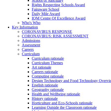
School of Sanctuary
Rights Respecting Schools Award
Fairaware School
Daily Mile Award
IQM Centre Of Excellence Award
Who's Who
Key Information
CORONAVIRUS RESPONSE
CORONAVIRUS: RISK ASSESSMENT
Admissions
Assessment
Careers
Curriculum
Curriculum rationale
Curriculum Themes
Art rationale
Careers rationale
Computing rationale
Design Technology and Food Technology Overvi
English rationale
Geography rationale
Health and Wellbeing rationale
History rationale
Horticulture and Eco-Schools rationale
Learning Outside the Classroom rationale