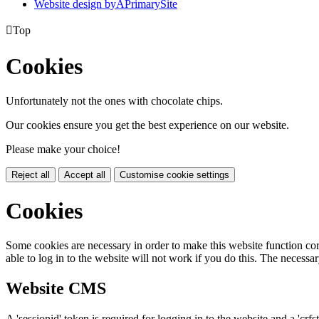
Website design by
A
PrimarySite

Top
Cookies
Unfortunately not the ones with chocolate chips.
Our cookies ensure you get the best experience on our website.
Please make your choice!
Reject all
Accept all
Customise cookie settings
Cookies
Some cookies are necessary in order to make this website function cor
able to log in to the website will not work if you do this. The necessar
Website CMS
A 'sessionid' token is required for logging in to the website and a 'crfs