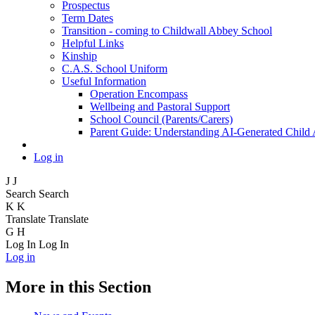
Prospectus
Term Dates
Transition - coming to Childwall Abbey School
Helpful Links
Kinship
C.A.S. School Uniform
Useful Information
Operation Encompass
Wellbeing and Pastoral Support
School Council (Parents/Carers)
Parent Guide: Understanding AI-Generated Child
Log in
J
J
Search
Search
K
K
Translate
Translate
G
H
Log In
Log In
Log in
More in this Section