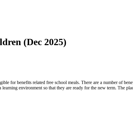
dren (Dec 2025)
gible for benefits related free school meals. There are a number of be
a learning environment so that they are ready for the new term. The pl