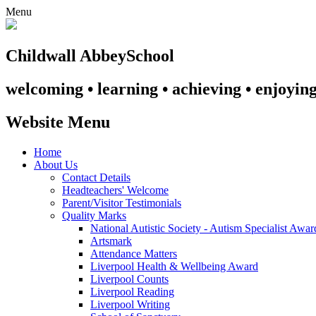
Menu
Childwall Abbey
School
welcoming • learning • achieving • enjoyin
Website Menu
Home
About Us
Contact Details
Headteachers' Welcome
Parent/Visitor Testimonials
Quality Marks
National Autistic Society - Autism Specialist Awa
Artsmark
Attendance Matters
Liverpool Health & Wellbeing Award
Liverpool Counts
Liverpool Reading
Liverpool Writing