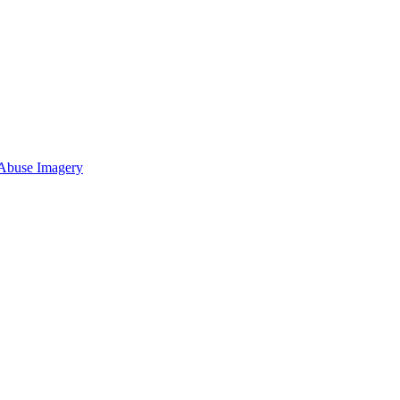
 Abuse Imagery