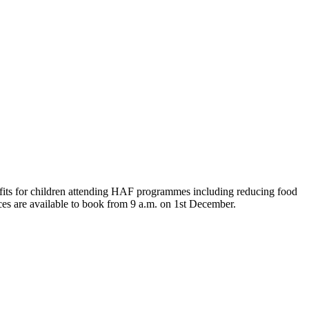
nefits for children attending HAF programmes including reducing food
aces are available to book from 9 a.m. on 1st December.