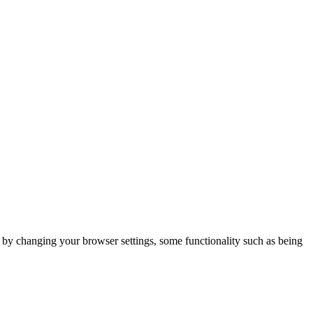
m by changing your browser settings, some functionality such as being