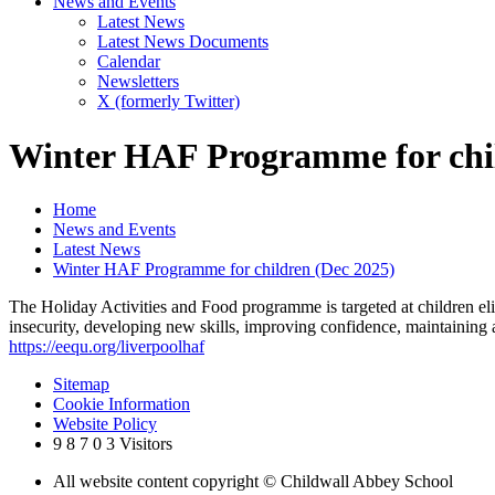
News and Events
Latest News
Latest News Documents
Calendar
Newsletters
X (formerly Twitter)
Winter HAF Programme for chil
Home
News and Events
Latest News
Winter HAF Programme for children (Dec 2025)
The Holiday Activities and Food programme is targeted at children eli
insecurity, developing new skills, improving confidence, maintaining 
https://eequ.org/liverpoolhaf
Sitemap
Cookie Information
Website Policy
9
8
7
0
3
Visitors
All website content copyright © Childwall Abbey School