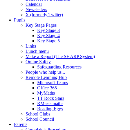
Calendar
Newsletters
X (formerly Twitter)
Pupils
Key Stage Pages
Key Stage 3
Key Stage 4
Key Stage 5
Links
Lunch menu
Make a Report (The SHARP System)
Online Safety
Safeguarding Resources
People who help us...
Remote Learning Hub
Microsoft Teams
Office 365
MyMaths
TT Rock Stars
RM easimaths
Reading Eggs
School Clubs
School Council
Parents
Complaints Procedure