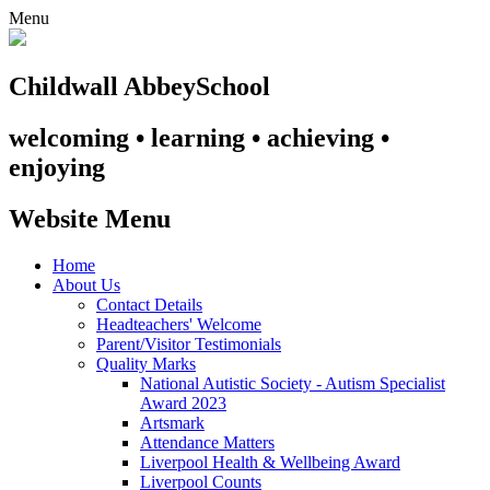
Menu
Childwall Abbey
School
welcoming • learning • achieving •
enjoying
Website Menu
Home
About Us
Contact Details
Headteachers' Welcome
Parent/Visitor Testimonials
Quality Marks
National Autistic Society - Autism Specialist
Award 2023
Artsmark
Attendance Matters
Liverpool Health & Wellbeing Award
Liverpool Counts