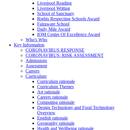
Liverpool Reading
Liverpool Writing
School of Sanctuary
Rights Respecting Schools Award
Fairaware School
Daily Mile Award
IQM Centre Of Excellence Award
Who's Who
Key Information
CORONAVIRUS RESPONSE
CORONAVIRUS: RISK ASSESSMENT
Admissions
Assessment
Careers
Curriculum
Curriculum rationale
Curriculum Themes
Art rationale
Careers rationale
Computing rationale
Design Technology and Food Technology
Overview
English rationale
Geography rationale
Health and Wellbeing rationale