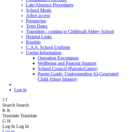
Late/Absence Procedures
School Meals
Arbor access
Prospectus
Term Dates
Transition - coming to Childwall Abbey School
Helpful Links
Kinship
C.A.S. School Uniform
Useful Information
Operation Encompass
Wellbeing and Pastoral Support
School Council (Parents/Carers)
Parent Guide: Understanding AI-Generated
Child Abuse Imagery
Log in
J
J
Search
Search
K
K
Translate
Translate
G
H
Log In
Log In
Log in