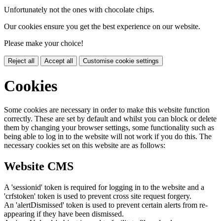
Unfortunately not the ones with chocolate chips.
Our cookies ensure you get the best experience on our website.
Please make your choice!
Reject all
Accept all
Customise cookie settings
Cookies
Some cookies are necessary in order to make this website function
correctly. These are set by default and whilst you can block or delete
them by changing your browser settings, some functionality such as
being able to log in to the website will not work if you do this. The
necessary cookies set on this website are as follows:
Website CMS
A 'sessionid' token is required for logging in to the website and a
'crfstoken' token is used to prevent cross site request forgery.
An 'alertDismissed' token is used to prevent certain alerts from re-
appearing if they have been dismissed.