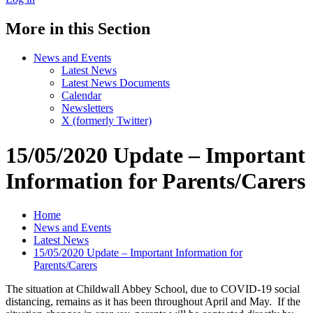
More in this Section
News and Events
Latest News
Latest News Documents
Calendar
Newsletters
X (formerly Twitter)
15/05/2020 Update – Important
Information for Parents/Carers
Home
News and Events
Latest News
15/05/2020 Update – Important Information for
Parents/Carers
The situation at Childwall Abbey School, due to COVID-19 social
distancing, remains as it has been throughout April and May. If the