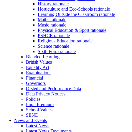
History rationale
Horticulture and Eco-Schools rationale
Learning Outside the Classroom rationale
Maths rationale
Music rationale
Physical Education & Sport rationale
PSHCE rationale
Religious Education rationale
Science rationale
Sixth Form rationale
Blended Learning
British Values
Equality Act
Examinations
Financial
Governors
Ofsted and Performance Data
Data Privacy Notices
Policies
Pupil Premium
School Values
SEND
News and Events
Latest News
Latest News Documents