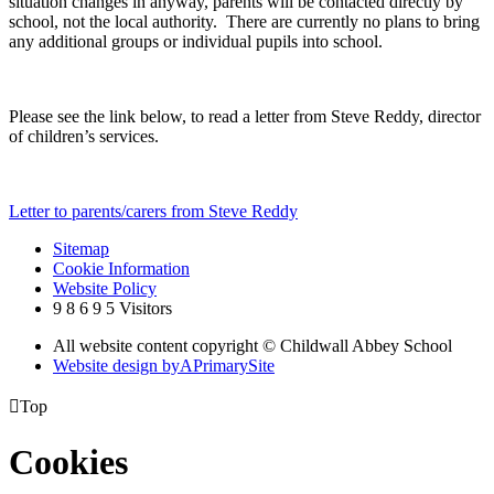
situation changes in anyway, parents will be contacted directly by
school, not the local authority. There are currently no plans to bring
any additional groups or individual pupils into school.
Please see the link below, to read a letter from Steve Reddy, director
of children’s services.
Letter to parents/carers from Steve Reddy
Sitemap
Cookie Information
Website Policy
9
8
6
9
5
Visitors
All website content copyright © Childwall Abbey School
Website design by
A
PrimarySite

Top
Cookies