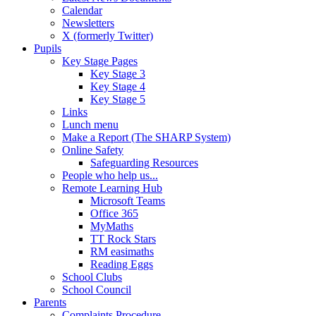
Calendar
Newsletters
X (formerly Twitter)
Pupils
Key Stage Pages
Key Stage 3
Key Stage 4
Key Stage 5
Links
Lunch menu
Make a Report (The SHARP System)
Online Safety
Safeguarding Resources
People who help us...
Remote Learning Hub
Microsoft Teams
Office 365
MyMaths
TT Rock Stars
RM easimaths
Reading Eggs
School Clubs
School Council
Parents
Complaints Procedure