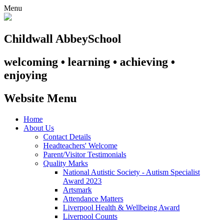
Menu
Childwall Abbey
School
welcoming • learning • achieving •
enjoying
Website Menu
Home
About Us
Contact Details
Headteachers' Welcome
Parent/Visitor Testimonials
Quality Marks
National Autistic Society - Autism Specialist
Award 2023
Artsmark
Attendance Matters
Liverpool Health & Wellbeing Award
Liverpool Counts