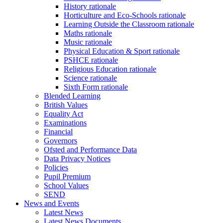
History rationale
Horticulture and Eco-Schools rationale
Learning Outside the Classroom rationale
Maths rationale
Music rationale
Physical Education & Sport rationale
PSHCE rationale
Religious Education rationale
Science rationale
Sixth Form rationale
Blended Learning
British Values
Equality Act
Examinations
Financial
Governors
Ofsted and Performance Data
Data Privacy Notices
Policies
Pupil Premium
School Values
SEND
News and Events
Latest News
Latest News Documents