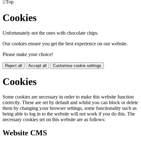

Top
Cookies
Unfortunately not the ones with chocolate chips.
Our cookies ensure you get the best experience on our website.
Please make your choice!
Reject all
Accept all
Customise cookie settings
Cookies
Some cookies are necessary in order to make this website function
correctly. These are set by default and whilst you can block or delete
them by changing your browser settings, some functionality such as
being able to log in to the website will not work if you do this. The
necessary cookies set on this website are as follows:
Website CMS