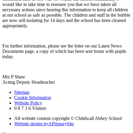
would like to take time to reassure you that we have taken all
necessary actions since hearing this information to keep all children
at our school as safe as possible. The children and staff in the bubble
are now self-isolating for 14 days and the school has been cleaned
appropriately.
For further information, please see the letter on our Latest News
Documents page, a copy of which has been sent home with pupils
today.
Mrs P Shaw
Acting Deputy Headteacher
Sitemap
Cookie Information
Website Policy
9
8
7
3
6
Visitors
All website content copyright © Childwall Abbey School
Website design by
A
PrimarySite