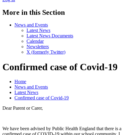
More in this Section
News and Events
Latest News
Latest News Documents
Calendar
Newsletters
X (formerly Twitter)
Confirmed case of Covid-19
Home
News and Events
Latest News
Confirmed case of Covid-19
Dear Parent or Carer,
We have been advised by Public Health England that there is a
confirmed case of COVID-19 within our school community. I