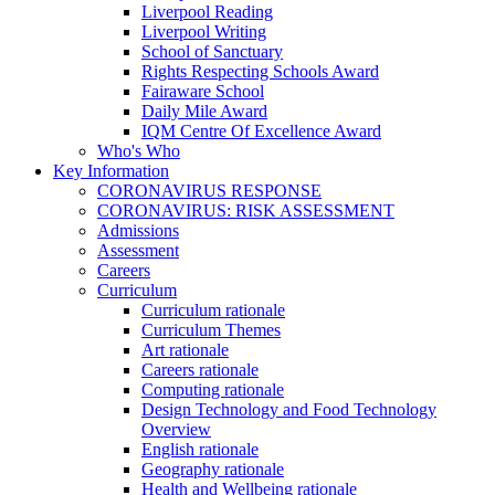
Liverpool Reading
Liverpool Writing
School of Sanctuary
Rights Respecting Schools Award
Fairaware School
Daily Mile Award
IQM Centre Of Excellence Award
Who's Who
Key Information
CORONAVIRUS RESPONSE
CORONAVIRUS: RISK ASSESSMENT
Admissions
Assessment
Careers
Curriculum
Curriculum rationale
Curriculum Themes
Art rationale
Careers rationale
Computing rationale
Design Technology and Food Technology
Overview
English rationale
Geography rationale
Health and Wellbeing rationale