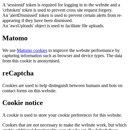
A 'sessionid' token is required for logging in to the website and a
'crfstoken' token is used to prevent cross site request forgery.
An 'alertDismissed' token is used to prevent certain alerts from re-
appearing if they have been dismissed.
An 'awsUploads' object is used to facilitate file uploads.
Matomo
We use
Matomo cookies
to improve the website performance by
capturing information such as browser and device types. The data
from this cookie is anonymised.
reCaptcha
Cookies are used to help distinguish between humans and bots on
contact forms on this website.
Cookie notice
A cookie is used to store your cookie preferences for this website.
Cookies that are not necessary to make the website work, but which