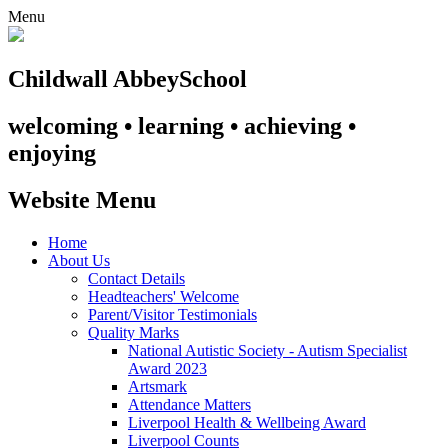
Menu
Childwall Abbey
School
welcoming • learning • achieving •
enjoying
Website Menu
Home
About Us
Contact Details
Headteachers' Welcome
Parent/Visitor Testimonials
Quality Marks
National Autistic Society - Autism Specialist
Award 2023
Artsmark
Attendance Matters
Liverpool Health & Wellbeing Award
Liverpool Counts