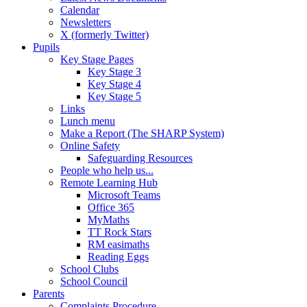
Calendar
Newsletters
X (formerly Twitter)
Pupils
Key Stage Pages
Key Stage 3
Key Stage 4
Key Stage 5
Links
Lunch menu
Make a Report (The SHARP System)
Online Safety
Safeguarding Resources
People who help us...
Remote Learning Hub
Microsoft Teams
Office 365
MyMaths
TT Rock Stars
RM easimaths
Reading Eggs
School Clubs
School Council
Parents
Complaints Procedure