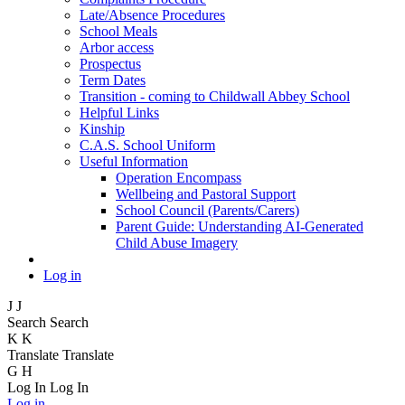
Late/Absence Procedures
School Meals
Arbor access
Prospectus
Term Dates
Transition - coming to Childwall Abbey School
Helpful Links
Kinship
C.A.S. School Uniform
Useful Information
Operation Encompass
Wellbeing and Pastoral Support
School Council (Parents/Carers)
Parent Guide: Understanding AI-Generated
Child Abuse Imagery
Log in
J
J
Search
Search
K
K
Translate
Translate
G
H
Log In
Log In
Log in