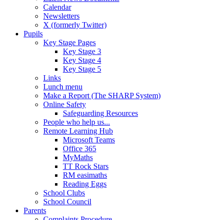
Calendar
Newsletters
X (formerly Twitter)
Pupils
Key Stage Pages
Key Stage 3
Key Stage 4
Key Stage 5
Links
Lunch menu
Make a Report (The SHARP System)
Online Safety
Safeguarding Resources
People who help us...
Remote Learning Hub
Microsoft Teams
Office 365
MyMaths
TT Rock Stars
RM easimaths
Reading Eggs
School Clubs
School Council
Parents
Complaints Procedure