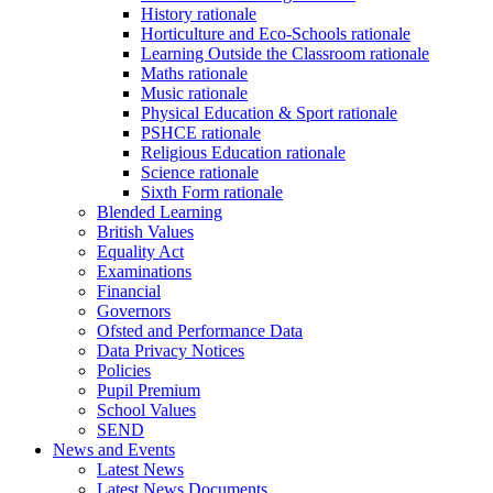
History rationale
Horticulture and Eco-Schools rationale
Learning Outside the Classroom rationale
Maths rationale
Music rationale
Physical Education & Sport rationale
PSHCE rationale
Religious Education rationale
Science rationale
Sixth Form rationale
Blended Learning
British Values
Equality Act
Examinations
Financial
Governors
Ofsted and Performance Data
Data Privacy Notices
Policies
Pupil Premium
School Values
SEND
News and Events
Latest News
Latest News Documents