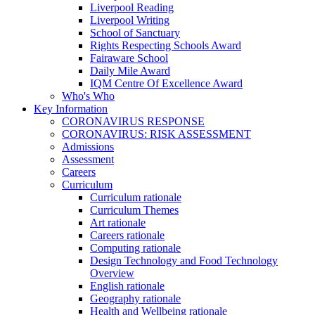
Liverpool Reading
Liverpool Writing
School of Sanctuary
Rights Respecting Schools Award
Fairaware School
Daily Mile Award
IQM Centre Of Excellence Award
Who's Who
Key Information
CORONAVIRUS RESPONSE
CORONAVIRUS: RISK ASSESSMENT
Admissions
Assessment
Careers
Curriculum
Curriculum rationale
Curriculum Themes
Art rationale
Careers rationale
Computing rationale
Design Technology and Food Technology
Overview
English rationale
Geography rationale
Health and Wellbeing rationale