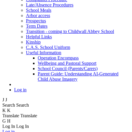
Late/Absence Procedures
School Meals
Arbor access
Prospectus
Term Dates
Transition - coming to Childwall Abbey School
Helpful Links
Kinship
C.A.S. School Uniform
Useful Information
Operation Encompass
Wellbeing and Pastoral Support
School Council (Parents/Carers)
Parent Guide: Understanding AI-Generated
Child Abuse Imagery
Log in
J
J
Search
Search
K
K
Translate
Translate
G
H
Log In
Log In
Log in