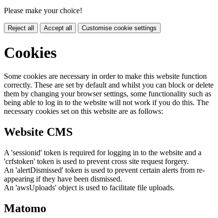
Please make your choice!
Reject all
Accept all
Customise cookie settings
Cookies
Some cookies are necessary in order to make this website function
correctly. These are set by default and whilst you can block or delete
them by changing your browser settings, some functionality such as
being able to log in to the website will not work if you do this. The
necessary cookies set on this website are as follows:
Website CMS
A 'sessionid' token is required for logging in to the website and a
'crfstoken' token is used to prevent cross site request forgery.
An 'alertDismissed' token is used to prevent certain alerts from re-
appearing if they have been dismissed.
An 'awsUploads' object is used to facilitate file uploads.
Matomo