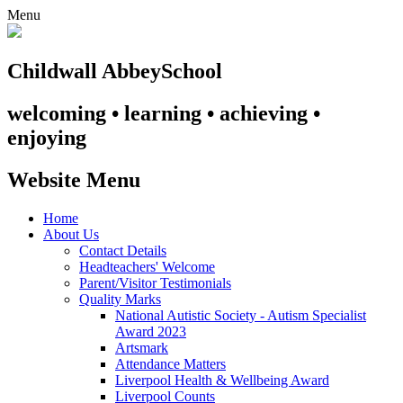
Menu
Childwall Abbey
School
welcoming • learning • achieving •
enjoying
Website Menu
Home
About Us
Contact Details
Headteachers' Welcome
Parent/Visitor Testimonials
Quality Marks
National Autistic Society - Autism Specialist
Award 2023
Artsmark
Attendance Matters
Liverpool Health & Wellbeing Award
Liverpool Counts