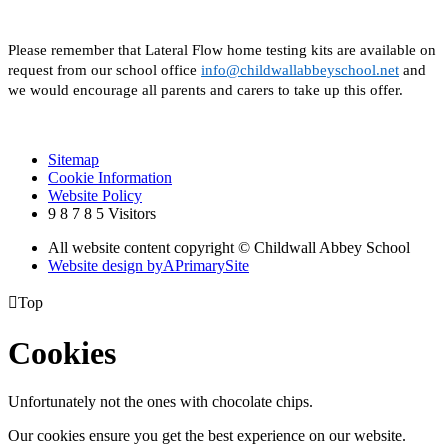
Please remember that Lateral Flow home testing kits are available on
request from our school office
info@childwallabbeyschool.net
and
we would encourage all parents and carers to take up this offer.
Sitemap
Cookie Information
Website Policy
9
8
7
8
5
Visitors
All website content copyright © Childwall Abbey School
Website design by
A
PrimarySite

Top
Cookies
Unfortunately not the ones with chocolate chips.
Our cookies ensure you get the best experience on our website.