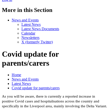
More in this Section
News and Events
Latest News
Latest News Documents
Calendar
Newsletters
X (formerly Twitter)
Covid update for
parents/carers
Home
News and Events
Latest News
Covid update for parents/carers
As you will be aware, there is currently a reported increase in
positive Covid cases and hospitalisations across the country and
specifically in the Liverpool area, mainly involving the Delta Variant.