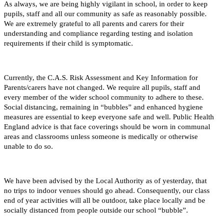
As always, we are being highly vigilant in school, in order to keep
pupils, staff and all our community as safe as reasonably possible.
We are extremely grateful to all parents and carers for their
understanding and compliance regarding testing and isolation
requirements if their child is symptomatic.
Currently, the C.A.S. Risk Assessment and Key Information for
Parents/carers have not changed. We require all pupils, staff and
every member of the wider school community to adhere to these.
Social distancing, remaining in “bubbles” and enhanced hygiene
measures are essential to keep everyone safe and well. Public Health
England advice is that face coverings should be worn in communal
areas and classrooms unless someone is medically or otherwise
unable to do so.
We have been advised by the Local Authority as of yesterday, that
no trips to indoor venues should go ahead. Consequently, our class
end of year activities will all be outdoor, take place locally and be
socially distanced from people outside our school “bubble”.