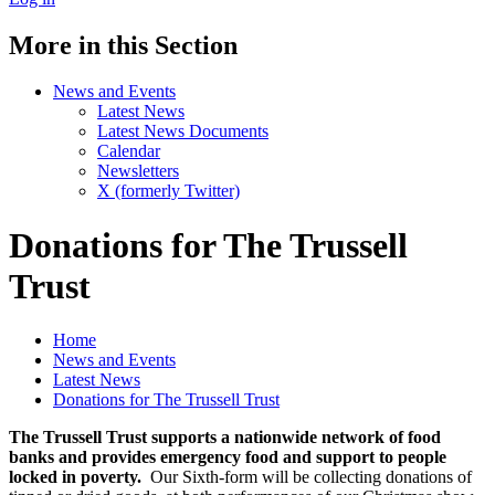
More in this Section
News and Events
Latest News
Latest News Documents
Calendar
Newsletters
X (formerly Twitter)
Donations for The Trussell
Trust
Home
News and Events
Latest News
Donations for The Trussell Trust
The Trussell Trust supports a nationwide network of food
banks and provides emergency food and support to people
locked in poverty.
Our Sixth-form will be collecting donations of