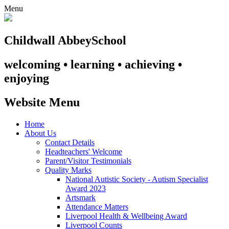
Menu
Childwall Abbey
School
welcoming • learning • achieving •
enjoying
Website Menu
Home
About Us
Contact Details
Headteachers' Welcome
Parent/Visitor Testimonials
Quality Marks
National Autistic Society - Autism Specialist
Award 2023
Artsmark
Attendance Matters
Liverpool Health & Wellbeing Award
Liverpool Counts