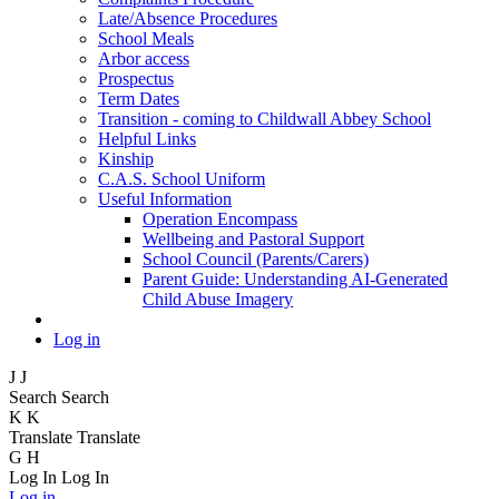
Late/Absence Procedures
School Meals
Arbor access
Prospectus
Term Dates
Transition - coming to Childwall Abbey School
Helpful Links
Kinship
C.A.S. School Uniform
Useful Information
Operation Encompass
Wellbeing and Pastoral Support
School Council (Parents/Carers)
Parent Guide: Understanding AI-Generated
Child Abuse Imagery
Log in
J
J
Search
Search
K
K
Translate
Translate
G
H
Log In
Log In
Log in