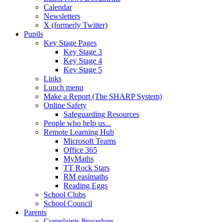
Calendar
Newsletters
X (formerly Twitter)
Pupils
Key Stage Pages
Key Stage 3
Key Stage 4
Key Stage 5
Links
Lunch menu
Make a Report (The SHARP System)
Online Safety
Safeguarding Resources
People who help us...
Remote Learning Hub
Microsoft Teams
Office 365
MyMaths
TT Rock Stars
RM easimaths
Reading Eggs
School Clubs
School Council
Parents
Complaints Procedure