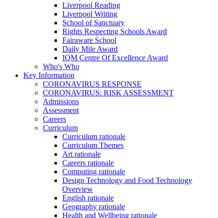
Liverpool Reading
Liverpool Writing
School of Sanctuary
Rights Respecting Schools Award
Fairaware School
Daily Mile Award
IQM Centre Of Excellence Award
Who's Who
Key Information
CORONAVIRUS RESPONSE
CORONAVIRUS: RISK ASSESSMENT
Admissions
Assessment
Careers
Curriculum
Curriculum rationale
Curriculum Themes
Art rationale
Careers rationale
Computing rationale
Design Technology and Food Technology
Overview
English rationale
Geography rationale
Health and Wellbeing rationale