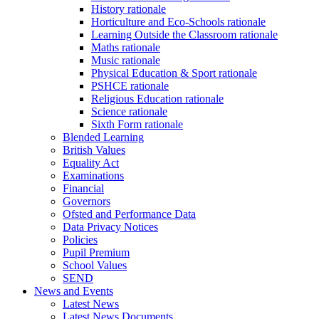
History rationale
Horticulture and Eco-Schools rationale
Learning Outside the Classroom rationale
Maths rationale
Music rationale
Physical Education & Sport rationale
PSHCE rationale
Religious Education rationale
Science rationale
Sixth Form rationale
Blended Learning
British Values
Equality Act
Examinations
Financial
Governors
Ofsted and Performance Data
Data Privacy Notices
Policies
Pupil Premium
School Values
SEND
News and Events
Latest News
Latest News Documents