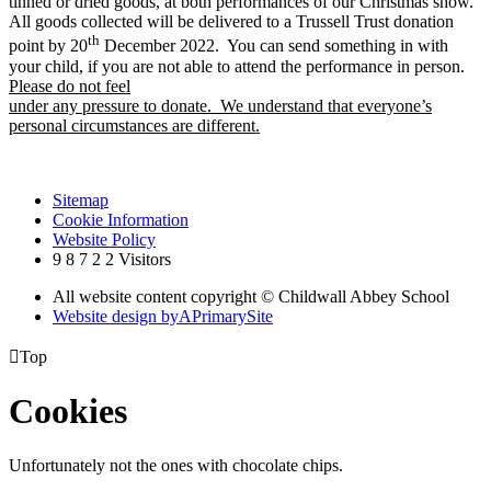
tinned or dried goods, at both performances of our Christmas show.
All goods collected will be delivered to a Trussell Trust donation
th
point by 20
December 2022. You can send something in with
your child, if you are not able to attend the performance in person.
Please do not feel
under any pressure to donate. We understand that everyone’s
personal circumstances are different.
Sitemap
Cookie Information
Website Policy
9
8
7
2
2
Visitors
All website content copyright © Childwall Abbey School
Website design by
A
PrimarySite

Top
Cookies
Unfortunately not the ones with chocolate chips.