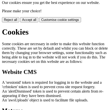
Our cookies ensure you get the best experience on our website.
Please make your choice!
Reject all
Accept all
Customise cookie settings
Cookies
Some cookies are necessary in order to make this website function
correctly. These are set by default and whilst you can block or delete
them by changing your browser settings, some functionality such as
being able to log in to the website will not work if you do this. The
necessary cookies set on this website are as follows:
Website CMS
A 'sessionid' token is required for logging in to the website and a
'crfstoken' token is used to prevent cross site request forgery.
An 'alertDismissed' token is used to prevent certain alerts from re-
appearing if they have been dismissed.
An 'awsUploads' object is used to facilitate file uploads.