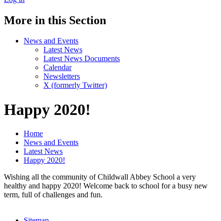
More in this Section
News and Events
Latest News
Latest News Documents
Calendar
Newsletters
X (formerly Twitter)
Happy 2020!
Home
News and Events
Latest News
Happy 2020!
Wishing all the community of Childwall Abbey School a very
healthy and happy 2020! Welcome back to school for a busy new
term, full of challenges and fun.
Sitemap