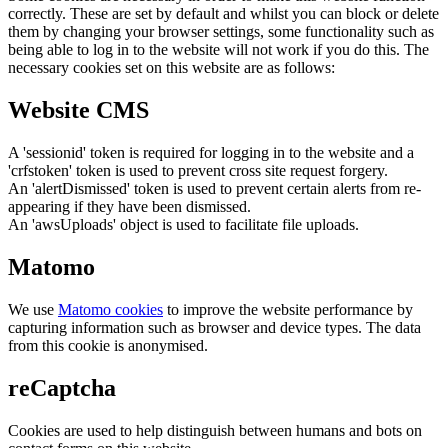
correctly. These are set by default and whilst you can block or delete
them by changing your browser settings, some functionality such as
being able to log in to the website will not work if you do this. The
necessary cookies set on this website are as follows:
Website CMS
A 'sessionid' token is required for logging in to the website and a
'crfstoken' token is used to prevent cross site request forgery.
An 'alertDismissed' token is used to prevent certain alerts from re-
appearing if they have been dismissed.
An 'awsUploads' object is used to facilitate file uploads.
Matomo
We use
Matomo cookies
to improve the website performance by
capturing information such as browser and device types. The data
from this cookie is anonymised.
reCaptcha
Cookies are used to help distinguish between humans and bots on