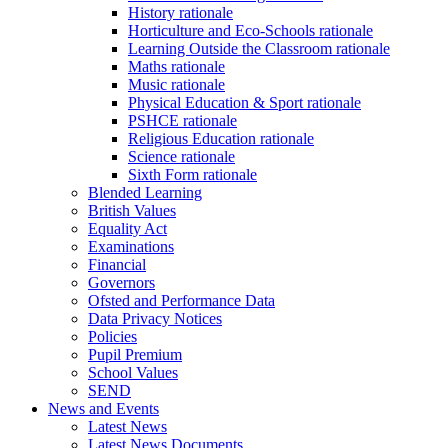
History rationale
Horticulture and Eco-Schools rationale
Learning Outside the Classroom rationale
Maths rationale
Music rationale
Physical Education & Sport rationale
PSHCE rationale
Religious Education rationale
Science rationale
Sixth Form rationale
Blended Learning
British Values
Equality Act
Examinations
Financial
Governors
Ofsted and Performance Data
Data Privacy Notices
Policies
Pupil Premium
School Values
SEND
News and Events
Latest News
Latest News Documents