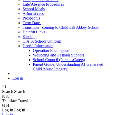
Late/Absence Procedures
School Meals
Arbor access
Prospectus
Term Dates
Transition - coming to Childwall Abbey School
Helpful Links
Kinship
C.A.S. School Uniform
Useful Information
Operation Encompass
Wellbeing and Pastoral Support
School Council (Parents/Carers)
Parent Guide: Understanding AI-Generated
Child Abuse Imagery
Log in
J
J
Search
Search
K
K
Translate
Translate
G
H
Log In
Log In
Log in