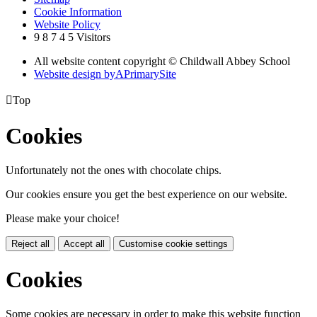
Cookie Information
Website Policy
9
8
7
4
5
Visitors
All website content copyright © Childwall Abbey School
Website design by
A
PrimarySite

Top
Cookies
Unfortunately not the ones with chocolate chips.
Our cookies ensure you get the best experience on our website.
Please make your choice!
Reject all
Accept all
Customise cookie settings
Cookies
Some cookies are necessary in order to make this website function