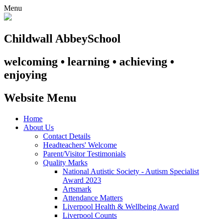
Menu
Childwall Abbey
School
welcoming • learning • achieving •
enjoying
Website Menu
Home
About Us
Contact Details
Headteachers' Welcome
Parent/Visitor Testimonials
Quality Marks
National Autistic Society - Autism Specialist
Award 2023
Artsmark
Attendance Matters
Liverpool Health & Wellbeing Award
Liverpool Counts