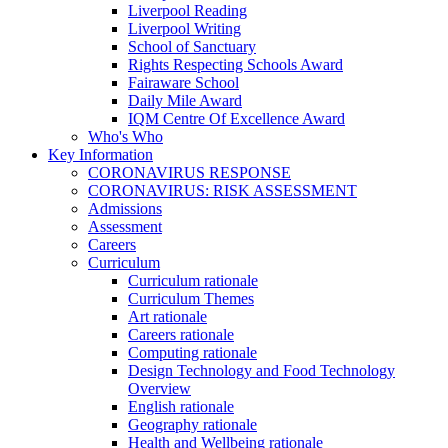
Liverpool Reading
Liverpool Writing
School of Sanctuary
Rights Respecting Schools Award
Fairaware School
Daily Mile Award
IQM Centre Of Excellence Award
Who's Who
Key Information
CORONAVIRUS RESPONSE
CORONAVIRUS: RISK ASSESSMENT
Admissions
Assessment
Careers
Curriculum
Curriculum rationale
Curriculum Themes
Art rationale
Careers rationale
Computing rationale
Design Technology and Food Technology
Overview
English rationale
Geography rationale
Health and Wellbeing rationale