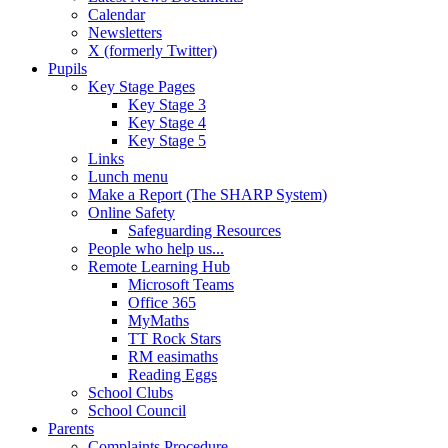
Calendar
Newsletters
X (formerly Twitter)
Pupils
Key Stage Pages
Key Stage 3
Key Stage 4
Key Stage 5
Links
Lunch menu
Make a Report (The SHARP System)
Online Safety
Safeguarding Resources
People who help us...
Remote Learning Hub
Microsoft Teams
Office 365
MyMaths
TT Rock Stars
RM easimaths
Reading Eggs
School Clubs
School Council
Parents
Complaints Procedure