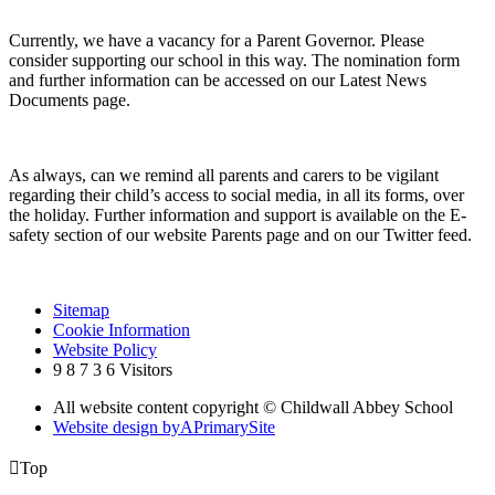
Currently, we have a vacancy for a Parent Governor. Please
consider supporting our school in this way. The nomination form
and further information can be accessed on our Latest News
Documents page.
As always, can we remind all parents and carers to be vigilant
regarding their child’s access to social media, in all its forms, over
the holiday. Further information and support is available on the E-
safety section of our website Parents page and on our Twitter feed.
Sitemap
Cookie Information
Website Policy
9
8
7
3
6
Visitors
All website content copyright © Childwall Abbey School
Website design by
A
PrimarySite

Top