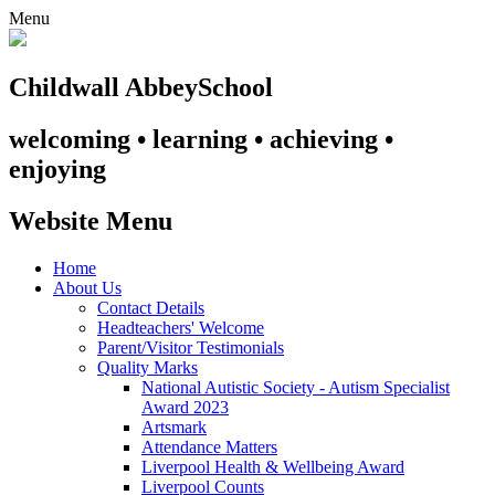
Menu
Childwall Abbey
School
welcoming • learning • achieving •
enjoying
Website Menu
Home
About Us
Contact Details
Headteachers' Welcome
Parent/Visitor Testimonials
Quality Marks
National Autistic Society - Autism Specialist
Award 2023
Artsmark
Attendance Matters
Liverpool Health & Wellbeing Award
Liverpool Counts