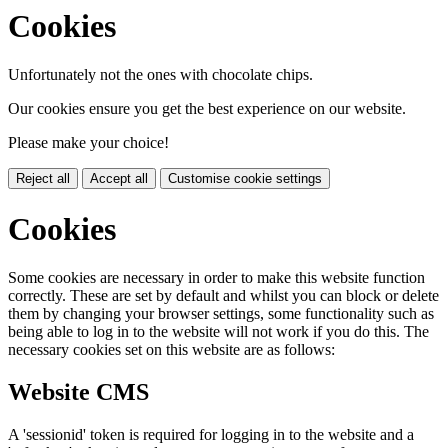
Cookies
Unfortunately not the ones with chocolate chips.
Our cookies ensure you get the best experience on our website.
Please make your choice!
Reject all
Accept all
Customise cookie settings
Cookies
Some cookies are necessary in order to make this website function
correctly. These are set by default and whilst you can block or delete
them by changing your browser settings, some functionality such as
being able to log in to the website will not work if you do this. The
necessary cookies set on this website are as follows:
Website CMS
A 'sessionid' token is required for logging in to the website and a