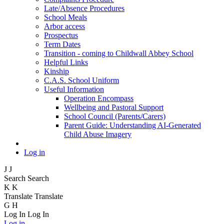
Late/Absence Procedures
School Meals
Arbor access
Prospectus
Term Dates
Transition - coming to Childwall Abbey School
Helpful Links
Kinship
C.A.S. School Uniform
Useful Information
Operation Encompass
Wellbeing and Pastoral Support
School Council (Parents/Carers)
Parent Guide: Understanding AI-Generated
Child Abuse Imagery
Log in
J
J
Search
Search
K
K
Translate
Translate
G
H
Log In
Log In
Log in