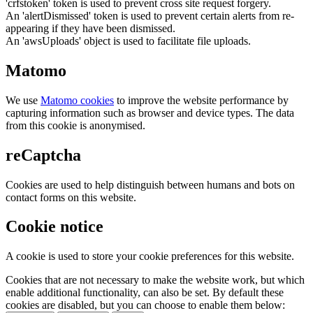
'crfstoken' token is used to prevent cross site request forgery.
An 'alertDismissed' token is used to prevent certain alerts from re-
appearing if they have been dismissed.
An 'awsUploads' object is used to facilitate file uploads.
Matomo
We use
Matomo cookies
to improve the website performance by
capturing information such as browser and device types. The data
from this cookie is anonymised.
reCaptcha
Cookies are used to help distinguish between humans and bots on
contact forms on this website.
Cookie notice
A cookie is used to store your cookie preferences for this website.
Cookies that are not necessary to make the website work, but which
enable additional functionality, can also be set. By default these
cookies are disabled, but you can choose to enable them below: