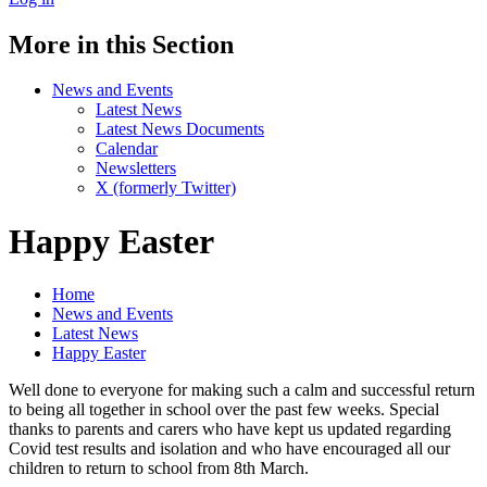
More in this Section
News and Events
Latest News
Latest News Documents
Calendar
Newsletters
X (formerly Twitter)
Happy Easter
Home
News and Events
Latest News
Happy Easter
Well done to everyone for making such a calm and successful return
to being all together in school over the past few weeks. Special
thanks to parents and carers who have kept us updated regarding
Covid test results and isolation and who have encouraged all our
children to return to school from 8th March.