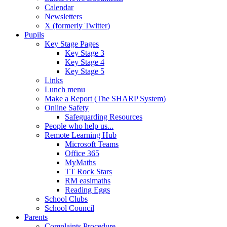
Calendar
Newsletters
X (formerly Twitter)
Pupils
Key Stage Pages
Key Stage 3
Key Stage 4
Key Stage 5
Links
Lunch menu
Make a Report (The SHARP System)
Online Safety
Safeguarding Resources
People who help us...
Remote Learning Hub
Microsoft Teams
Office 365
MyMaths
TT Rock Stars
RM easimaths
Reading Eggs
School Clubs
School Council
Parents
Complaints Procedure