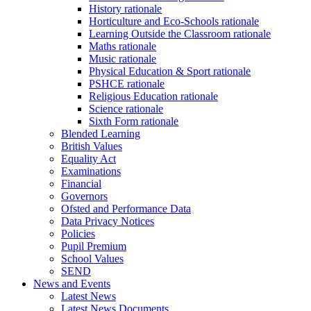
History rationale
Horticulture and Eco-Schools rationale
Learning Outside the Classroom rationale
Maths rationale
Music rationale
Physical Education & Sport rationale
PSHCE rationale
Religious Education rationale
Science rationale
Sixth Form rationale
Blended Learning
British Values
Equality Act
Examinations
Financial
Governors
Ofsted and Performance Data
Data Privacy Notices
Policies
Pupil Premium
School Values
SEND
News and Events
Latest News
Latest News Documents