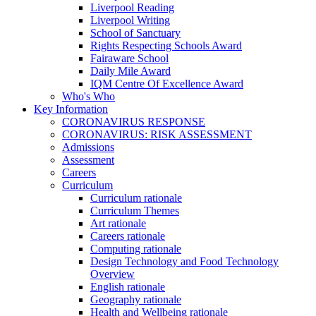
Liverpool Reading
Liverpool Writing
School of Sanctuary
Rights Respecting Schools Award
Fairaware School
Daily Mile Award
IQM Centre Of Excellence Award
Who's Who
Key Information
CORONAVIRUS RESPONSE
CORONAVIRUS: RISK ASSESSMENT
Admissions
Assessment
Careers
Curriculum
Curriculum rationale
Curriculum Themes
Art rationale
Careers rationale
Computing rationale
Design Technology and Food Technology
Overview
English rationale
Geography rationale
Health and Wellbeing rationale