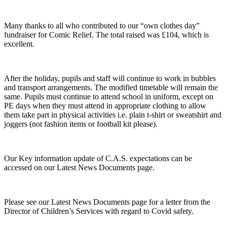
Many thanks to all who contributed to our “own clothes day”
fundraiser for Comic Relief. The total raised was £104, which is
excellent.
After the holiday, pupils and staff will continue to work in bubbles
and transport arrangements. The modified timetable will remain the
same. Pupils must continue to attend school in uniform, except on
PE days when they must attend in appropriate clothing to allow
them take part in physical activities i.e. plain t-shirt or sweatshirt and
joggers (not fashion items or football kit please).
Our Key information update of C.A.S. expectations can be
accessed on our Latest News Documents page.
Please see our Latest News Documents page for a letter from the
Director of Children’s Services with regard to Covid safety.