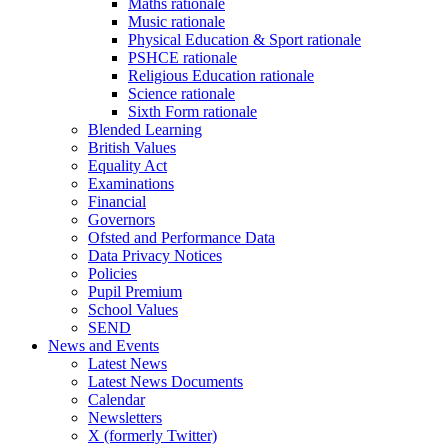
Maths rationale
Music rationale
Physical Education & Sport rationale
PSHCE rationale
Religious Education rationale
Science rationale
Sixth Form rationale
Blended Learning
British Values
Equality Act
Examinations
Financial
Governors
Ofsted and Performance Data
Data Privacy Notices
Policies
Pupil Premium
School Values
SEND
News and Events
Latest News
Latest News Documents
Calendar
Newsletters
X (formerly Twitter)