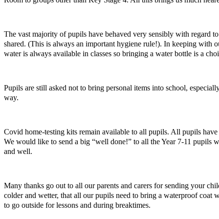
The vast majority of pupils have behaved very sensibly with regard to
shared. (This is always an important hygiene rule!). In keeping with 
water is always available in classes so bringing a water bottle is a cho
Pupils are still asked not to bring personal items into school, especi
way.
Covid home-testing kits remain available to all pupils. All pupils ha
We would like to send a big “well done!” to all the Year 7-11 pupils 
and well.
Many thanks go out to all our parents and carers for sending your chil
colder and wetter, that all our pupils need to bring a waterproof coat
to go outside for lessons and during breaktimes.