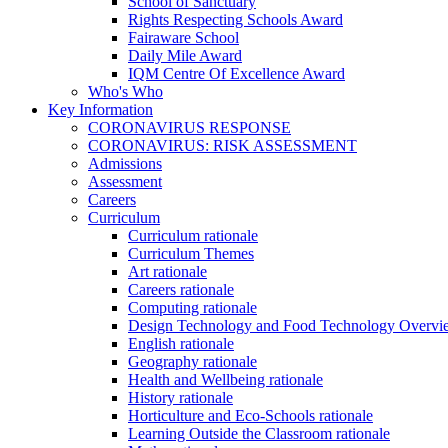
School of Sanctuary
Rights Respecting Schools Award
Fairaware School
Daily Mile Award
IQM Centre Of Excellence Award
Who's Who
Key Information
CORONAVIRUS RESPONSE
CORONAVIRUS: RISK ASSESSMENT
Admissions
Assessment
Careers
Curriculum
Curriculum rationale
Curriculum Themes
Art rationale
Careers rationale
Computing rationale
Design Technology and Food Technology Overvi
English rationale
Geography rationale
Health and Wellbeing rationale
History rationale
Horticulture and Eco-Schools rationale
Learning Outside the Classroom rationale