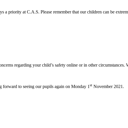
s a priority at C.A.S. Please remember that our children can be extre
oncerns regarding your child’s safety online or in other circumstances.
st
ng forward to seeing our pupils again on Monday 1
November 2021.