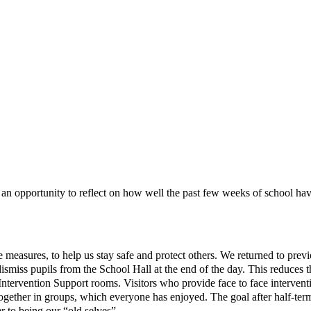
ave an opportunity to reflect on how well the past few weeks of school h
easures, to help us stay safe and protect others. We returned to previou
iss pupils from the School Hall at the end of the day. This reduces t
 Intervention Support rooms. Visitors who provide face to face intervent
 together in groups, which everyone has enjoyed. The goal after half-t
 to being our “old selves”.