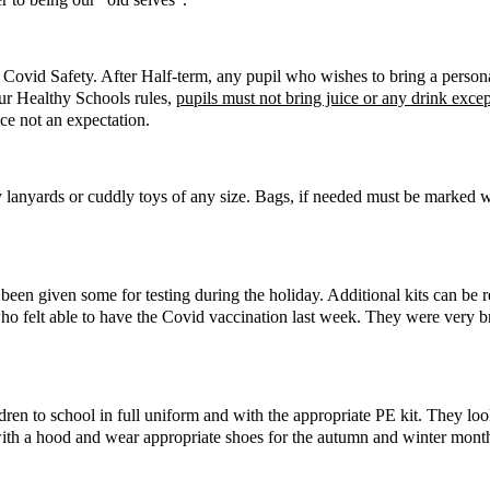
 Covid Safety. After Half-term, any pupil who wishes to bring a person
our Healthy Schools rules,
pupils must not bring juice or any drink exce
ice not an expectation.
ally lanyards or cuddly toys of any size. Bags, if needed must be marked 
ve been given some for testing during the holiday. Additional kits can 
who felt able to have the Covid vaccination last week. They were very 
dren to school in full uniform and with the appropriate PE kit. They lo
 with a hood and wear appropriate shoes for the autumn and winter months