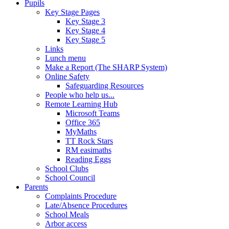
Pupils
Key Stage Pages
Key Stage 3
Key Stage 4
Key Stage 5
Links
Lunch menu
Make a Report (The SHARP System)
Online Safety
Safeguarding Resources
People who help us...
Remote Learning Hub
Microsoft Teams
Office 365
MyMaths
TT Rock Stars
RM easimaths
Reading Eggs
School Clubs
School Council
Parents
Complaints Procedure
Late/Absence Procedures
School Meals
Arbor access