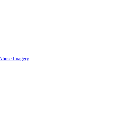
 Abuse Imagery