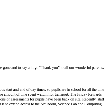
ave gone and to say a huge “Thank-you” to all our wonderful parents,
s start and end of day times, so pupils are in school for all the time
he amount of time spent waiting for transport. The Friday Rewards
ions or assessments for pupils have been back on site. Recently, staff
erm is to extend access to the Art Room, Science Lab and Computing