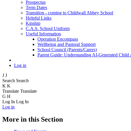
Prospectus
Term Dates
Transition - coming to Childwall Abbey School
Helpful Links
Kinship
C.A.S. School Uniform
Useful Information
Operation Encompass
Wellbeing and Pastoral Support
School Council (Parents/Carers)
Parent Guide: Understanding AI-Generated Child
Log in
J
J
Search
Search
K
K
Translate
Translate
G
H
Log In
Log In
Log in
More in this Section