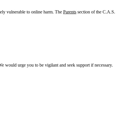
mely vulnerable to online harm. The
Parents
section of the C.A.S.
 We would urge you to be vigilant and seek support if necessary.