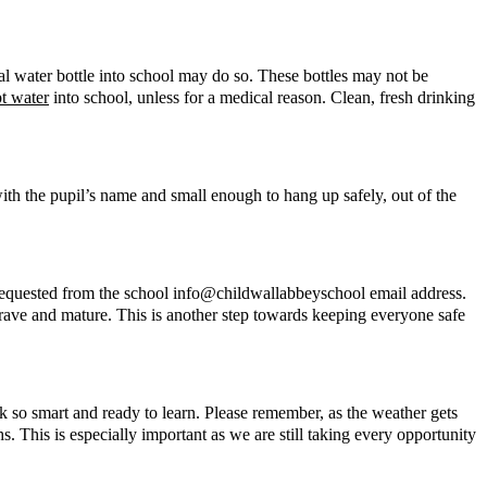
al water bottle into school may do so. These bottles may not be
pt water
into school, unless for a medical reason. Clean, fresh drinking
with the pupil’s name and small enough to hang up safely, out of the
be requested from the school info@childwallabbeyschool email address.
brave and mature. This is another step towards keeping everyone safe
ok so smart and ready to learn. Please remember, as the weather gets
. This is especially important as we are still taking every opportunity