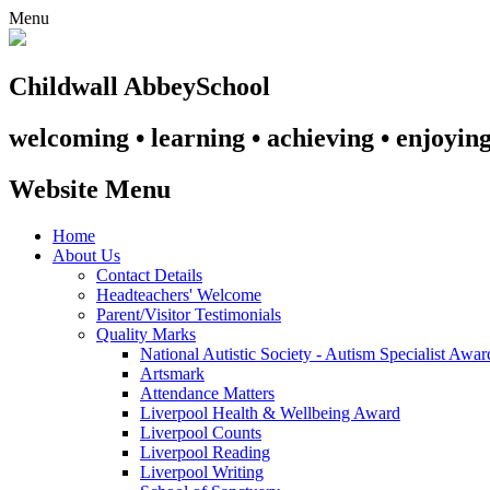
Menu
Childwall Abbey
School
welcoming • learning • achieving • enjoyin
Website Menu
Home
About Us
Contact Details
Headteachers' Welcome
Parent/Visitor Testimonials
Quality Marks
National Autistic Society - Autism Specialist Awa
Artsmark
Attendance Matters
Liverpool Health & Wellbeing Award
Liverpool Counts
Liverpool Reading
Liverpool Writing