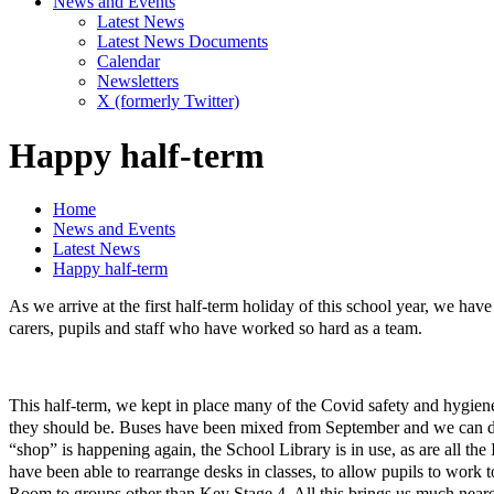
News and Events
Latest News
Latest News Documents
Calendar
Newsletters
X (formerly Twitter)
Happy half-term
Home
News and Events
Latest News
Happy half-term
As we arrive at the first half-term holiday of this school year, we h
carers, pupils and staff who have worked so hard as a team.
This half-term, we kept in place many of the Covid safety and hygiene m
they should be. Buses have been mixed from September and we can dism
“shop” is happening again, the School Library is in use, as are all the
have been able to rearrange desks in classes, to allow pupils to work
Room to groups other than Key Stage 4. All this brings us much nearer