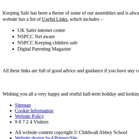
Keeping Safe has been a theme of some of our assemblies and is alway
website has a list of
Useful Links
, which includes –
UK Safer internet centre
NSPCC Net aware
NSPCC Keeping children safe
Digital Parenting Magazine
All these links are full of good advice and guidance if you have any c
Wishing you all a very happy and restful half-term holiday and looki
Sitemap
Cookie Information
Website Policy
9
8
7
2
4
Visitors
All website content copyright © Childwall Abbey School
Website design by
A
PrimarySite