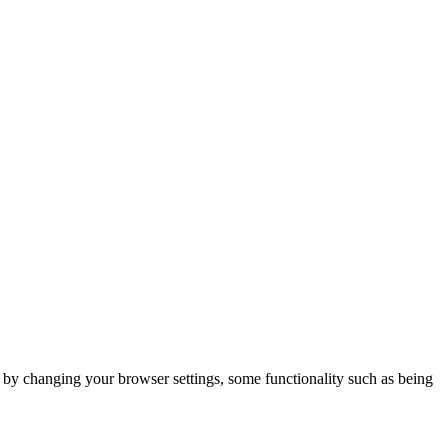
m by changing your browser settings, some functionality such as being