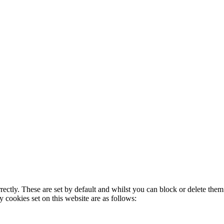
rectly. These are set by default and whilst you can block or delete the
y cookies set on this website are as follows: