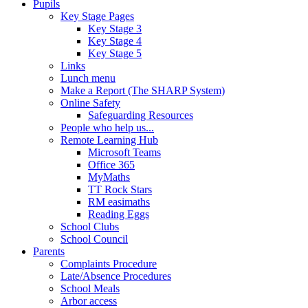
Pupils
Key Stage Pages
Key Stage 3
Key Stage 4
Key Stage 5
Links
Lunch menu
Make a Report (The SHARP System)
Online Safety
Safeguarding Resources
People who help us...
Remote Learning Hub
Microsoft Teams
Office 365
MyMaths
TT Rock Stars
RM easimaths
Reading Eggs
School Clubs
School Council
Parents
Complaints Procedure
Late/Absence Procedures
School Meals
Arbor access