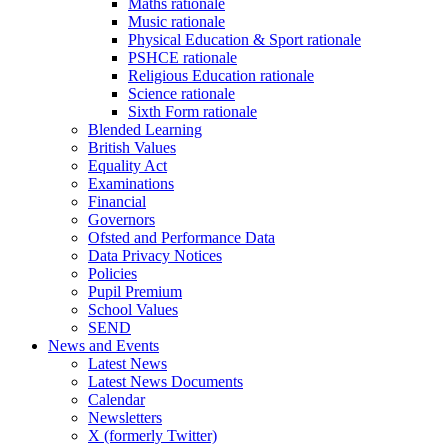
Maths rationale
Music rationale
Physical Education & Sport rationale
PSHCE rationale
Religious Education rationale
Science rationale
Sixth Form rationale
Blended Learning
British Values
Equality Act
Examinations
Financial
Governors
Ofsted and Performance Data
Data Privacy Notices
Policies
Pupil Premium
School Values
SEND
News and Events
Latest News
Latest News Documents
Calendar
Newsletters
X (formerly Twitter)