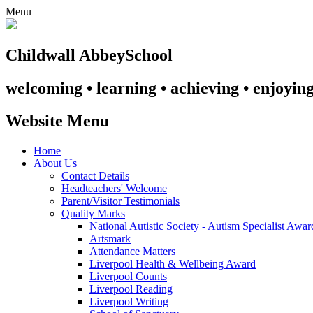
Menu
Childwall Abbey
School
welcoming • learning • achieving • enjoyin
Website Menu
Home
About Us
Contact Details
Headteachers' Welcome
Parent/Visitor Testimonials
Quality Marks
National Autistic Society - Autism Specialist Awa
Artsmark
Attendance Matters
Liverpool Health & Wellbeing Award
Liverpool Counts
Liverpool Reading
Liverpool Writing