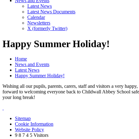
News and Events
Latest News
Latest News Documents
Calendar
Newsletters
X (formerly Twitter)
Happy Summer Holiday!
Home
News and Events
Latest News
Happy Summer Holiday!
Wishing all our pupils, parents, carers, staff and visitors a very happ
forward to welcoming everyone back to Childwall Abbey School safe a
your long break!
Sitemap
Cookie Information
Website Policy
9
8
7
4
5
Visitors