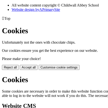
All website content copyright © Childwall Abbey School
Website design by
A
PrimarySite

Top
Cookies
Unfortunately not the ones with chocolate chips.
Our cookies ensure you get the best experience on our website.
Please make your choice!
Reject all
Accept all
Customise cookie settings
Cookies
Some cookies are necessary in order to make this website function cor
able to log in to the website will not work if you do this. The necessar
Website CMS