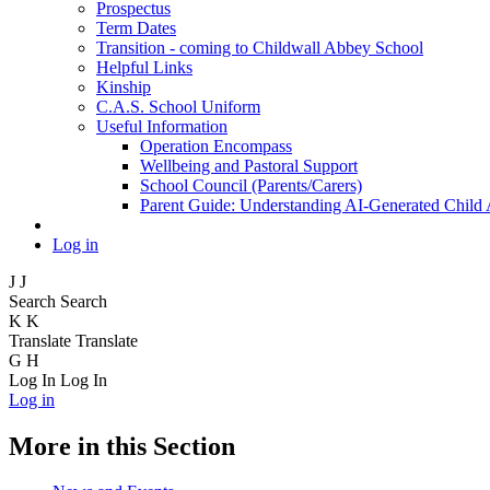
Prospectus
Term Dates
Transition - coming to Childwall Abbey School
Helpful Links
Kinship
C.A.S. School Uniform
Useful Information
Operation Encompass
Wellbeing and Pastoral Support
School Council (Parents/Carers)
Parent Guide: Understanding AI-Generated Child
Log in
J
J
Search
Search
K
K
Translate
Translate
G
H
Log In
Log In
Log in
More in this Section