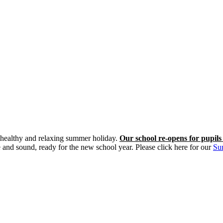
y, healthy and relaxing summer holiday.
Our school re-opens for pupil
nd sound, ready for the new school year. Please click here for our
Su