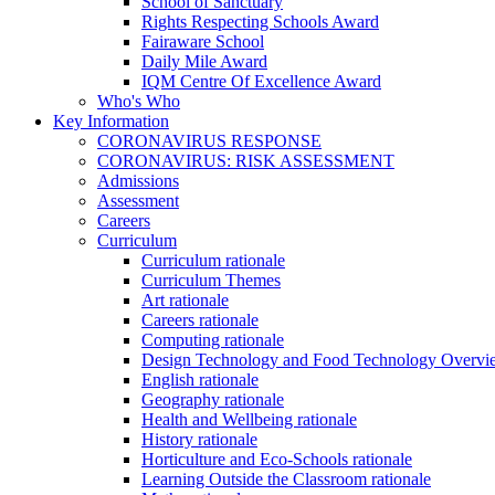
School of Sanctuary
Rights Respecting Schools Award
Fairaware School
Daily Mile Award
IQM Centre Of Excellence Award
Who's Who
Key Information
CORONAVIRUS RESPONSE
CORONAVIRUS: RISK ASSESSMENT
Admissions
Assessment
Careers
Curriculum
Curriculum rationale
Curriculum Themes
Art rationale
Careers rationale
Computing rationale
Design Technology and Food Technology Overvi
English rationale
Geography rationale
Health and Wellbeing rationale
History rationale
Horticulture and Eco-Schools rationale
Learning Outside the Classroom rationale