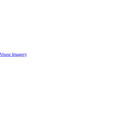
 Abuse Imagery