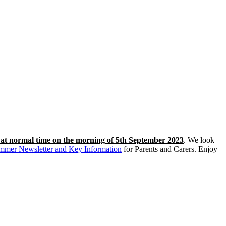
s at normal time on the morning of 5th September 2023
. We look
mmer Newsletter and Key Information
for Parents and Carers. Enjoy