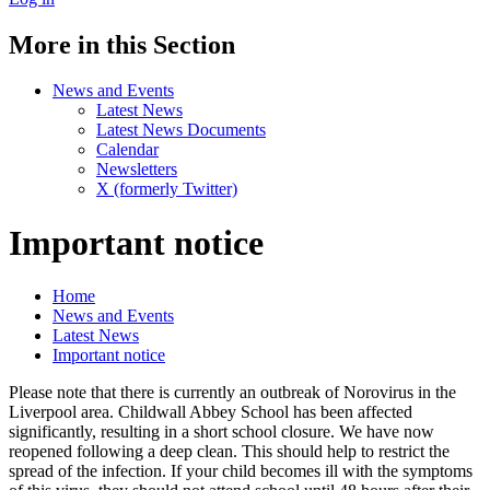
More in this Section
News and Events
Latest News
Latest News Documents
Calendar
Newsletters
X (formerly Twitter)
Important notice
Home
News and Events
Latest News
Important notice
Please note that there is currently an outbreak of Norovirus in the
Liverpool area. Childwall Abbey School has been affected
significantly, resulting in a short school closure. We have now
reopened following a deep clean. This should help to restrict the
spread of the infection. If your child becomes ill with the symptoms