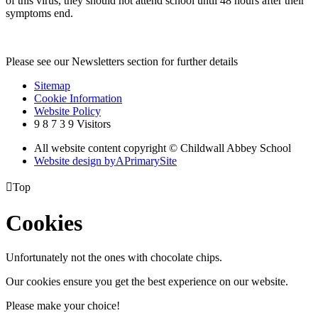
of this virus, they should not attend school until 48 hours after their
symptoms end.
Please see our Newsletters section for further details
Sitemap
Cookie Information
Website Policy
9
8
7
3
9
Visitors
All website content copyright © Childwall Abbey School
Website design by
A
PrimarySite

Top
Cookies
Unfortunately not the ones with chocolate chips.
Our cookies ensure you get the best experience on our website.
Please make your choice!