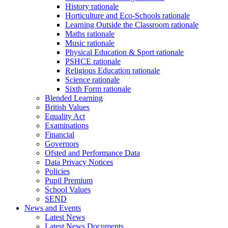
History rationale
Horticulture and Eco-Schools rationale
Learning Outside the Classroom rationale
Maths rationale
Music rationale
Physical Education & Sport rationale
PSHCE rationale
Religious Education rationale
Science rationale
Sixth Form rationale
Blended Learning
British Values
Equality Act
Examinations
Financial
Governors
Ofsted and Performance Data
Data Privacy Notices
Policies
Pupil Premium
School Values
SEND
News and Events
Latest News
Latest News Documents