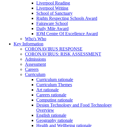
Liverpool Reading
Liverpool Writing
School of Sanctuary
Rights Respecting Schools Award
Fairaware School
Daily Mile Award
IQM Centre Of Excellence Award
Who's Who
Key Information
CORONAVIRUS RESPONSE
CORONAVIRUS: RISK ASSESSMENT
Admissions
Assessment
Careers
Curriculum
Curriculum rationale
Curriculum Themes
Art rationale
Careers rationale
Computing rationale
Design Technology and Food Technology
Overview
English rationale
Geography rationale
Health and Wellbeing rationale