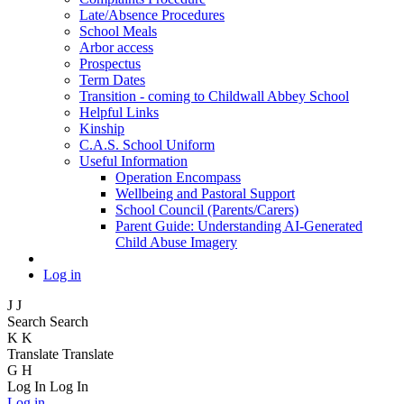
Late/Absence Procedures
School Meals
Arbor access
Prospectus
Term Dates
Transition - coming to Childwall Abbey School
Helpful Links
Kinship
C.A.S. School Uniform
Useful Information
Operation Encompass
Wellbeing and Pastoral Support
School Council (Parents/Carers)
Parent Guide: Understanding AI-Generated
Child Abuse Imagery
Log in
J
J
Search
Search
K
K
Translate
Translate
G
H
Log In
Log In
Log in