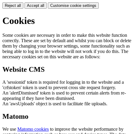
Reject all
Accept all
Customise cookie settings
Cookies
Some cookies are necessary in order to make this website function
correctly. These are set by default and whilst you can block or delete
them by changing your browser settings, some functionality such as
being able to log in to the website will not work if you do this. The
necessary cookies set on this website are as follows:
Website CMS
A 'sessionid' token is required for logging in to the website and a
'crfstoken' token is used to prevent cross site request forgery.
An 'alertDismissed' token is used to prevent certain alerts from re-
appearing if they have been dismissed.
An 'awsUploads' object is used to facilitate file uploads.
Matomo
We use
Matomo cookies
to improve the website performance by