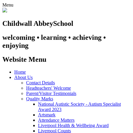
Menu
Childwall Abbey
School
welcoming • learning • achieving •
enjoying
Website Menu
Home
About Us
Contact Details
Headteachers' Welcome
Parent/Visitor Testimonials
Quality Marks
National Autistic Society - Autism Specialist
Award 2023
Artsmark
Attendance Matters
Liverpool Health & Wellbeing Award
Liverpool Counts