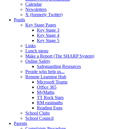
Calendar
Newsletters
X (formerly Twitter)
Pupils
Key Stage Pages
Key Stage 3
Key Stage 4
Key Stage 5
Links
Lunch menu
Make a Report (The SHARP System)
Online Safety
Safeguarding Resources
People who help us...
Remote Learning Hub
Microsoft Teams
Office 365
MyMaths
TT Rock Stars
RM easimaths
Reading Eggs
School Clubs
School Council
Parents
Complaints Procedure