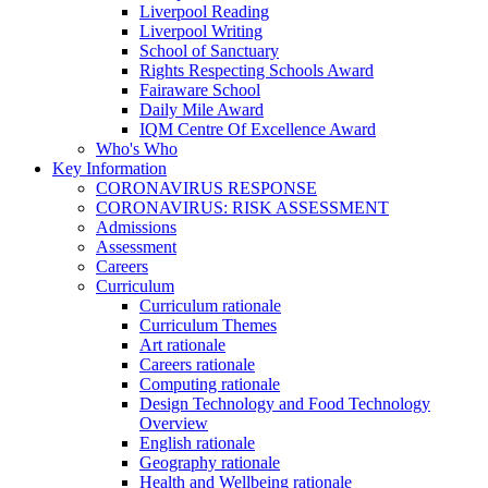
Liverpool Reading
Liverpool Writing
School of Sanctuary
Rights Respecting Schools Award
Fairaware School
Daily Mile Award
IQM Centre Of Excellence Award
Who's Who
Key Information
CORONAVIRUS RESPONSE
CORONAVIRUS: RISK ASSESSMENT
Admissions
Assessment
Careers
Curriculum
Curriculum rationale
Curriculum Themes
Art rationale
Careers rationale
Computing rationale
Design Technology and Food Technology
Overview
English rationale
Geography rationale
Health and Wellbeing rationale