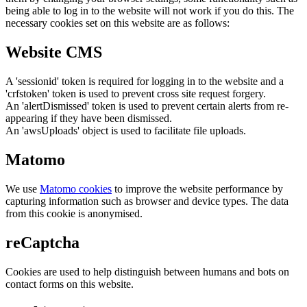
being able to log in to the website will not work if you do this. The
necessary cookies set on this website are as follows:
Website CMS
A 'sessionid' token is required for logging in to the website and a
'crfstoken' token is used to prevent cross site request forgery.
An 'alertDismissed' token is used to prevent certain alerts from re-
appearing if they have been dismissed.
An 'awsUploads' object is used to facilitate file uploads.
Matomo
We use
Matomo cookies
to improve the website performance by
capturing information such as browser and device types. The data
from this cookie is anonymised.
reCaptcha
Cookies are used to help distinguish between humans and bots on
contact forms on this website.