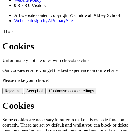
Website Policy
9
8
7
8
9
Visitors
All website content copyright © Childwall Abbey School
Website design by
A
PrimarySite

Top
Cookies
Unfortunately not the ones with chocolate chips.
Our cookies ensure you get the best experience on our website.
Please make your choice!
Reject all
Accept all
Customise cookie settings
Cookies
Some cookies are necessary in order to make this website function
correctly. These are set by default and whilst you can block or delete
them by changing your browser settings, some functionality such as