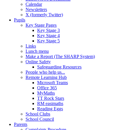
Calendar
Newsletters
X (formerly Twitter)
Pupils
Key Stage Pages
Key Stage 3
Key Stage 4
Key Stage 5
Links
Lunch menu
Make a Report (The SHARP System)
Online Safety
Safeguarding Resources
People who help us...
Remote Learning Hub
Microsoft Teams
Office 365
MyMaths
TT Rock Stars
RM easimaths
Reading Eggs
School Clubs
School Council
Parents
Complaints Procedure