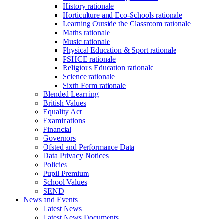
History rationale
Horticulture and Eco-Schools rationale
Learning Outside the Classroom rationale
Maths rationale
Music rationale
Physical Education & Sport rationale
PSHCE rationale
Religious Education rationale
Science rationale
Sixth Form rationale
Blended Learning
British Values
Equality Act
Examinations
Financial
Governors
Ofsted and Performance Data
Data Privacy Notices
Policies
Pupil Premium
School Values
SEND
News and Events
Latest News
Latest News Documents