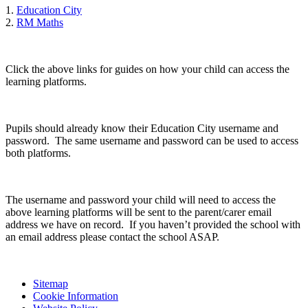
1.
Education City
2.
RM Maths
Click the above links for guides on how your child can access the
learning platforms.
Pupils should already know their Education City username and
password. The same username and password can be used to access
both platforms.
The username and password your child will need to access the
above learning platforms will be sent to the parent/carer email
address we have on record. If you haven’t provided the school with
an email address please contact the school ASAP.
Sitemap
Cookie Information