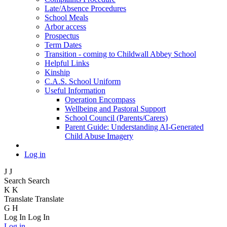
Late/Absence Procedures
School Meals
Arbor access
Prospectus
Term Dates
Transition - coming to Childwall Abbey School
Helpful Links
Kinship
C.A.S. School Uniform
Useful Information
Operation Encompass
Wellbeing and Pastoral Support
School Council (Parents/Carers)
Parent Guide: Understanding AI-Generated
Child Abuse Imagery
Log in
J
J
Search
Search
K
K
Translate
Translate
G
H
Log In
Log In
Log in