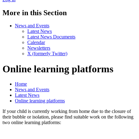
More in this Section
News and Events
Latest News
Latest News Documents
Calendar
Newsletters
X (formerly Twitter)
Online learning platforms
Home
News and Events
Latest News
Online learning platforms
If your child is currently working from home due to the closure of
their bubble or isolation, please find suitable work on the following
two online learning platforms: