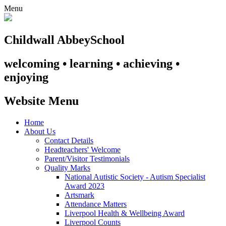
Menu
Childwall Abbey
School
welcoming • learning • achieving •
enjoying
Website Menu
Home
About Us
Contact Details
Headteachers' Welcome
Parent/Visitor Testimonials
Quality Marks
National Autistic Society - Autism Specialist
Award 2023
Artsmark
Attendance Matters
Liverpool Health & Wellbeing Award
Liverpool Counts