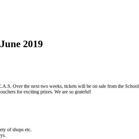
 June 2019
.S. Over the next two weeks, tickets will be on sale from the School Of
ouchers for exciting prizes. We are so grateful!
ty of shops etc.
oys.