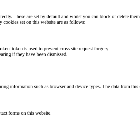
rectly. These are set by default and whilst you can block or delete the
y cookies set on this website are as follows:
token' token is used to prevent cross site request forgery.
earing if they have been dismissed.
ring information such as browser and device types. The data from this
act forms on this website.