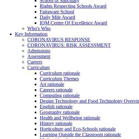
School of Sanctuary
Rights Respecting Schools Award
Fairaware School
Daily Mile Award
IQM Centre Of Excellence Award
Who's Who
Key Information
CORONAVIRUS RESPONSE
CORONAVIRUS: RISK ASSESSMENT
Admissions
Assessment
Careers
Curriculum
Curriculum rationale
Curriculum Themes
Art rationale
Careers rationale
Computing rationale
Design Technology and Food Technology Overvi
English rationale
Geography rationale
Health and Wellbeing rationale
History rationale
Horticulture and Eco-Schools rationale
Learning Outside the Classroom rationale