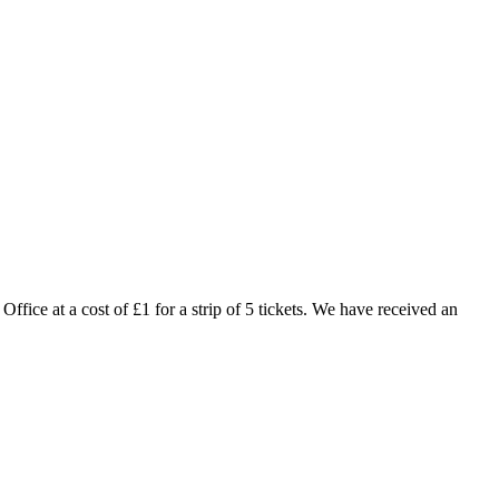
fice at a cost of £1 for a strip of 5 tickets. We have received an