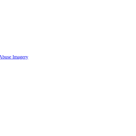
 Abuse Imagery