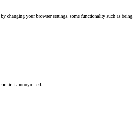
m by changing your browser settings, some functionality such as being
 cookie is anonymised.