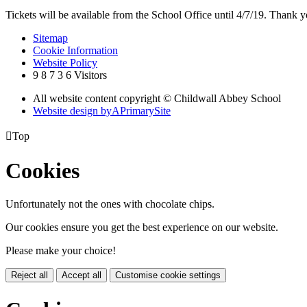
Tickets will be available from the School Office until 4/7/19. Thank yo
Sitemap
Cookie Information
Website Policy
9
8
7
3
6
Visitors
All website content copyright © Childwall Abbey School
Website design by
A
PrimarySite

Top
Cookies
Unfortunately not the ones with chocolate chips.
Our cookies ensure you get the best experience on our website.
Please make your choice!
Reject all
Accept all
Customise cookie settings