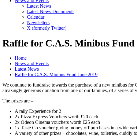
News and Events
Latest News
Latest News Documents
Calendar
Newsletters
X (formerly Twitter)
Raffle for C.A.S. Minibus Fund
Home
News and Events
Latest News
Raffle for C.A.S. Minibus Fund June 2019
We continue to fundraise towards the purchase of a new minibus for C.A
amazingly generous donation from one of our families, of a series of v
The prizes are –
A rally Experience for 2
2x Pizza Express Vouchers worth £20 each
2x Odeon Cinema vouchers worth £25 each
1x Taste Co voucher giving money off purchases in a wide varie
A variety of other prizes – chocolates, wine, toiletries, cuddly t