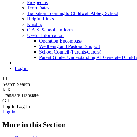
Prospectus
Term Dates
Transition - coming to Childwall Abbey School
Helpful Links
Kinship
C.A.S. School Uniform
Useful Information
Operation Encompass
Wellbeing and Pastoral Support
School Council (Parents/Carers)
Parent Guide: Understanding AI-Generated Child
Log in
J
J
Search
Search
K
K
Translate
Translate
G
H
Log In
Log In
Log in
More in this Section