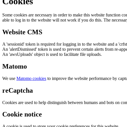
Cookies
Some cookies are necessary in order to make this website function cor
able to log in to the website will not work if you do this. The necessar
Website CMS
A 'sessionid' token is required for logging in to the website and a 'crfs
An 'alertDismissed' token is used to prevent certain alerts from re-app
An 'awsUploads' object is used to facilitate file uploads.
Matomo
We use
Matomo cookies
to improve the website performance by captu
reCaptcha
Cookies are used to help distinguish between humans and bots on cont
Cookie notice
A cookie is used to store your cookie preferences for this website.