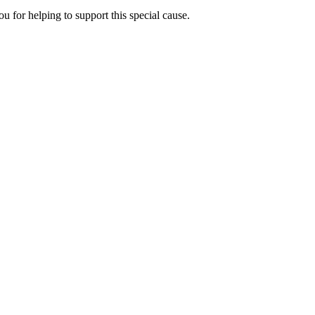
u for helping to support this special cause.