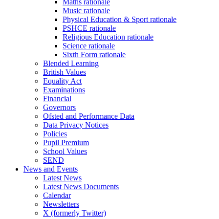
Maths rationale
Music rationale
Physical Education & Sport rationale
PSHCE rationale
Religious Education rationale
Science rationale
Sixth Form rationale
Blended Learning
British Values
Equality Act
Examinations
Financial
Governors
Ofsted and Performance Data
Data Privacy Notices
Policies
Pupil Premium
School Values
SEND
News and Events
Latest News
Latest News Documents
Calendar
Newsletters
X (formerly Twitter)