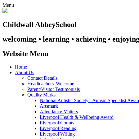
Menu
Childwall Abbey
School
welcoming • learning • achieving • enjoyin
Website Menu
Home
About Us
Contact Details
Headteachers' Welcome
Parent/Visitor Testimonials
Quality Marks
National Autistic Society - Autism Specialist Awa
Artsmark
Attendance Matters
Liverpool Health & Wellbeing Award
Liverpool Counts
Liverpool Reading
Liverpool Writing