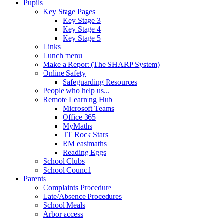
Pupils
Key Stage Pages
Key Stage 3
Key Stage 4
Key Stage 5
Links
Lunch menu
Make a Report (The SHARP System)
Online Safety
Safeguarding Resources
People who help us...
Remote Learning Hub
Microsoft Teams
Office 365
MyMaths
TT Rock Stars
RM easimaths
Reading Eggs
School Clubs
School Council
Parents
Complaints Procedure
Late/Absence Procedures
School Meals
Arbor access