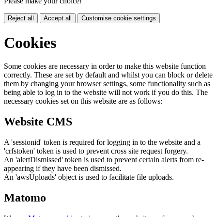
Please make your choice!
Reject all
Accept all
Customise cookie settings
Cookies
Some cookies are necessary in order to make this website function
correctly. These are set by default and whilst you can block or delete
them by changing your browser settings, some functionality such as
being able to log in to the website will not work if you do this. The
necessary cookies set on this website are as follows:
Website CMS
A 'sessionid' token is required for logging in to the website and a
'crfstoken' token is used to prevent cross site request forgery.
An 'alertDismissed' token is used to prevent certain alerts from re-
appearing if they have been dismissed.
An 'awsUploads' object is used to facilitate file uploads.
Matomo