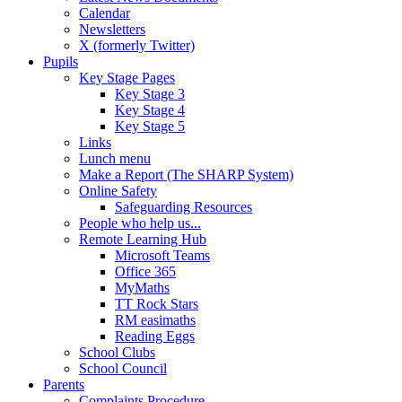
Calendar
Newsletters
X (formerly Twitter)
Pupils
Key Stage Pages
Key Stage 3
Key Stage 4
Key Stage 5
Links
Lunch menu
Make a Report (The SHARP System)
Online Safety
Safeguarding Resources
People who help us...
Remote Learning Hub
Microsoft Teams
Office 365
MyMaths
TT Rock Stars
RM easimaths
Reading Eggs
School Clubs
School Council
Parents
Complaints Procedure