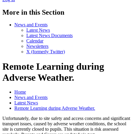
More in this Section
News and Events
Latest News
Latest News Documents
Calendar
Newsletters
X (formerly Twitter)
Remote Learning during
Adverse Weather.
Home
News and Events
Latest News
Remote Learning during Adverse Weather.
Unfortunately, due to site safety and access concerns and significant
transport issues, caused by adverse weather conditions, the school
site is currently closed to pupils. This situation is risk assessed