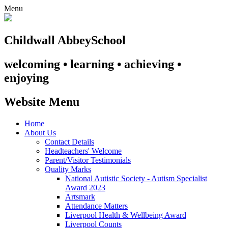
Menu
Childwall Abbey
School
welcoming • learning • achieving •
enjoying
Website Menu
Home
About Us
Contact Details
Headteachers' Welcome
Parent/Visitor Testimonials
Quality Marks
National Autistic Society - Autism Specialist
Award 2023
Artsmark
Attendance Matters
Liverpool Health & Wellbeing Award
Liverpool Counts