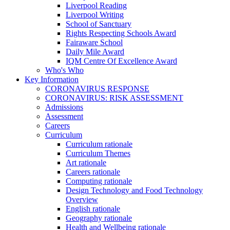
Liverpool Reading
Liverpool Writing
School of Sanctuary
Rights Respecting Schools Award
Fairaware School
Daily Mile Award
IQM Centre Of Excellence Award
Who's Who
Key Information
CORONAVIRUS RESPONSE
CORONAVIRUS: RISK ASSESSMENT
Admissions
Assessment
Careers
Curriculum
Curriculum rationale
Curriculum Themes
Art rationale
Careers rationale
Computing rationale
Design Technology and Food Technology
Overview
English rationale
Geography rationale
Health and Wellbeing rationale