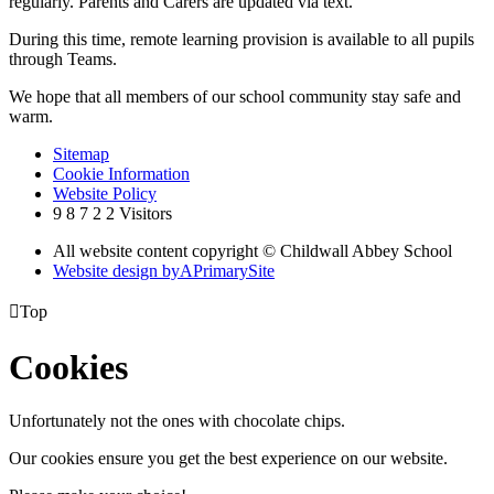
regularly. Parents and Carers are updated via text.
During this time, remote learning provision is available to all pupils
through Teams.
We hope that all members of our school community stay safe and
warm.
Sitemap
Cookie Information
Website Policy
9
8
7
2
2
Visitors
All website content copyright © Childwall Abbey School
Website design by
A
PrimarySite

Top
Cookies
Unfortunately not the ones with chocolate chips.
Our cookies ensure you get the best experience on our website.