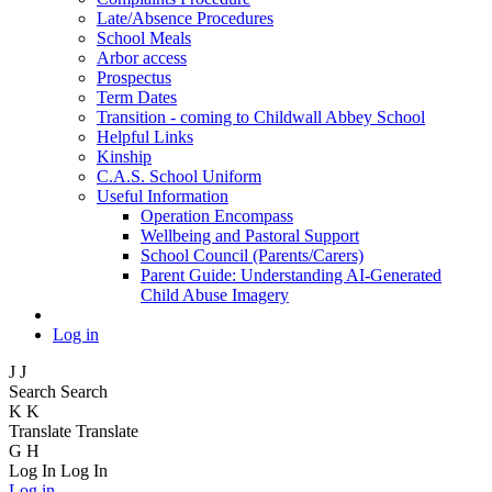
Late/Absence Procedures
School Meals
Arbor access
Prospectus
Term Dates
Transition - coming to Childwall Abbey School
Helpful Links
Kinship
C.A.S. School Uniform
Useful Information
Operation Encompass
Wellbeing and Pastoral Support
School Council (Parents/Carers)
Parent Guide: Understanding AI-Generated
Child Abuse Imagery
Log in
J
J
Search
Search
K
K
Translate
Translate
G
H
Log In
Log In
Log in