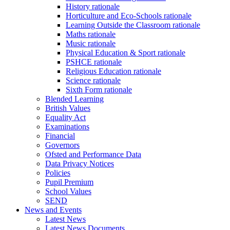
History rationale
Horticulture and Eco-Schools rationale
Learning Outside the Classroom rationale
Maths rationale
Music rationale
Physical Education & Sport rationale
PSHCE rationale
Religious Education rationale
Science rationale
Sixth Form rationale
Blended Learning
British Values
Equality Act
Examinations
Financial
Governors
Ofsted and Performance Data
Data Privacy Notices
Policies
Pupil Premium
School Values
SEND
News and Events
Latest News
Latest News Documents