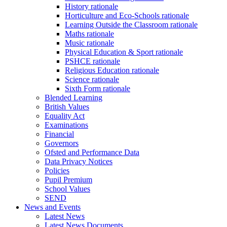
History rationale
Horticulture and Eco-Schools rationale
Learning Outside the Classroom rationale
Maths rationale
Music rationale
Physical Education & Sport rationale
PSHCE rationale
Religious Education rationale
Science rationale
Sixth Form rationale
Blended Learning
British Values
Equality Act
Examinations
Financial
Governors
Ofsted and Performance Data
Data Privacy Notices
Policies
Pupil Premium
School Values
SEND
News and Events
Latest News
Latest News Documents