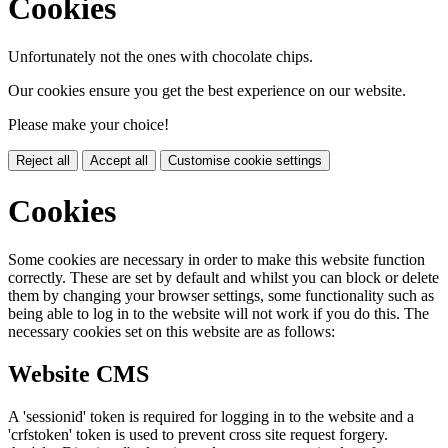
Cookies
Unfortunately not the ones with chocolate chips.
Our cookies ensure you get the best experience on our website.
Please make your choice!
Reject all
Accept all
Customise cookie settings
Cookies
Some cookies are necessary in order to make this website function
correctly. These are set by default and whilst you can block or delete
them by changing your browser settings, some functionality such as
being able to log in to the website will not work if you do this. The
necessary cookies set on this website are as follows:
Website CMS
A 'sessionid' token is required for logging in to the website and a
'crfstoken' token is used to prevent cross site request forgery.