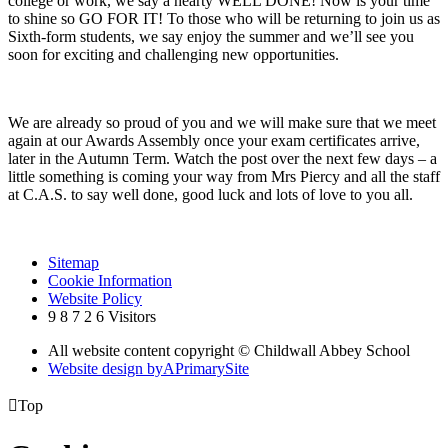
college or work, we say a hearty WELL DONE! Now is your time
to shine so GO FOR IT! To those who will be returning to join us as
Sixth-form students, we say enjoy the summer and we’ll see you
soon for exciting and challenging new opportunities.
We are already so proud of you and we will make sure that we meet
again at our Awards Assembly once your exam certificates arrive,
later in the Autumn Term. Watch the post over the next few days – a
little something is coming your way from Mrs Piercy and all the staff
at C.A.S. to say well done, good luck and lots of love to you all.
Sitemap
Cookie Information
Website Policy
9
8
7
2
6
Visitors
All website content copyright © Childwall Abbey School
Website design by
A
PrimarySite

Top