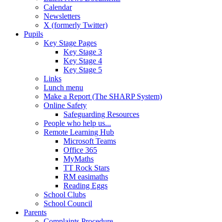
Calendar
Newsletters
X (formerly Twitter)
Pupils
Key Stage Pages
Key Stage 3
Key Stage 4
Key Stage 5
Links
Lunch menu
Make a Report (The SHARP System)
Online Safety
Safeguarding Resources
People who help us...
Remote Learning Hub
Microsoft Teams
Office 365
MyMaths
TT Rock Stars
RM easimaths
Reading Eggs
School Clubs
School Council
Parents
Complaints Procedure