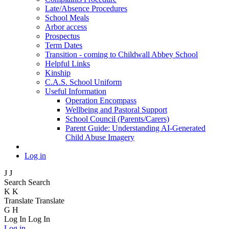
Late/Absence Procedures
School Meals
Arbor access
Prospectus
Term Dates
Transition - coming to Childwall Abbey School
Helpful Links
Kinship
C.A.S. School Uniform
Useful Information
Operation Encompass
Wellbeing and Pastoral Support
School Council (Parents/Carers)
Parent Guide: Understanding AI-Generated
Child Abuse Imagery
Log in
J
J
Search
Search
K
K
Translate
Translate
G
H
Log In
Log In
Log in