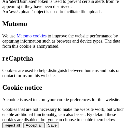
An 'alertDismissed' token is used to prevent certain alerts from re-
appearing if they have been dismissed.
An 'awsUploads' object is used to facilitate file uploads.
Matomo
We use
Matomo cookies
to improve the website performance by
capturing information such as browser and device types. The data
from this cookie is anonymised.
reCaptcha
Cookies are used to help distinguish between humans and bots on
contact forms on this website.
Cookie notice
A cookie is used to store your cookie preferences for this website.
Cookies that are not necessary to make the website work, but which
enable additional functionality, can also be set. By default these
cookies are disabled, but you can choose to enable them below:
Reject all
Accept all
Save