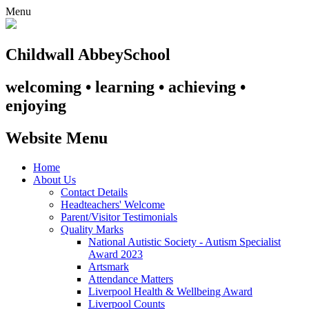
Menu
Childwall Abbey
School
welcoming • learning • achieving •
enjoying
Website Menu
Home
About Us
Contact Details
Headteachers' Welcome
Parent/Visitor Testimonials
Quality Marks
National Autistic Society - Autism Specialist
Award 2023
Artsmark
Attendance Matters
Liverpool Health & Wellbeing Award
Liverpool Counts