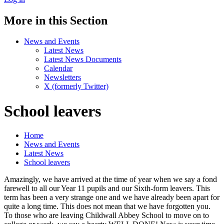
More in this Section
News and Events
Latest News
Latest News Documents
Calendar
Newsletters
X (formerly Twitter)
School leavers
Home
News and Events
Latest News
School leavers
Amazingly, we have arrived at the time of year when we say a fond
farewell to all our Year 11 pupils and our Sixth-form leavers. This
term has been a very strange one and we have already been apart for
quite a long time. This does not mean that we have forgotten you.
To those who are leaving Childwall Abbey School to move on to