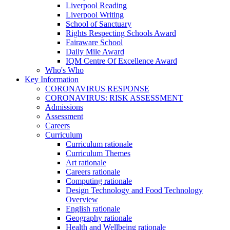
Liverpool Reading
Liverpool Writing
School of Sanctuary
Rights Respecting Schools Award
Fairaware School
Daily Mile Award
IQM Centre Of Excellence Award
Who's Who
Key Information
CORONAVIRUS RESPONSE
CORONAVIRUS: RISK ASSESSMENT
Admissions
Assessment
Careers
Curriculum
Curriculum rationale
Curriculum Themes
Art rationale
Careers rationale
Computing rationale
Design Technology and Food Technology
Overview
English rationale
Geography rationale
Health and Wellbeing rationale