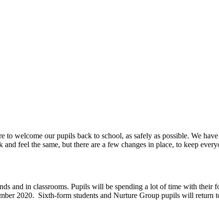
e to welcome our pupils back to school, as safely as possible. We have
 and feel the same, but there are a few changes in place, to keep every
s and in classrooms. Pupils will be spending a lot of time with their fo
ember 2020. Sixth-form students and Nurture Group pupils will return 