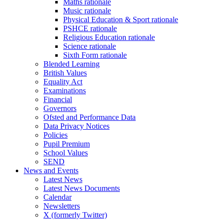
Maths rationale
Music rationale
Physical Education & Sport rationale
PSHCE rationale
Religious Education rationale
Science rationale
Sixth Form rationale
Blended Learning
British Values
Equality Act
Examinations
Financial
Governors
Ofsted and Performance Data
Data Privacy Notices
Policies
Pupil Premium
School Values
SEND
News and Events
Latest News
Latest News Documents
Calendar
Newsletters
X (formerly Twitter)