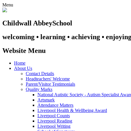
Menu
Childwall Abbey
School
welcoming • learning • achieving • enjoyin
Website Menu
Home
About Us
Contact Details
Headteachers' Welcome
Parent/Visitor Testimonials
Quality Marks
National Autistic Society - Autism Specialist Awa
Artsmark
Attendance Matters
Liverpool Health & Wellbeing Award
Liverpool Counts
Liverpool Reading
Liverpool Writing