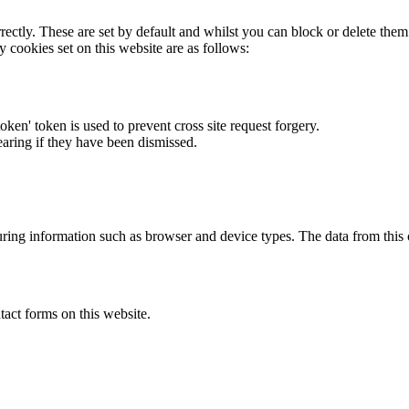
rectly. These are set by default and whilst you can block or delete the
y cookies set on this website are as follows:
token' token is used to prevent cross site request forgery.
earing if they have been dismissed.
ring information such as browser and device types. The data from this
act forms on this website.