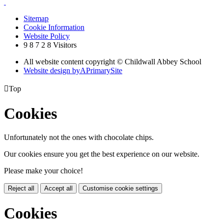
Sitemap
Cookie Information
Website Policy
9
8
7
2
8
Visitors
All website content copyright © Childwall Abbey School
Website design by
A
PrimarySite

Top
Cookies
Unfortunately not the ones with chocolate chips.
Our cookies ensure you get the best experience on our website.
Please make your choice!
Reject all
Accept all
Customise cookie settings
Cookies