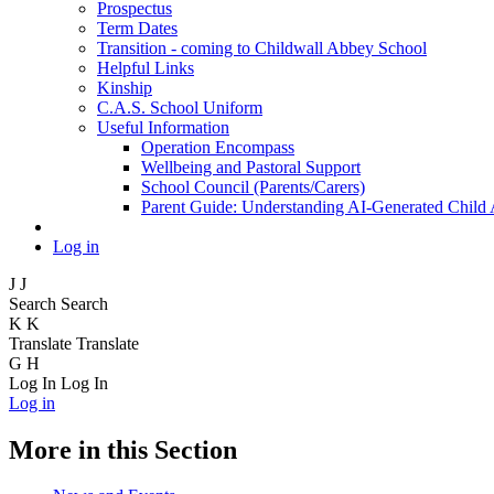
Prospectus
Term Dates
Transition - coming to Childwall Abbey School
Helpful Links
Kinship
C.A.S. School Uniform
Useful Information
Operation Encompass
Wellbeing and Pastoral Support
School Council (Parents/Carers)
Parent Guide: Understanding AI-Generated Child
Log in
J
J
Search
Search
K
K
Translate
Translate
G
H
Log In
Log In
Log in
More in this Section