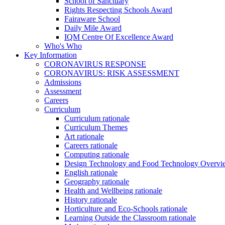
School of Sanctuary
Rights Respecting Schools Award
Fairaware School
Daily Mile Award
IQM Centre Of Excellence Award
Who's Who
Key Information
CORONAVIRUS RESPONSE
CORONAVIRUS: RISK ASSESSMENT
Admissions
Assessment
Careers
Curriculum
Curriculum rationale
Curriculum Themes
Art rationale
Careers rationale
Computing rationale
Design Technology and Food Technology Overvi
English rationale
Geography rationale
Health and Wellbeing rationale
History rationale
Horticulture and Eco-Schools rationale
Learning Outside the Classroom rationale