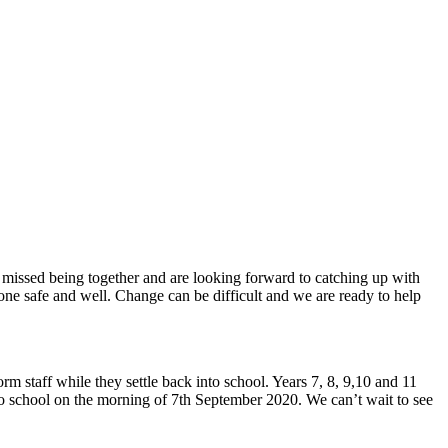
 missed being together and are looking forward to catching up with
one safe and well. Change can be difficult and we are ready to help
rm staff while they settle back into school. Years 7, 8, 9,10 and 11
to school on the morning of 7th September 2020. We can’t wait to see