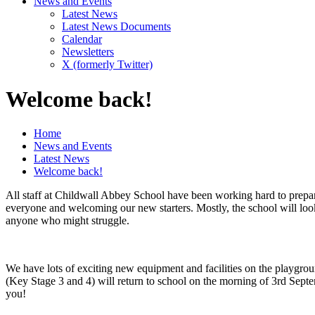
News and Events
Latest News
Latest News Documents
Calendar
Newsletters
X (formerly Twitter)
Welcome back!
Home
News and Events
Latest News
Welcome back!
All staff at Childwall Abbey School have been working hard to prepar
everyone and welcoming our new starters. Mostly, the school will look
anyone who might struggle.
We have lots of exciting new equipment and facilities on the playground
(Key Stage 3 and 4) will return to school on the morning of 3rd Sept
you!