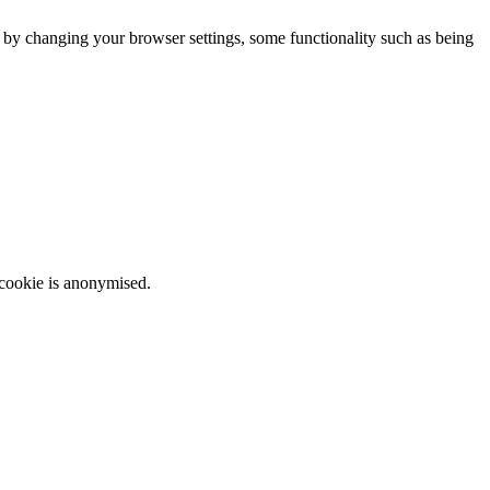
m by changing your browser settings, some functionality such as being
 cookie is anonymised.