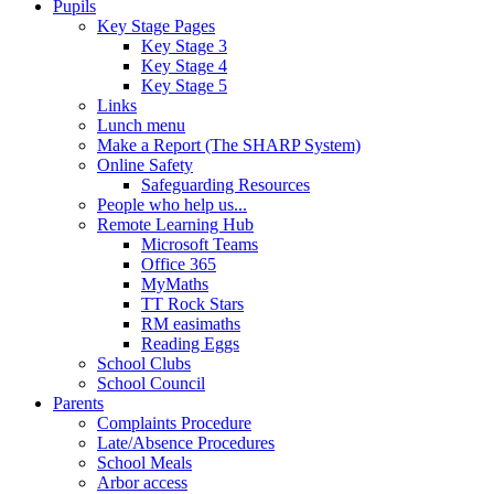
Pupils
Key Stage Pages
Key Stage 3
Key Stage 4
Key Stage 5
Links
Lunch menu
Make a Report (The SHARP System)
Online Safety
Safeguarding Resources
People who help us...
Remote Learning Hub
Microsoft Teams
Office 365
MyMaths
TT Rock Stars
RM easimaths
Reading Eggs
School Clubs
School Council
Parents
Complaints Procedure
Late/Absence Procedures
School Meals
Arbor access