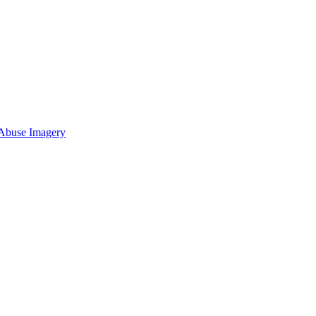
 Abuse Imagery