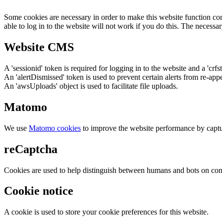
Some cookies are necessary in order to make this website function cor
able to log in to the website will not work if you do this. The necessar
Website CMS
A 'sessionid' token is required for logging in to the website and a 'crfs
An 'alertDismissed' token is used to prevent certain alerts from re-app
An 'awsUploads' object is used to facilitate file uploads.
Matomo
We use
Matomo cookies
to improve the website performance by captu
reCaptcha
Cookies are used to help distinguish between humans and bots on cont
Cookie notice
A cookie is used to store your cookie preferences for this website.