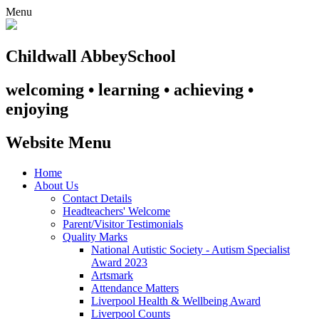
Menu
Childwall Abbey
School
welcoming • learning • achieving •
enjoying
Website Menu
Home
About Us
Contact Details
Headteachers' Welcome
Parent/Visitor Testimonials
Quality Marks
National Autistic Society - Autism Specialist
Award 2023
Artsmark
Attendance Matters
Liverpool Health & Wellbeing Award
Liverpool Counts