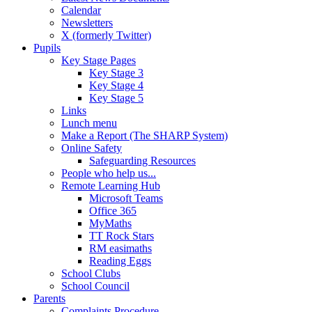
Calendar
Newsletters
X (formerly Twitter)
Pupils
Key Stage Pages
Key Stage 3
Key Stage 4
Key Stage 5
Links
Lunch menu
Make a Report (The SHARP System)
Online Safety
Safeguarding Resources
People who help us...
Remote Learning Hub
Microsoft Teams
Office 365
MyMaths
TT Rock Stars
RM easimaths
Reading Eggs
School Clubs
School Council
Parents
Complaints Procedure