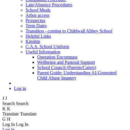
Late/Absence Procedures
School Meals
Arbor access
Prospectus
Term Dates
Transition - coming to Childwall Abbey School
Helpful Links
Kinship
C.A.S. School Uniform
Useful Information
Operation Encompass
Wellbeing and Pastoral Support
School Council (Parents/Carers)
Parent Guide: Understanding AI-Generated
Child Abuse Imagery
Log in
J
J
Search
Search
K
K
Translate
Translate
G
H
Log In
Log In
Log in