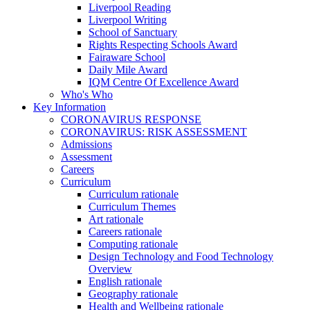
Liverpool Reading
Liverpool Writing
School of Sanctuary
Rights Respecting Schools Award
Fairaware School
Daily Mile Award
IQM Centre Of Excellence Award
Who's Who
Key Information
CORONAVIRUS RESPONSE
CORONAVIRUS: RISK ASSESSMENT
Admissions
Assessment
Careers
Curriculum
Curriculum rationale
Curriculum Themes
Art rationale
Careers rationale
Computing rationale
Design Technology and Food Technology
Overview
English rationale
Geography rationale
Health and Wellbeing rationale